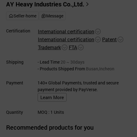
AY Heavy Industries Co.,Ltd.
Seller-home
Message
Certification
International certification
International certification
Patent
Trademark
FTA
Shipping
- Lead Time
20 ~ 30days
- Products Shipped From
Busan,Incheon
Payment
140+ Global Payments, trusted and secure
payment provided by PayVerse.
Learn More
Quantity
MOQ
: 1
Units
Recommended products for you