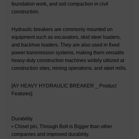
foundation work, and soil compaction in civil
construction.
Hydraulic breakers are commonly mounted on
equipment such as excavators, skid steer loaders,
and backhoe loaders. They are also used in fixed
power transmission systems, making them versatile
heavy-duty construction machines widely utilized at
construction sites, mining operations, and steel mills.
[AY HEAVY HYDRAULIC BREAKER _ Product
Features]
Durability
• Chisel pin, Through Bolt is Bigger than other
companies and improved durability.