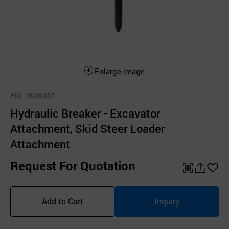
Enlarge image
PID
: 3056551
Hydraulic Breaker - Excavator
Attachment, Skid Steer Loader
Attachment
Request For Quotation
QR
공
좋
유
아
Add to Cart
Inquiry
하
요
기