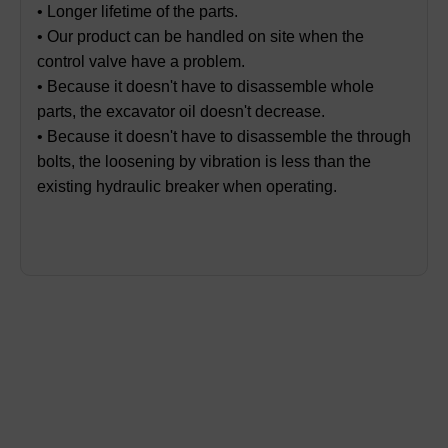
• Longer lifetime of the parts.
• Our product can be handled on site when the
control valve have a problem.
• Because it doesn't have to disassemble whole
parts, the excavator oil doesn't decrease.
• Because it doesn't have to disassemble the through
bolts, the loosening by vibration is less than the
existing hydraulic breaker when operating.