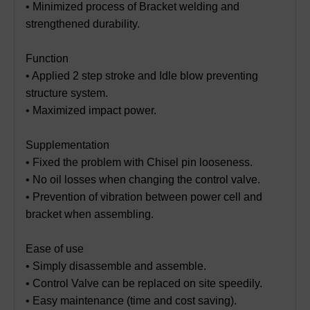
• Minimized process of Bracket welding and
strengthened durability.
Function
• Applied 2 step stroke and Idle blow preventing
structure system.
• Maximized impact power.
Supplementation
• Fixed the problem with Chisel pin looseness.
• No oil losses when changing the control valve.
• Prevention of vibration between power cell and
bracket when assembling.
Ease of use
• Simply disassemble and assemble.
• Control Valve can be replaced on site speedily.
• Easy maintenance (time and cost saving).