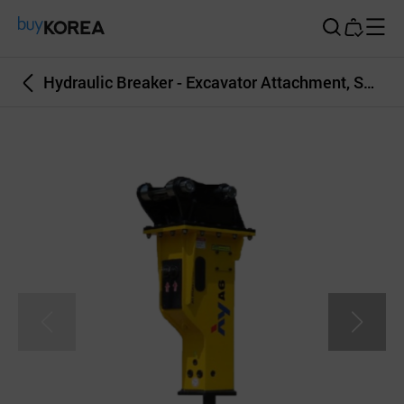
Buy Korea
Hydraulic Breaker - Excavator Attachment, Skid Steer Loader Attachment