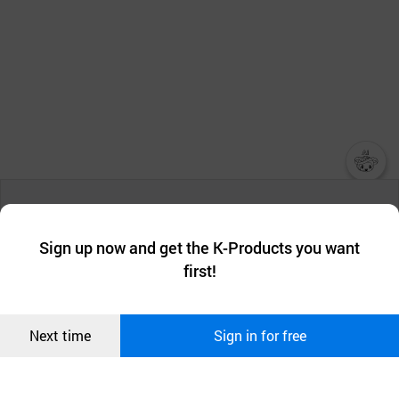
챗봇AI
We collect and use cookies. A cookie is a small piece of data that
a website stores on the visitor’s computer or mobile device.
최근 본
Sign up now and get the K-Products you want
We use functional cookies to make sure our website works well
상품
first!
and secure. buyKOREA does not track users through cookies. For
more information about cookies, please read our
Privacy Policy
.
메시지
Confirm
Next time
Sign in for free
오픈 인
콰이어
리 작성