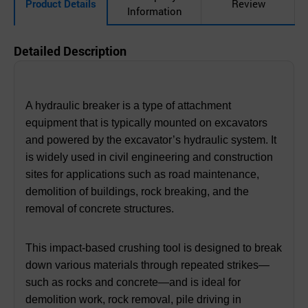
Product Details
Review
Information
Detailed Description
A hydraulic breaker is a type of attachment
equipment that is typically mounted on excavators
and powered by the excavator’s hydraulic system. It
is widely used in civil engineering and construction
sites for applications such as road maintenance,
demolition of buildings, rock breaking, and the
removal of concrete structures.
This impact-based crushing tool is designed to break
down various materials through repeated strikes—
such as rocks and concrete—and is ideal for
demolition work, rock removal, pile driving in