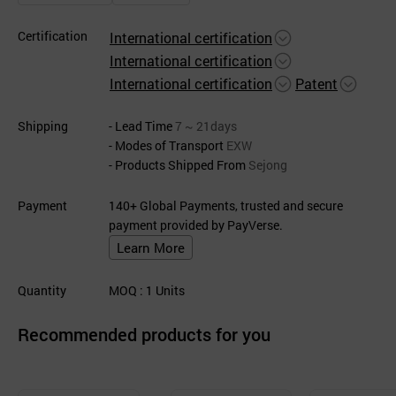
Certification
International certification
International certification
International certification
Patent
Shipping
- Lead Time
7 ~ 21days
- Modes of Transport
EXW
- Products Shipped From
Sejong
Payment
140+ Global Payments, trusted and secure
payment provided by PayVerse.
Learn More
Quantity
MOQ
: 1
Units
Recommended products for you