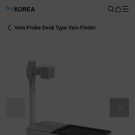
Buy Korea
Vein Probe Desk Type Vein Finder