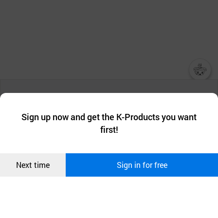
챗봇AI
We collect and use cookies. A cookie is a small piece of data that
a website stores on the visitor’s computer or mobile device.
최근 본
Sign up now and get the K-Products you want
We use functional cookies to make sure our website works well
상품
first!
and secure. buyKOREA does not track users through cookies. For
more information about cookies, please read our
Privacy Policy
.
메시지
Confirm
Next time
Sign in for free
오픈 인
콰이어
리 작성