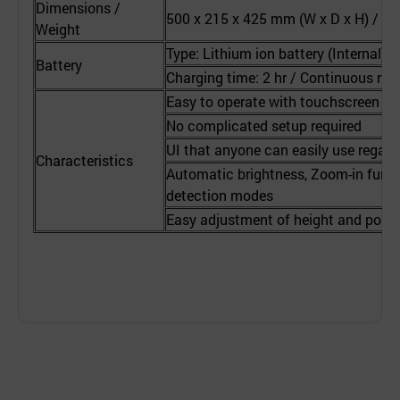
Dimensions /
500 x 215 x 425 mm (W x D x H) / App
Weight
Type: Lithium ion battery (Internal) 
Battery
Charging time: 2 hr / Continuous runn
Easy to operate with touchscreen
No complicated setup required
UI that anyone can easily use regard
Characteristics
Automatic brightness, Zoom-in funct
detection modes
Easy adjustment of height and posit