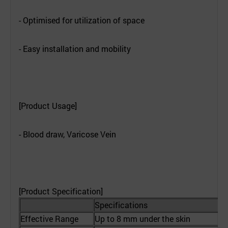
- Optimised for utilization of space
- Easy installation and mobility
[Product Usage]
- Blood draw, Varicose Vein
[Product Specification]
Specifications
Effective Range
Up to 8 mm under the skin