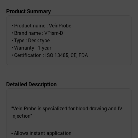
Product Summary
• Product name : VeinProbe
• Brand name : VPism-D⁺
• Type : Desk type
• Warranty : 1 year
• Certification : ISO 13485, CE, FDA
Detailed Description
"Vein Probe is specialized for blood drawing and IV
injection"
- Allows instant application