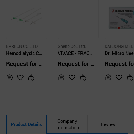
BAREUN CO.,LTD.
Shenb Co., Ltd.
DAEJONG MED
Hemodialysis Co
VIVACE - FRACTI
CO., LTD
Dr. Micro Nee
nsumable AVF an
ONAL MICRONEE
— 34G × 4m
Request for Q
Request for Q
Request fo
d Dull Needle
DLE RF DEVICE
uotation
uotation
uotation
Inq
Ad
Inq
Ad
Inq
Ad
uir
d
uir
d
uir
d
y
to
y
to
y
to
Car
Car
Car
t
t
t
Company
Product Details
Review
Information