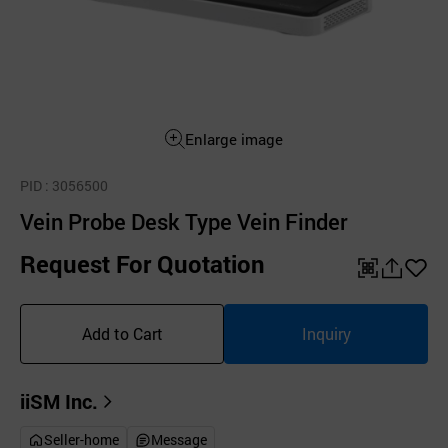
Enlarge image
PID
: 3056500
Vein Probe Desk Type Vein Finder
Request For Quotation
QR
공
좋
유
아
Add to Cart
Inquiry
하
요
기
iiSM Inc.
Seller-home
Message