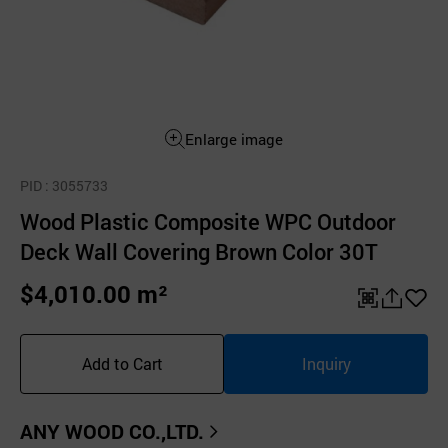
Enlarge image
PID
: 3055733
Wood Plastic Composite WPC Outdoor
Deck Wall Covering Brown Color 30T
$4,010.00 m²
QR
공
좋
유
아
Add to Cart
Inquiry
하
요
기
ANY WOOD CO.,LTD.