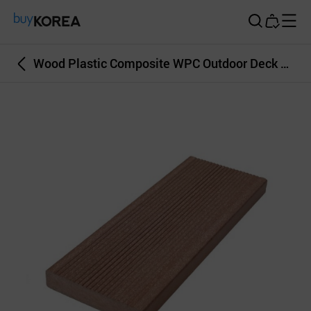
Buy Korea
Wood Plastic Composite WPC Outdoor Deck Wall Covering Brown Color 30T