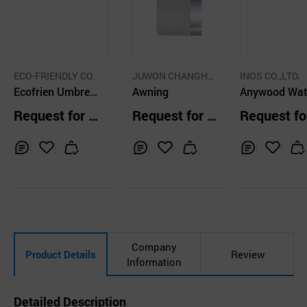
ECO-FRIENDLY CO.
JUWON CHANGHO
INOS CO.,LTD.
Ecofrien Umbrell
CO.,LTD.
Awning
Anywood Wat
a holder - Dure Ty
Resistance N
Request for Q
Request for Q
Request fo
pe
Synthetic Wo
uotation
uotation
uotation
Dark Brown, 
~30T
Inq
Ad
Inq
Ad
Inq
Ad
uir
d
uir
d
uir
d
y
to
y
to
y
to
Car
Car
Car
t
t
t
Company
Product Details
Review
Information
Detailed Description