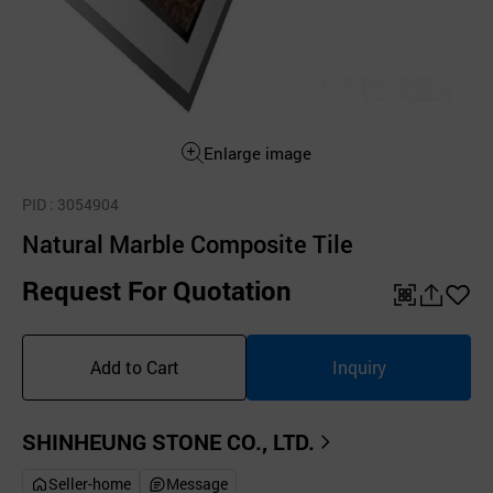
Enlarge image
PID
: 3054904
Natural Marble Composite Tile
Request For Quotation
QR
공
좋
유
아
Add to Cart
Inquiry
하
요
기
SHINHEUNG STONE CO., LTD.
Seller-home
Message