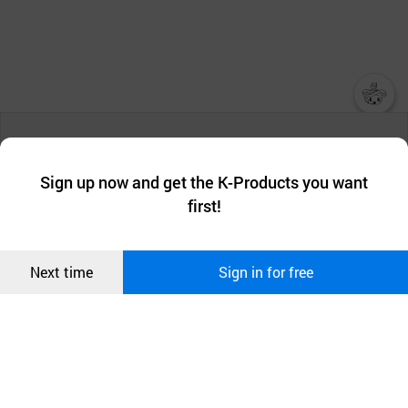
챗봇AI
We collect and use cookies. A cookie is a small piece of data that
a website stores on the visitor’s computer or mobile device.
최근 본
Sign up now and get the K-Products you want
We use functional cookies to make sure our website works well
상품
first!
and secure. buyKOREA does not track users through cookies. For
more information about cookies, please read our
Privacy Policy
.
메시지
Confirm
Next time
Sign in for free
오픈 인
콰이어
리 작성