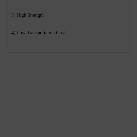
3) High Strength
4) Low Transportation Cost