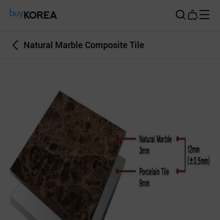
Buy Korea
Natural Marble Composite Tile