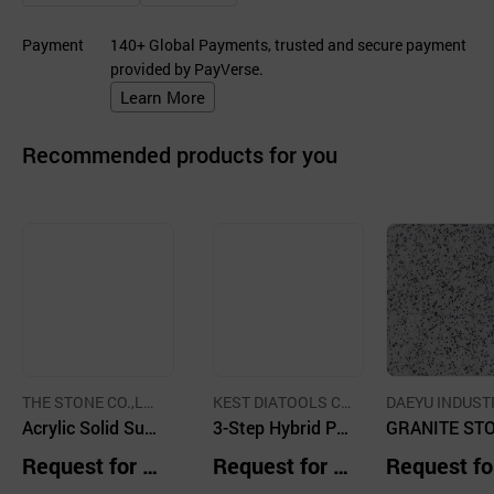
Payment
140+ Global Payments, trusted and secure payment
provided by PayVerse.
Learn More
Recommended products for you
THE STONE CO.,LT
KEST DIATOOLS C
DAEYU INDUST
D.
Acrylic Solid Surf
o.,LTD
3-Step Hybrid Pa
CO.,LTD.
GRANITE ST
aces - Solid UniC
d
GRAY
Request for Q
Request for Q
Request fo
olor
uotation
uotation
uotation