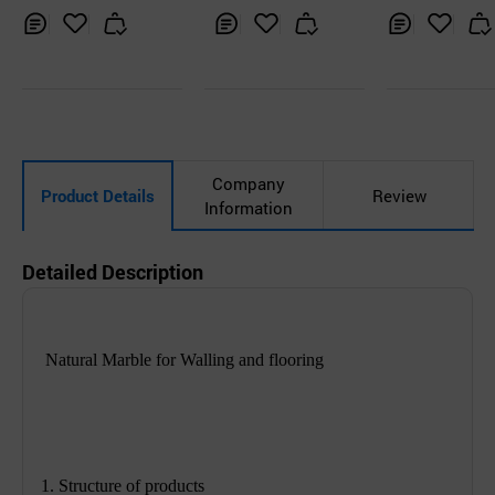
Inq
Ad
Inq
Ad
Inq
Ad
uir
d
uir
d
uir
d
y
to
y
to
y
to
Car
Car
Car
t
t
t
Company
Product Details
Review
Information
Detailed Description
Natural Marble for Walling and flooring
1. Structure of products