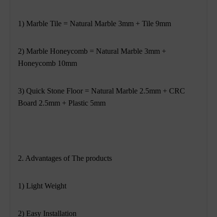
1) Marble Tile = Natural Marble 3mm + Tile 9mm
2) Marble Honeycomb = Natural Marble 3mm +
Honeycomb 10mm
3) Quick Stone Floor = Natural Marble 2.5mm + CRC
Board 2.5mm + Plastic 5mm
2. Advantages of The products
1) Light Weight
2) Easy Installation