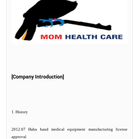
[Company Introduction]
1. History
2012.07 Haha hand medical equipment manufacturing license
approval