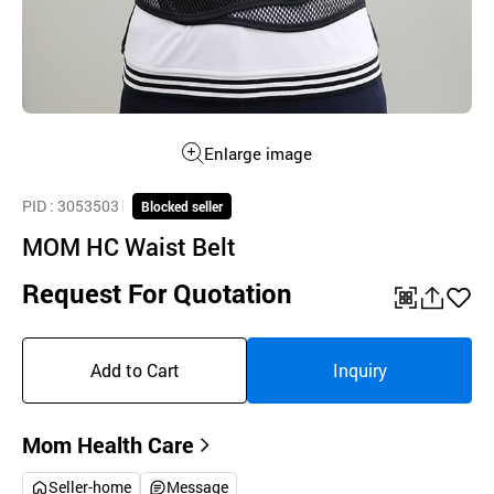
Enlarge image
PID
: 3053503
Blocked seller
MOM HC Waist Belt
Request For Quotation
QR
공
좋
유
아
Add to Cart
Inquiry
하
요
기
Mom Health Care
Seller-home
Message