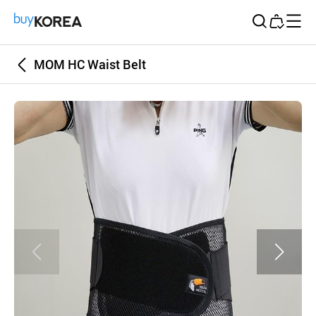
Buy Korea
MOM HC Waist Belt