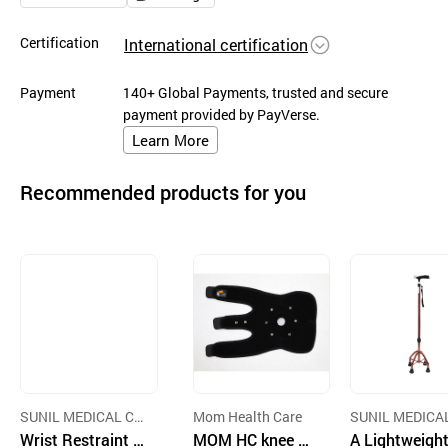
Certification
International certification
Payment
140+ Global Payments, trusted and secure
payment provided by PayVerse.
Learn More
Recommended products for you
SUNIL MEDICAL C
Mom Health Care
SUNIL MEDICA
O.,LTD
Wrist Restraint f
MOM HC knee Be
O.,LTD
A Lightweight