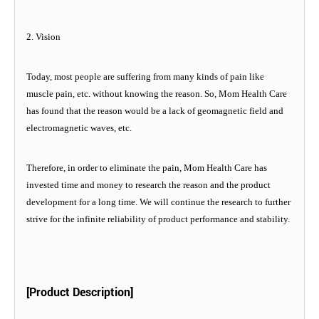
2. Vision
Today, most people are suffering from many kinds of pain like
muscle pain, etc. without knowing the reason. So, Mom Health Care
has found that the reason would be a lack of geomagnetic field and
electromagnetic waves, etc.
Therefore, in order to eliminate the pain, Mom Health Care has
invested time and money to research the reason and the product
development for a long time. We will continue the research to further
strive for the infinite reliability of product performance and stability.
[Product Description]