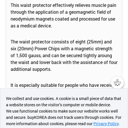
This waist protector effectively relieves muscle pain
through the application of a geomagnetic field of
neodymium magnets coated and processed for use
as a medical device.
The waist protector consists of eight (25mm) and
six (20mm) Power Chips with a magnetic strength
of 1,500 gauss, and can be secured tightly aroung
the waist and lower back with the assistance of four
additional supports.
lt is especially suitable for people who have received
lower back surgery or those with spinal curvatures.
챗봇AI
We collect and use cookies. A cookie is a small piece of data that
a website stores on the visitor’s computer or mobile device.
This medical drvice is more effective when the eight
최근 본
We use functional cookies to make sure our website works well
상품
Power Chips are postioned at the center of the lower
and secure. buyKOREA does not track users through cookies. For
back and the six Power Chips are positioned at the
more information about cookies, please read our
Privacy Policy
.
메시지