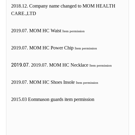
2018.12. Company name changed to MOM HEALTH
CARE.,LTD
2019.07. MOM HC Waist
Item permission
2019.07. MOM HC Power Chip
Item permission
2019.07.
2019.07. MOM HC Necklace
Item permission
2019.07. MOM HC Shoes Insole
Item permission
2015.03 Eommason guards item permission