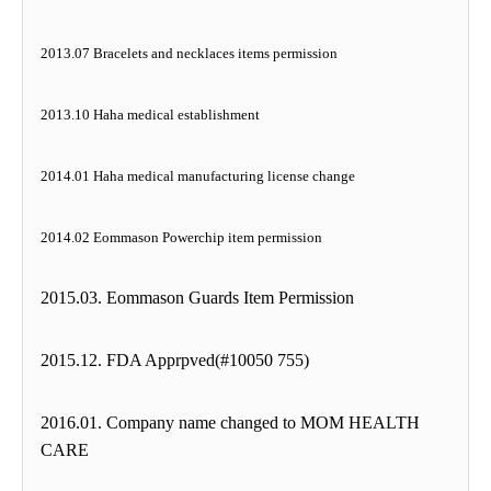
2013.07 Bracelets and necklaces items permission
2013.10 Haha medical establishment
2014.01 Haha medical manufacturing license change
2014.02 Eommason Powerchip item permission
2015.03. Eommason Guards Item Permission
2015.12. FDA Apprpved(#10050 755)
2016.01. Company name changed to MOM HEALTH
CARE