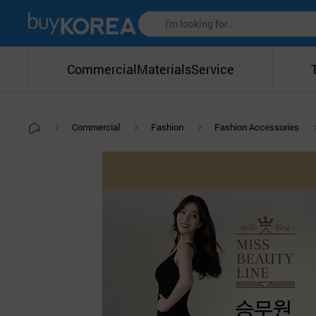
Commercial
Materials
Service
Commercial
Fashion
Fashion Accessories