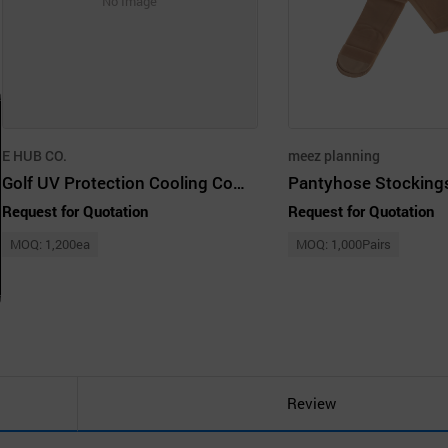
No Image
E HUB CO.
meez planning
Golf UV Protection Cooling Compression Stocking Skin Color Free Size
Pantyhose Stocking
Request for Quotation
Request for Quotation
MOQ: 1,200ea
MOQ: 1,000Pairs
Review