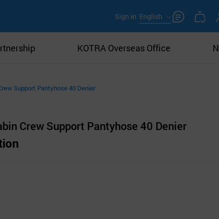
Sign in
English
rtnership
KOTRA Overseas Office
N
Crew Support Pantyhose 40 Denier
bin Crew Support Pantyhose 40 Denier
tion