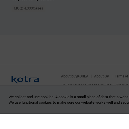
MOQ: 4,000Cases
About buyKOREA
About GP
Terms of
13, Heolleung-ro, Seocho-gu, Seoul, Korea 
© KOTRA & buyKOREA. ALL RIGHTS RESERVED
We collect and use cookies. A cookie is a small piece of data that a websi
We use functional cookies to make sure our website works well and secu