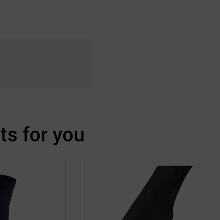
s for you