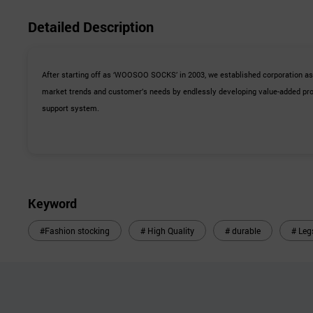
Detailed Description
After starting off as ‘WOOSOO SOCKS’ in 2003, we established corporation a
market trends and customer’s needs by endlessly developing value-added prod
support system.
Keyword
#Fashion stocking
# High Quality
# durable
# Leg