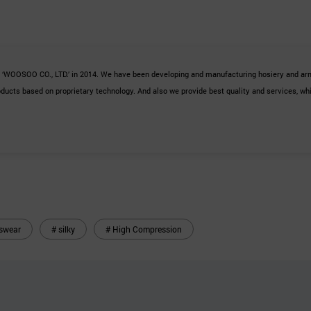
s ‘WOOSOO CO., LTD.’ in 2014. We have been developing and
manufacturing hosiery and arm
ucts based on proprietary technology. And also we provide best quality and services, whi
swear
# silky
# High Compression