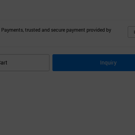
 Payments, trusted and secure payment provided by
art
Inquiry