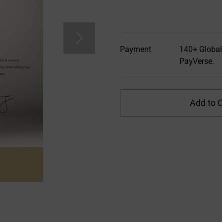
Payment
140+ Global
PayVerse.
Add to C