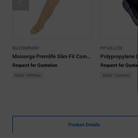
SG COMPANY
PP CO.,LTD.
Moisorga Premlife Slim Fit Compression Stocking 70D Nude 2 Pairs
Request for Quotation
Request for Quota
MOQ: 100Pairs
MOQ: 1Cartons
Product Details