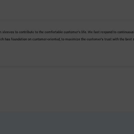
 sleeves to contribute to the comfortable customer’s life. We fast respond to continuous
ch has foundation on customer-oriented, to maximize the customer’s trust with the best 