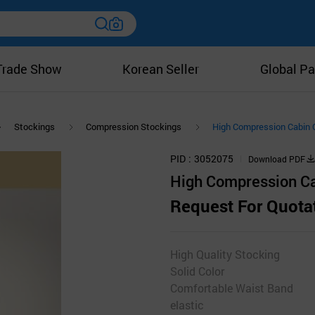
Trade Show
Korean Seller
Global Pa
Stockings
Compression Stockings
High Compression Cabin 
PID
3052075
Download PDF
High Compression Ca
Request For Quota
High Quality Stocking
Solid Color
Comfortable Waist Band
elastic