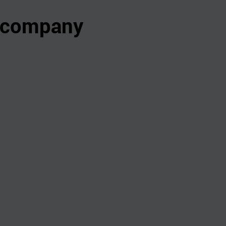
s company