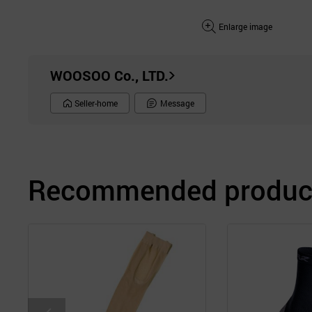
Enlarge image
WOOSOO Co., LTD.
Seller-home
Message
Recommended product