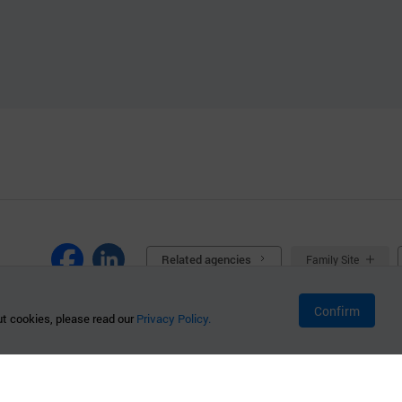
Related agencies
Family Site
Confirm
t cookies, please read our
Privacy Policy.