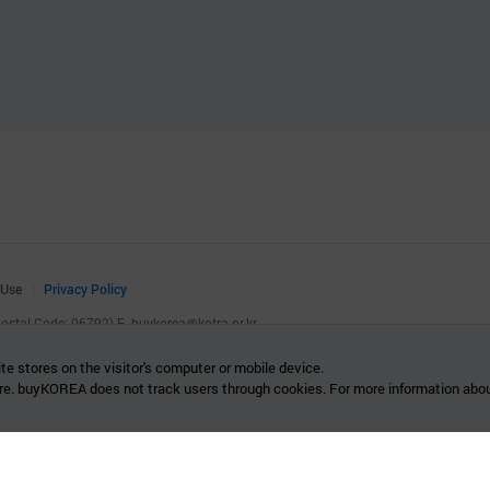
 Use
Privacy Policy
(Postal Code: 06792)
E.
buykorea@kotra.or.kr
.
te stores on the visitor's computer or mobile device.
re. buyKOREA does not track users through cookies. For more information abou