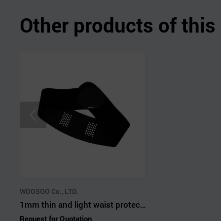
Other products of thi
WOOSOO Co., LTD.
1mm thin and light waist protector
Request for Quotation