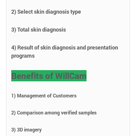
2) Select skin diagnosis type
3) Total skin diagnosis
4) Result of skin diagnosis and presentation
programs
Benefits of WillCam
1) Management of Customers
2) Comparison among verified samples
3) 3D imagery