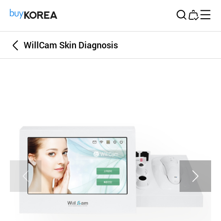
Buy Korea
WillCam Skin Diagnosis