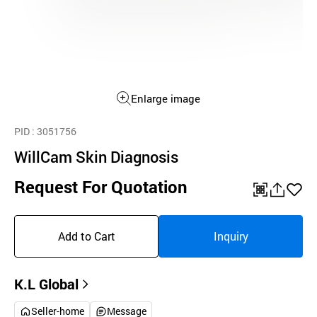
Enlarge image
PID
: 3051756
WillCam Skin Diagnosis
Request For Quotation
QR
공
좋
유
아
Add to Cart
Inquiry
하
요
기
K.L Global
Seller-home
Message