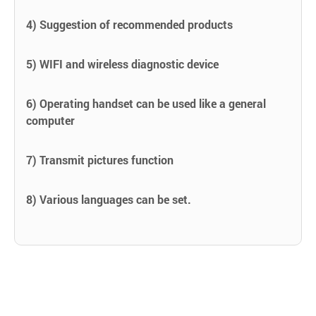
4) Suggestion of recommended products
5) WIFI and wireless diagnostic device
6) Operating handset can be used like a general
computer
7) Transmit pictures function
8) Various languages can be set.