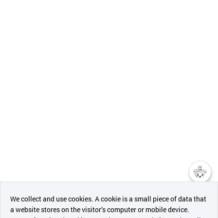
챗봇AI
We collect and use cookies. A cookie is a small piece of data that
a website stores on the visitor’s computer or mobile device.
최근 본