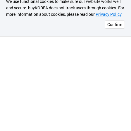
We use functional cookies to make sure our website works well
상품
and secure. buyKOREA does not track users through cookies. For
more information about cookies, please read our
Privacy Policy
.
메시지
Confirm
오픈 인
콰이어
리 작성