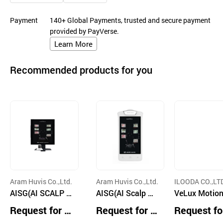
Payment
140+ Global Payments, trusted and secure payment
provided by PayVerse.
Learn More
Recommended products for you
Aram Huvis Co.,Ltd.
Aram Huvis Co.,Ltd.
ILOODA CO.,LTD
AISG(AI SCALP G
AISG(AI Scalp Gr
VeLux Motion
RADER)
ader)
anning 755n
Request for Q
Request for Q
Request fo
8nm Hair Re
uotation
uotation
uotation