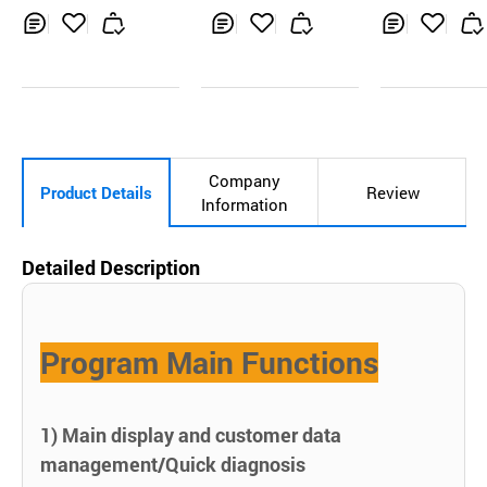
al Laser ILO
Inq
Ad
Inq
Ad
Inq
Ad
uir
d
uir
d
uir
d
y
to
y
to
y
to
Car
Car
Car
t
t
t
Company
Product Details
Review
Information
Detailed Description
Program Main Functions
1) Main display and customer data
management/Quick diagnosis