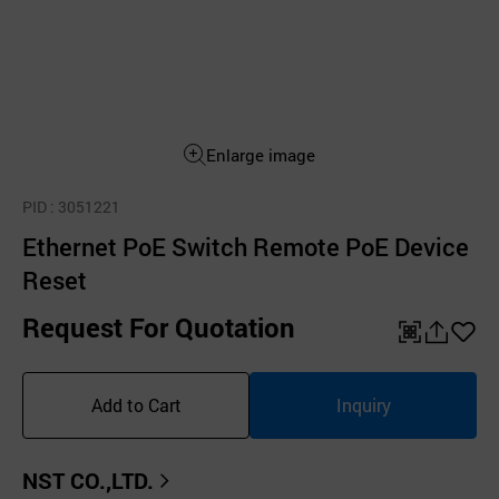
Enlarge image
PID
: 3051221
Ethernet PoE Switch Remote PoE Device
Reset
Request For Quotation
QR
공
좋
유
아
Add to Cart
Inquiry
하
요
기
NST CO.,LTD.