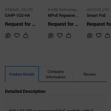
GTWAVE., CO.LTD
N-ARK Technology
USYS CO.,LTD.
GA4P-1GS-HA
Co.,Ltd.
MPoE Repeater(4
Smart PoE
ch)
Request for Q
Request for Q
Request fo
uotation
uotation
uotation
Inq
Ad
Inq
Ad
Inq
Ad
uir
d
uir
d
uir
d
y
to
y
to
y
to
Car
Car
Car
t
t
t
Company
Product Details
Review
Information
Detailed Description
NSH-2110P is managed PoE switch with 2-