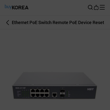
Buy Korea
Ethernet PoE Switch Remote PoE Device Reset