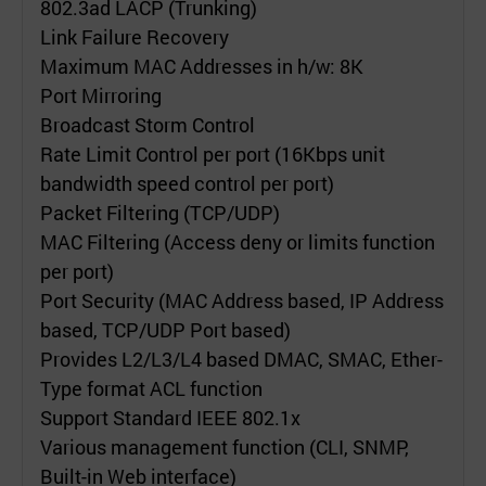
802.3ad LACP (Trunking)
Link Failure Recovery
Maximum MAC Addresses in h/w: 8K
Port Mirroring
Broadcast Storm Control
Rate Limit Control per port (16Kbps unit
bandwidth speed control per port)
Packet Filtering (TCP/UDP)
MAC Filtering (Access deny or limits function
per port)
Port Security (MAC Address based, IP Address
based, TCP/UDP Port based)
Provides L2/L3/L4 based DMAC, SMAC, Ether-
Type format ACL function
Support Standard IEEE 802.1x
Various management function (CLI, SNMP,
Built-in Web interface)