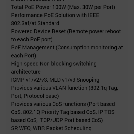
Total PoE Power 100W (Max. 30W per Port)
Performance PoE Solution with IEEE
802.3af/at Standard
Powered Device Reset (Remote power reboot
to each PoE port)
PoE Management (Consumption monitoring at
each Port)
High-speed Non-blocking switching
architecture
IGMP v1/v2/v3, MLD v1/v3 Snooping
Provides various VLAN function (802.1q Tag,
Port, Protocol base)
Provides various CoS functions (Port based
CoS, 802.1Q Priority Tag based CoS, IP TOS
based CoS, TCP/UDP Port based CoS)
SP, WFQ, WRR Packet Scheduling