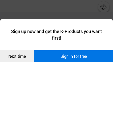
챗봇AI
We collect and use cookies. A cookie is a small piece of data that
a website stores on the visitor’s computer or mobile device.
최근 본
Sign up now and get the K-Products you want
We use functional cookies to make sure our website works well
상품
first!
and secure. buyKOREA does not track users through cookies. For
more information about cookies, please read our
Privacy Policy
.
메시지
Confirm
Next time
Sign in for free
오픈 인
콰이어
리 작성