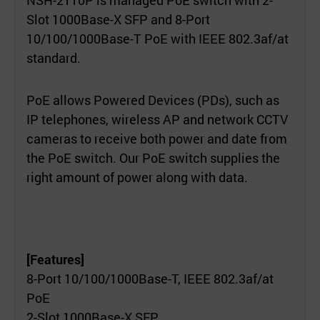
Slot 1000Base-X SFP and 8-Port
10/100/1000Base-T PoE with IEEE 802.3af/at
standard.
PoE allows Powered Devices (PDs), such as
IP telephones, wireless AP and network CCTV
cameras to receive both power and date from
the PoE switch. Our PoE switch supplies the
right amount of power along with data.
[Features]
8-Port 10/100/1000Base-T, IEEE 802.3af/at
PoE
2-Slot 1000Base-X SFP