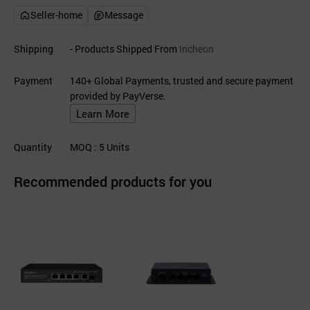
Seller-home
Message
Shipping
- Products Shipped From
Incheon
Payment
140+ Global Payments, trusted and secure payment
provided by PayVerse.
Learn More
Quantity
MOQ
: 5
Units
Recommended products for you