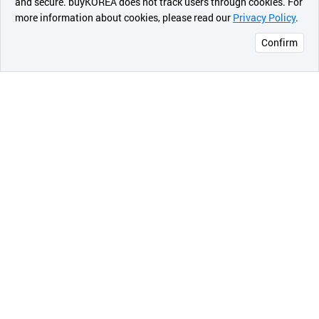
and secure. buyKOREA does not track users through cookies. For
more information about cookies, please read our
Privacy Policy
.
메시지
Confirm
오픈 인
콰이어
리 작성