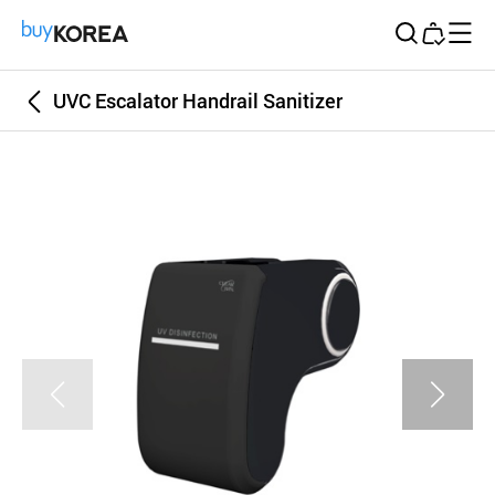
Buy Korea
UVC Escalator Handrail Sanitizer