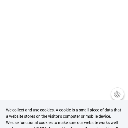
챗봇AI
We collect and use cookies. A cookie is a small piece of data that
a website stores on the visitor’s computer or mobile device.
최근 본
We use functional cookies to make sure our website works well
상품