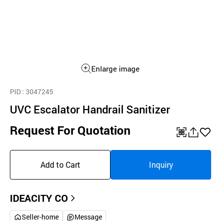
Enlarge image
PID
: 3047245
UVC Escalator Handrail Sanitizer
Request For Quotation
QR
공
좋
유
아
Add to Cart
Inquiry
하
요
기
IDEACITY CO
Seller-home
Message