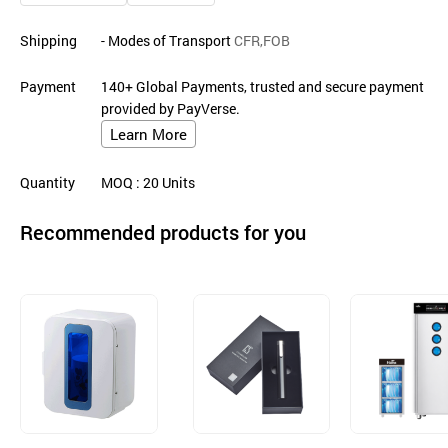
Shipping
- Modes of Transport
CFR,FOB
Payment
140+ Global Payments, trusted and secure payment
provided by PayVerse.
Learn More
Quantity
MOQ
: 20
Units
Recommended products for you