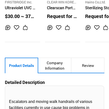
FIRSTBRIDGE Inc.
CLEAR WIN KOREA
Hains Co,Ltd.
Ultraviolet UVC L
CO.,LTD.
Clearscan Portab
Sterilizing St
ED Sterilizer Sani
le UVC Sanitizer
e for Cutting
$30.00 ~ 37.0
Request for Q
Request fo
tizer Box with US
Pen
rds and Knive
0 pcs
uotation
uotation
B Charging
GS-DH845N
Inq
Ad
Inq
Ad
Inq
Ad
uir
d
uir
d
uir
d
y
to
y
to
y
to
Car
Car
Car
t
t
t
Company
Product Details
Review
Information
Detailed Description
Escalators and moving walk handrails of various
facilities currently in use cause big problems in