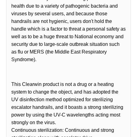
health due to a variety of pathogenic bacteria and
viruses by several users, and because those
handrails are not hygienic, users don't hold the
handle which is a factor to threat a personal safety as
well as to be a huge threat to National economy and
security due to large-scale outbreak situation such
as flu or MERS (the Middle East Respiratory
Syndrome).
This Clearwin product is not a drug or a heating
system to change the object, and has adopted the
UV disinfection method optimized for sterilizing
escalator handrails, and it boasts a strong sterilizing
power by using the UV-C wavelengths acting most
strongly on the virus.
Continuous sterilization: Continuous and strong