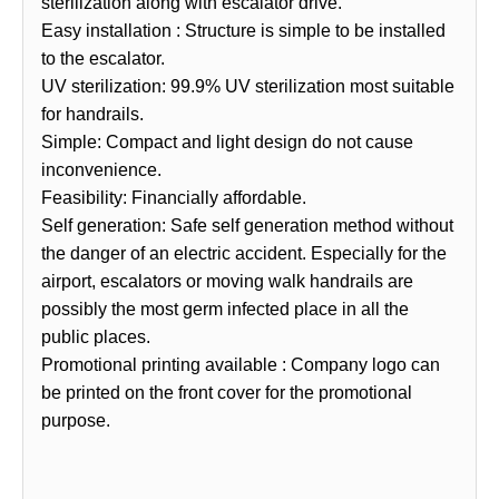
sterilization along with escalator drive.
Easy installation : Structure is simple to be installed
to the escalator.
UV sterilization: 99.9% UV sterilization most suitable
for handrails.
Simple: Compact and light design do not cause
inconvenience.
Feasibility: Financially affordable.
Self generation: Safe self generation method without
the danger of an electric accident. Especially for the
airport, escalators or moving walk handrails are
possibly the most germ infected place in all the
public places.
Promotional printing available : Company logo can
be printed on the front cover for the promotional
purpose.