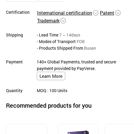
Certification
International certification
Patent
Trademark
Shipping
- Lead Time
7 ~ 14days
- Modes of Transport
FOB
- Products Shipped From
Busan
Payment
140+ Global Payments, trusted and secure
payment provided by PayVerse.
Learn More
Quantity
MOQ
: 100
Units
Recommended products for you