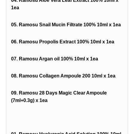
04. Ramosu Aloe Vera Leaf Extract 100% 10ml x
1ea
05. Ramosu Snail Mucin Filtrate 100% 10ml x 1ea
06. Ramosu Propolis Extract 100% 10ml x 1ea
07. Ramosu Argan oil 100% 10ml x 1ea
08. Ramosu Collagen Ampoule 200 10ml x 1ea
09. Ramosu 28 Days Magic Clear Ampoule
(7ml+0.3g) x 1ea