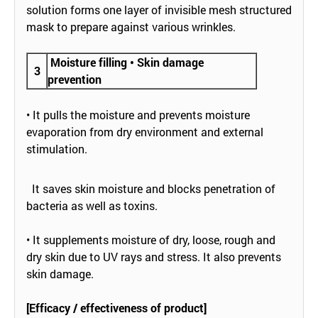
solution forms one layer of invisible mesh structured
mask to prepare against various wrinkles.
Moisture filling • Skin damage
3
prevention
• It pulls the moisture and prevents moisture
evaporation from dry environment and external
stimulation.
It saves skin moisture and blocks penetration of
bacteria as well as toxins.
• It supplements moisture of dry, loose, rough and
dry skin due to UV rays and stress. It also prevents
skin damage.
[Efficacy / effectiveness of product]