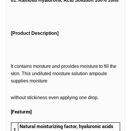
01. Ramosu Hyaluronic Acid Solution 100% 10ml
[Product Description]
It contains moisture and provides moisture to fill the
skin. This undiluted moisture solution ampoule
supplies moisture
without stickiness even applying one drop.
[Features]
Natural moisturizing factor, hyaluronic acids
1