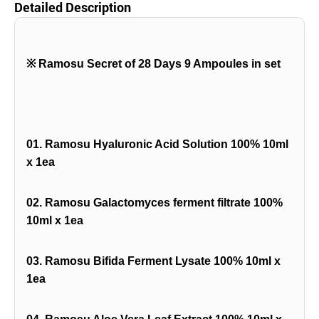
Detailed Description
※
Ramosu Secret of 28 Days 9 Ampoules in set
01. Ramosu Hyaluronic Acid Solution 100% 10ml
x 1ea
02. Ramosu Galactomyces ferment filtrate 100%
10ml x 1ea
03. Ramosu Bifida Ferment Lysate 100% 10ml x
1ea