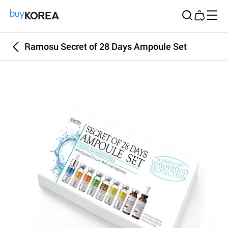
Buy Korea
Ramosu Secret of 28 Days Ampoule Set