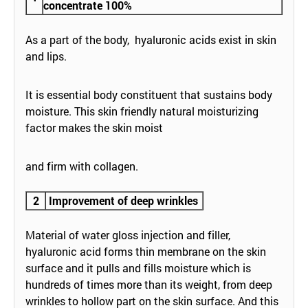
concentrate 100%
As a part of the body, hyaluronic acids exist in skin
and lips.
It is essential body constituent that sustains body
moisture. This skin friendly natural moisturizing
factor makes the skin moist
and firm with collagen.
2
Improvement of deep wrinkles
Material of water gloss injection and filler,
hyaluronic acid forms thin membrane on the skin
surface and it pulls and fills moisture which is
hundreds of times more than its weight, from deep
wrinkles to hollow part on the skin surface. And this