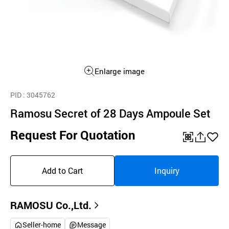
Enlarge image
PID
: 3045762
Ramosu Secret of 28 Days Ampoule Set
Request For Quotation
QR
공
좋
유
아
Add to Cart
Inquiry
하
요
기
RAMOSU Co.,Ltd.
Seller-home
Message