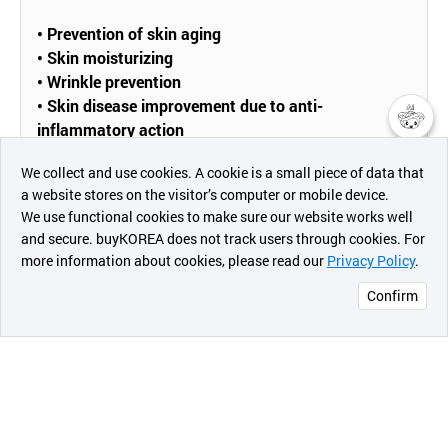
•
Prevention of skin aging
• Skin moisturizing
• Wrinkle prevention
• Skin disease improvement due to anti-
inflammatory action
챗봇AI
• Skin regeneration
We collect and use cookies. A cookie is a small piece of data that
• Antibacterial effect
a website stores on the visitor’s computer or mobile device.
최근 본
We use functional cookies to make sure our website works well
상품
and secure. buyKOREA does not track users through cookies. For
[Active ingredients]
more information about cookies, please read our
Privacy Policy
.
메시지
Confirm
•
Sodium hyaluronate
오픈 인
콰이어
리 작성
[How To Use]
• After face wash in the morning and evening, take
1~2 drops of the product and spread lightly to be