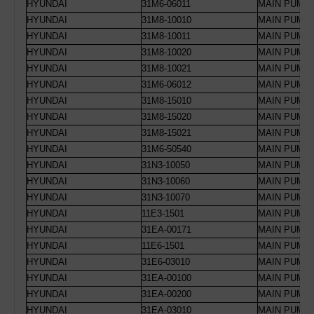
HYUNDAI
31M6-06011
MAIN PUMP
HYUNDAI
31M8-10010
MAIN PUMP 
HYUNDAI
31M8-10011
MAIN PUMP 
HYUNDAI
31M8-10020
MAIN PUMP 
HYUNDAI
31M8-10021
MAIN PUMP 
HYUNDAI
31M6-06012
MAIN PUMP 
HYUNDAI
31M8-15010
MAIN PUMP
HYUNDAI
31M8-15020
MAIN PUMP
HYUNDAI
31M8-15021
MAIN PUMP
HYUNDAI
31M6-50540
MAIN PUMP 
HYUNDAI
31N3-10050
MAIN PUMP 
HYUNDAI
31N3-10060
MAIN PUMP 
HYUNDAI
31N3-10070
MAIN PUMP R
HYUNDAI
11E3-1501
MAIN PUMP
HYUNDAI
31EA-00171
MAIN PUMP 
HYUNDAI
11E6-1501
MAIN PUMP 
HYUNDAI
31E6-03010
MAIN PUMP 
HYUNDAI
31EA-00100
MAIN PUMP 
HYUNDAI
31EA-00200
MAIN PUMP 
HYUNDAI
31EA-03010
MAIN PUMP 