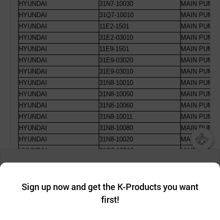
HYUNDAI
31N7-10030
MAIN PUMP 
HYUNDAI
31Q7-10010
MAIN PUMP 
HYUNDAI
11E2-1501
MAIN PUMP 
HYUNDAI
31E2-03010
MAIN PUMP 
HYUNDAI
11E9-1501
MAIN PUMP 
HYUNDAI
31E9-03020
MAIN PUMP 
HYUNDAI
31E9-03010
MAIN PUMP 
HYUNDAI
31N8-10010
MAIN PUMP 
HYUNDAI
31N8-10050
MAIN PUMP 
HYUNDAI
31N8-10060
MAIN PUMP 
HYUNDAI
31N8-10011
MAIN PUMP R
HYUNDAI
31N8-10080
MAIN PUMP 
HYUNDAI
31N8-10020
MAIN PUMP 
HYUNDAI
31Q8-10010
MAIN PUMP 
챗봇AI
HYUNDAI
31N8-10030
MAIN PUMP 
We collect and use cookies. A cookie is a small piece of data that
HYUNDAI
31Q8-15010
MAIN PUMP 
a website stores on the visitor’s computer or mobile device.
최근 본
HYUNDAI
31N8-10070
MAIN PUMP 
Sign up now and get the K-Products you want
We use functional cookies to make sure our website works well
상품
HYUNDAI
11E5-1501
MAIN PUMP 
first!
and secure. buyKOREA does not track users through cookies. For
HYUNDAI
30E5-10101
MAIN PUMP 
more information about cookies, please read our
Privacy Policy
.
메시지
HYUNDAI
31E5-03010
MAIN PUMP 