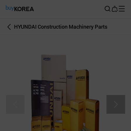
Buy Korea
HYUNDAI Construction Machinery Parts