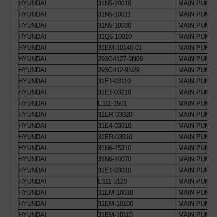
HYUNDAI
31N5-10010
MAIN PUMP 
HYUNDAI
31N5-10011
MAIN PUMP 
HYUNDAI
31N5-10030
MAIN PUMP 
HYUNDAI
31Q5-10010
MAIN PUMP 
HYUNDAI
31EM-10140-01
MAIN PUMP 
HYUNDAI
293G4127-9N09
MAIN PUMP 
HYUNDAI
293G412-9N29
MAIN PUMP 
HYUNDAI
31E1-03110
MAIN PUMP 
HYUNDAI
31E1-03210
MAIN PUMP 
HYUNDAI
E111-1501
MAIN PUMP 
HYUNDAI
31ER-03020
MAIN PUMP 
HYUNDAI
31E4-03010
MAIN PUMP 
HYUNDAI
31ER-03010
MAIN PUMP 
HYUNDAI
31N6-15310
MAIN PUMP
HYUNDAI
31N6-10070
MAIN PUMP 
HYUNDAI
31E1-03010
MAIN PUMP 
HYUNDAI
E111-5120
MAIN PUMP 
HYUNDAI
31EM-10010
MAIN PUMP 
HYUNDAI
31EM-10100
MAIN PUMP 
HYUNDAI
31EM-10110
MAIN PUMP 