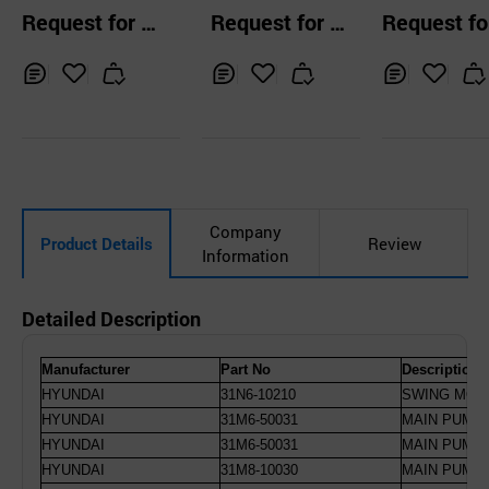
T SERVICE CO.,
sher MC7650 60
r
el Year Used 
Request for Q
Request for Q
Request fo
117B
avator
uotation
uotation
uotation
Inq
Ad
Inq
Ad
Inq
Ad
uir
d
uir
d
uir
d
y
to
y
to
y
to
Car
Car
Car
t
t
t
Company
Product Details
Review
Information
Detailed Description
Manufacturer
Part No
Description
HYUNDAI
31N6-10210
SWING MOTO
HYUNDAI
31M6-50031
MAIN PUMP 
HYUNDAI
31M6-50031
MAIN PUMP 
HYUNDAI
31M8-10030
MAIN PUMP 