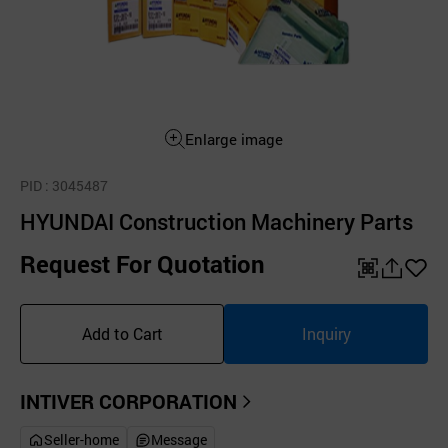
Enlarge image
PID
: 3045487
HYUNDAI Construction Machinery Parts
Request For Quotation
QR
공
좋
유
아
Add to Cart
Inquiry
하
요
기
INTIVER CORPORATION
Seller-home
Message