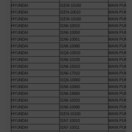
HYUNDAI
31EM-10150
MAIN PUMP 
HYUNDAI
31EN-10010
MAIN PUMP 
HYUNDAI
31EM-10160
MAIN PUMP 
HYUNDAI
31N6-10010
MAIN PUMP 
HYUNDAI
31N6-10050
MAIN PUMP 
HYUNDAI
31N6-10051
MAIN PUMP 
HYUNDAI
31N6-10080
MAIN PUMP 
HYUNDAI
31Q6-10010
MAIN PUMP 
HYUNDAI
31N6-10100
MAIN PUMP 
HYUNDAI
31N6-15010
MAIN PUMP 
HYUNDAI
31N6-17010
MAIN PUMP 
HYUNDAI
31Q6-10060
MAIN PUMP 
HYUNDAI
31N6-10060
MAIN PUMP 
HYUNDAI
31N6-19060
MAIN PUMP 
HYUNDAI
31N6-10020
MAIN PUMP 
HYUNDAI
31N6-10090
MAIN PUMP 
HYUNDAI
31EN-10100
MAIN PUMP 
HYUNDAI
31N7-10010
MAIN PUMP 
HYUNDAI
31N7-10011
MAIN PUMP 