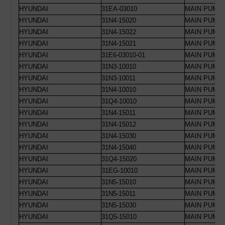
HYUNDAI
31EA-03010
MAIN PUMP 
HYUNDAI
31N4-15020
MAIN PUMP 
HYUNDAI
31N4-15022
MAIN PUMP 
HYUNDAI
31N4-15021
MAIN PUMP 
HYUNDAI
31E6-03010-01
MAIN PUMP 
HYUNDAI
31N3-10010
MAIN PUMP 
HYUNDAI
31N3-10011
MAIN PUMP 
HYUNDAI
31N4-10010
MAIN PUMP 
HYUNDAI
31Q4-10010
MAIN PUMP 
HYUNDAI
31N4-15011
MAIN PUMP 
HYUNDAI
31N4-15012
MAIN PUMP 
HYUNDAI
31N4-15030
MAIN PUMP 
HYUNDAI
31N4-15040
MAIN PUMP
HYUNDAI
31Q4-15020
MAIN PUMP 
HYUNDAI
31EG-10010
MAIN PUMP 
HYUNDAI
31N5-15010
MAIN PUMP 
HYUNDAI
31N5-15011
MAIN PUMP 
HYUNDAI
31N5-15030
MAIN PUMP
HYUNDAI
31Q5-15010
MAIN PUMP 