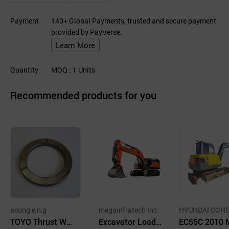
Payment
140+ Global Payments, trusted and secure payment
provided by PayVerse.
Learn More
Quantity
MOQ
: 1
Units
Recommended products for you
asung e,n,g
megainfratech Inc
HYUNDAI CON
TOYO Thrust Wa
Excavator Loade
UCTION EQUI
EC55C 2010 