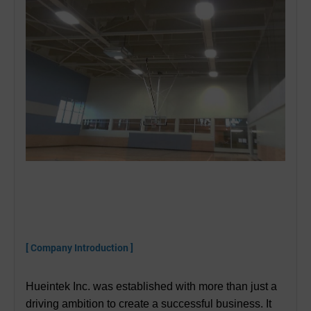
[ Company Introduction ]
Hueintek Inc. was established with more than just a
driving ambition to create a successful business. It