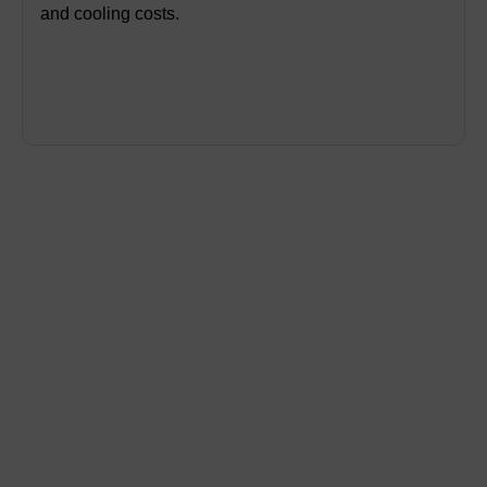
and cooling costs.