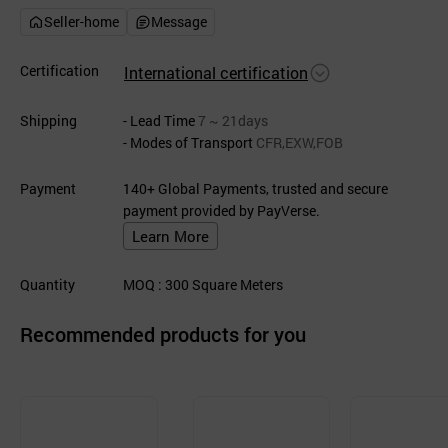
Seller-home
Message
Certification
International certification
Shipping
- Lead Time
7 ~ 21days
- Modes of Transport
CFR,EXW,FOB
Payment
140+ Global Payments, trusted and secure
payment provided by PayVerse.
Learn More
Quantity
MOQ
: 300
Square Meters
Recommended products for you