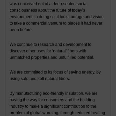
was conceived out of a deep-seated social
consciousness about the future of today’s
environment. In doing so, it took courage and vision
to take a commercial venture to places it had never
been before.
We continue to research and development to
discover other uses for ‘natural’ fibers with
unmatched properties and unfulfilled potential.
We are committed to its focus of saving energy, by
using safe and soft natural fibers.
By manufacturing eco-friendly insulation, we are
paving the way for consumers and the building
industry to make a significant contribution to the
problem of global warming, through reduced heating