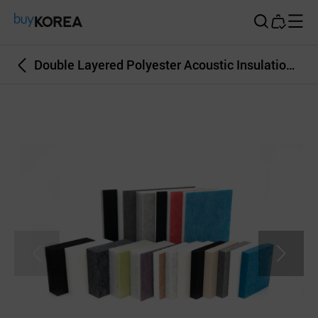
Buy Korea
Double Layered Polyester Acoustic Insulation TMAX DOUBLE