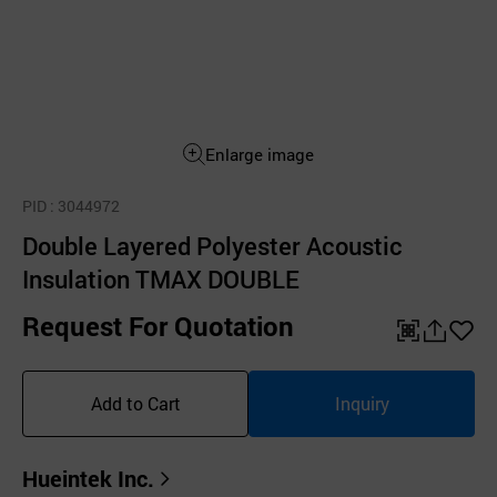
Enlarge image
PID
: 3044972
Double Layered Polyester Acoustic
Insulation TMAX DOUBLE
Request For Quotation
QR
공
좋
유
아
Add to Cart
Inquiry
하
요
기
Hueintek Inc.