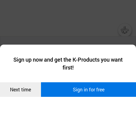
챗봇AI
We collect and use cookies. A cookie is a small piece of data that
a website stores on the visitor’s computer or mobile device.
최근 본
Sign up now and get the K-Products you want
We use functional cookies to make sure our website works well
상품
first!
and secure. buyKOREA does not track users through cookies. For
more information about cookies, please read our
Privacy Policy
.
메시지
Confirm
Next time
Sign in for free
오픈 인
콰이어
리 작성