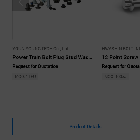
YOUN YOUNG TECH Co., Ltd
HWASHIN BOLT IND.
Power Train Bolt Plug Stud Washer Screw Hex Bolt Precision Forged Products
12 Point Screw
Request for Quotation
Request for Quota
MOQ: 1TEU
MOQ: 100ea
Product Details