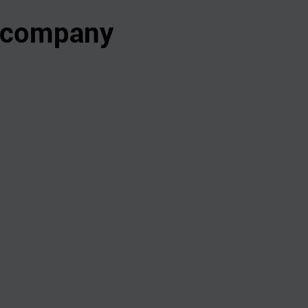
s company