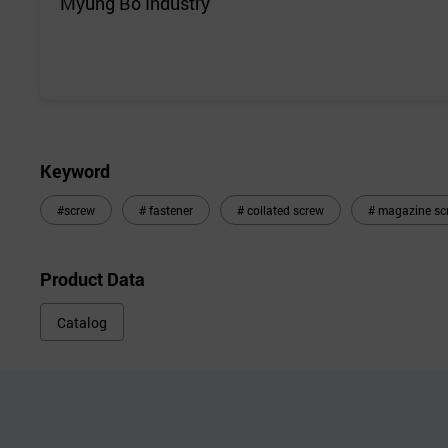
Myung Bo Industry
Keyword
#screw
# fastener
# collated screw
# magazine sc
Product Data
Catalog