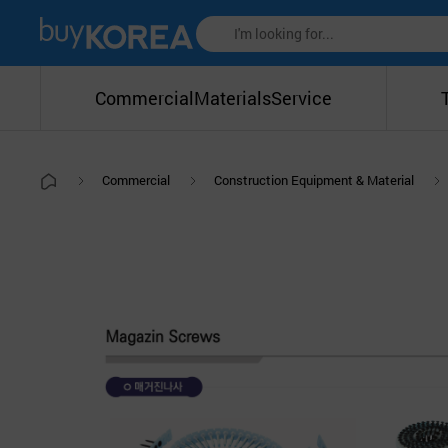
Commercial
Materials
Service
Commercial
Construction Equipment & Material