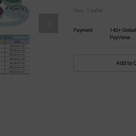
Moq : 1 pallet
Payment
140+ Global
PayVerse.
Add to C