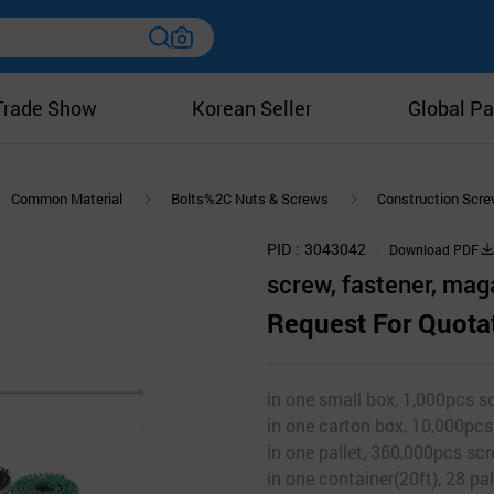
Trade Show
Korean Seller
Global Pa
Common Material
Bolts%2C Nuts & Screws
Construction Scr
PID
3043042
Download PDF
screw, fastener, mag
Request For Quota
in one small box, 1,000pcs scr
in one carton box, 10,000pcs 
in one pallet, 360,000pcs scr
in one container(20ft), 28 pal