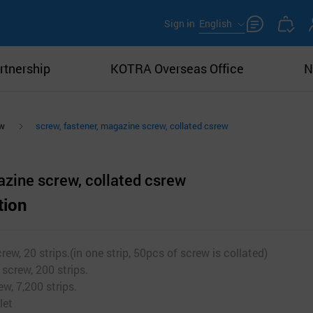
Sign in
English
rtnership
KOTRA Overseas Office
N
ew
screw, fastener, magazine screw, collated csrew
azine screw, collated csrew
tion
ew, 20 strips.(in one strip, 50pcs of screw is collated)
screw, 200 strips.
ew, 7,200 strips.
let