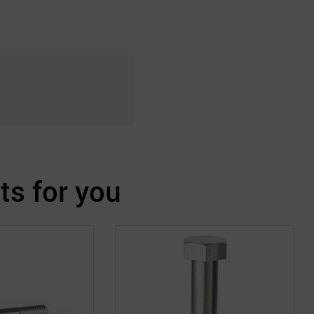
s for you