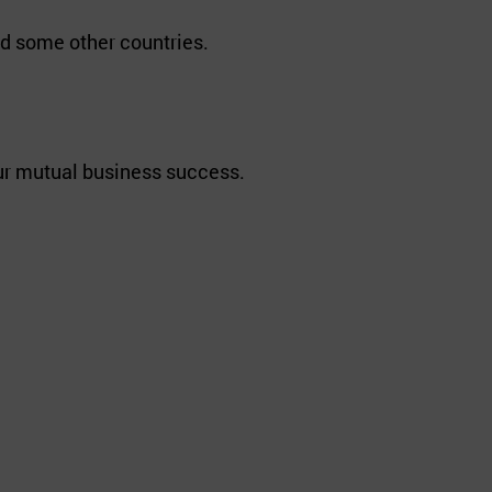
d some other countries.
our mutual business success.