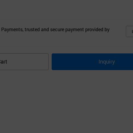
 Payments, trusted and secure payment provided by
art
Inquiry