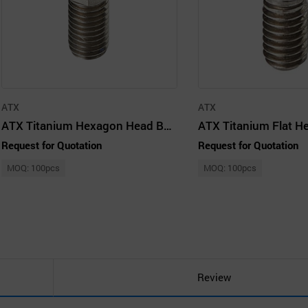
ATX
ATX
ATX Titanium Hexagon Head Bolt – M10 (M10 × 20 mm)
Request for Quotation
Request for Quotation
MOQ: 100pcs
MOQ: 100pcs
Review