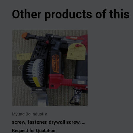
Other products of thi
Myung Bo Industry
screw, fastener, drywall screw, self drilling screw, magazine screw
Request for Quotation