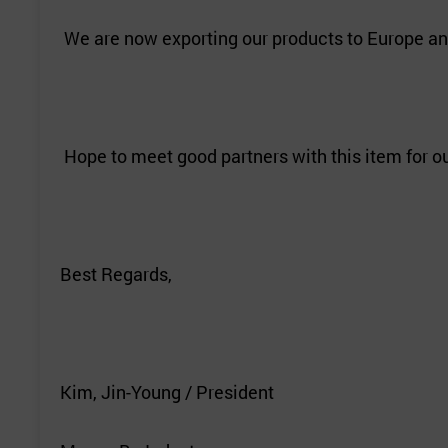
We are now exporting our products to Europe an
Hope to meet good partners with this item for 
Best Regards,
Kim, Jin-Young / President