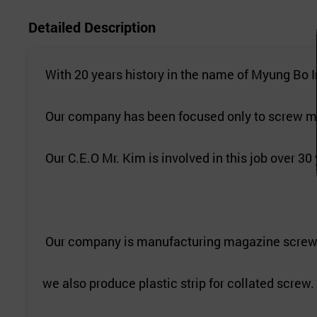
Detailed Description
With 20 years history in the name of Myung Bo I
Our company has been focused only to screw ma
Our C.E.O Mr. Kim is involved in this job over 30
Our company is manufacturing magazine screw(
we also produce plastic strip for collated screw.