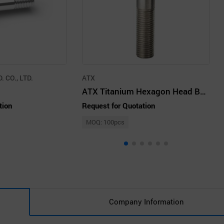
 CO., LTD.
ATX
ATX Titanium Hexagon Head Bolt – M30
tion
Request for Quotation
MOQ: 100pcs
Company Information