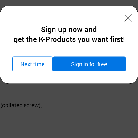
Sign up now and
ndustry,
get the K-Products you want first!
king in Korea.
Next time
Sign in for free
 years with skilled know how.
collated screw),