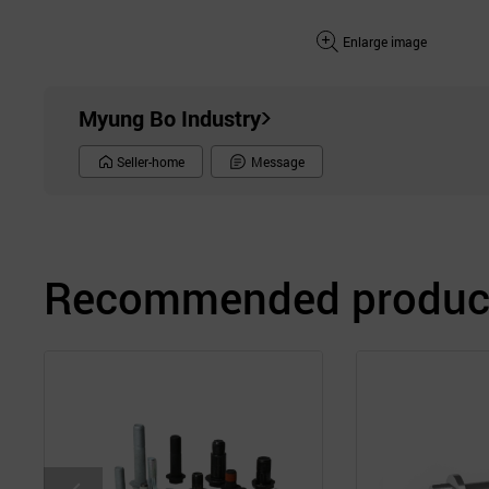
Enlarge image
Myung Bo Industry
Seller-home
Message
Recommended product