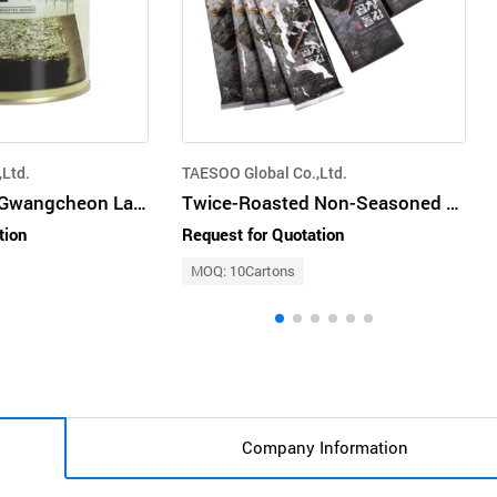
Ltd.
TAESOO Global Co.,Ltd.
Twice-Roasted Gwangcheon Laver 30g (Gopchang Dol Gim) (Can Type)
Twice-Roasted Non-Seasoned Gopchang Dol Gim 7g (6 sheets of half-cut laver)
tion
Request for Quotation
MOQ: 10Cartons
Company Information