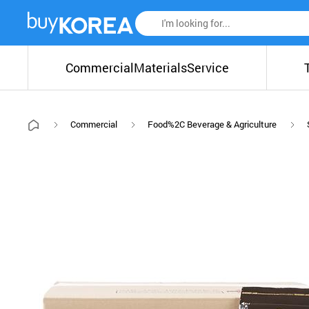
Commercial
Materials
Service
Commercial
Food%2C Beverage & Agriculture