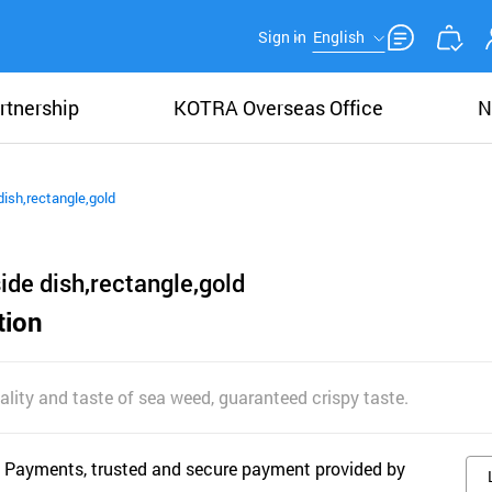
Sign in
English
rtnership
KOTRA Overseas Office
N
e dish,rectangle,gold
,side dish,rectangle,gold
tion
lity and taste of sea weed, guaranteed crispy taste.
 Payments, trusted and secure payment provided by