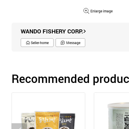
Enlarge image
WANDO FISHERY CORP.
Seller-home
Message
Recommended product