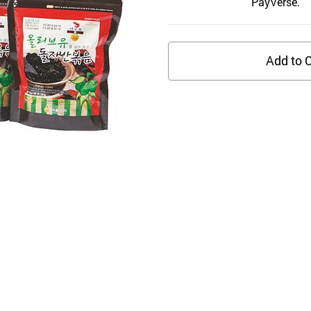
PayVerse.
Add to C