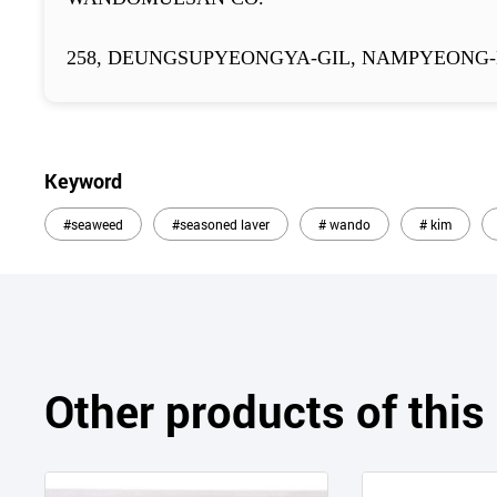
258, DEUNGSUPYEONGYA-GIL, NAMPYEONG-
Keyword
#seaweed
#seasoned laver
# wando
# kim
Other products of thi