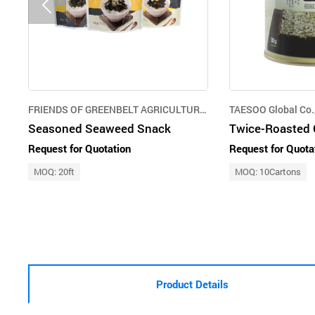
FRIENDS OF GREENBELT AGRICULTURE CORPORATION
TAESOO Global Co.,
Seasoned Seaweed Snack
Request for Quotation
Request for Quota
MOQ: 20ft
MOQ: 10Cartons
Product Details