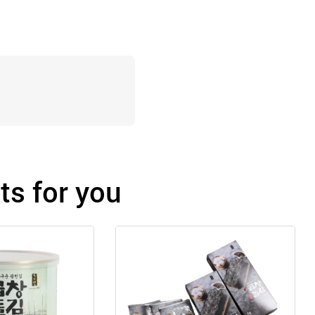
s for you