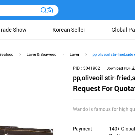
Trade Show
Korean Seller
Global Pa
Seafood
Laver & Seaweed
Laver
pp,oliveoil stir-fried,sid
PID
3041902
Download PDF
pp,oliveoil stir-fried
Request For Quota
Wando is famous for high qua
Payment
140+ Global