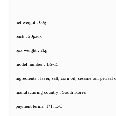
net weight : 60g
pack : 20pack
box weight : 2kg
model number : BS-15
ingredients : laver, salt, corn oil, sesame oil, periaal 
manufacturing country : South Korea
payment terms: T/T, L/C