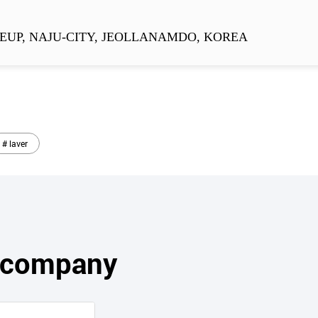
EUP, NAJU-CITY, JEOLLANAMDO, KOREA
# laver
s company