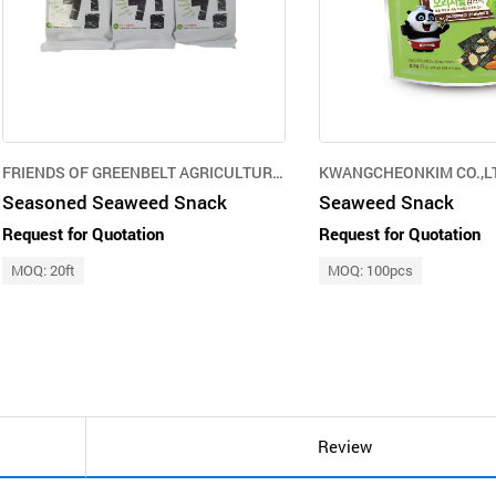
FRIENDS OF GREENBELT AGRICULTURE CORPORATION
KWANGCHEONKIM CO.,L
Seasoned Seaweed Snack
Seaweed Snack
Request for Quotation
Request for Quotation
MOQ: 20ft
MOQ: 100pcs
Review