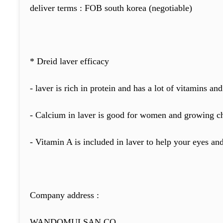
deliver terms : FOB south korea (negotiable)
* Dreid laver efficacy
- laver is rich in protein and has a lot of vitamins and
- Calcium in laver is good for women and growing ch
- Vitamin A is included in laver to help your eyes an
Company address :
WANDOMULSAN CO.