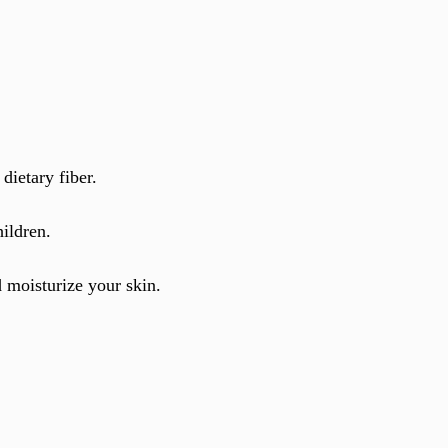
 dietary fiber.
ildren.
d moisturize your skin.