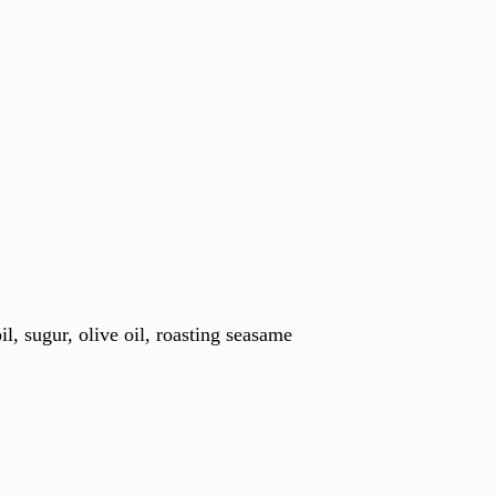
oil, sugur, olive oil, roasting seasame