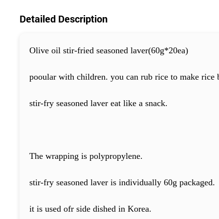
Detailed Description
Olive oil stir-fried seasoned laver(60g*20ea)
pooular with children. you can rub rice to make rice b
stir-fry seasoned laver eat like a snack.
The wrapping is polypropylene.
stir-fry seasoned laver is individually 60g packaged.
it is used ofr side dished in Korea.