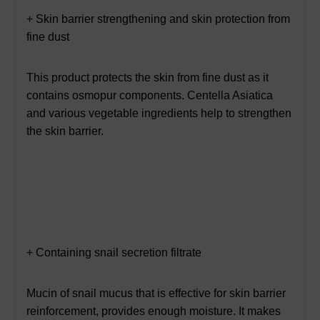
+ Skin barrier strengthening and skin protection from
fine dust
This product protects the skin from fine dust as it
contains osmopur components. Centella Asiatica
and various vegetable ingredients help to strengthen
the skin barrier.
+ Containing snail secretion filtrate
Mucin of snail mucus that is effective for skin barrier
reinforcement, provides enough moisture. It makes