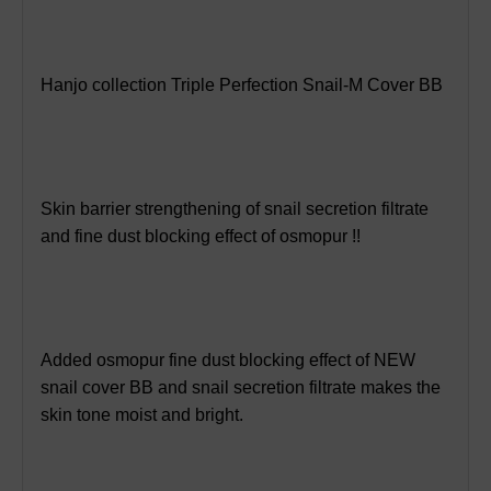
Hanjo collection Triple Perfection Snail-M Cover BB
Skin barrier strengthening of snail secretion filtrate
and fine dust blocking effect of osmopur !!
Added osmopur fine dust blocking effect of NEW
snail cover BB and snail secretion filtrate makes the
skin tone moist and bright.