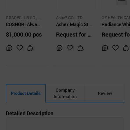
GRACECLUB CO., L
Ashe7 CO.,LTD
OZ HEALTH CA
TD.
COSNORI Always
Ashe7 Magic Stic
Radiance Whi
Slim Fit Body Gel
ky Moisture BB C
ng Intensive 
$1,000.00 pcs
Request for Q
Request fo
150ml
ream
ating Toner
uotation
uotation
Inq
Ad
Inq
Ad
Inq
Ad
uir
d
uir
d
uir
d
y
to
y
to
y
to
Car
Car
Car
t
t
t
Company
Product Details
Review
Information
Detailed Description