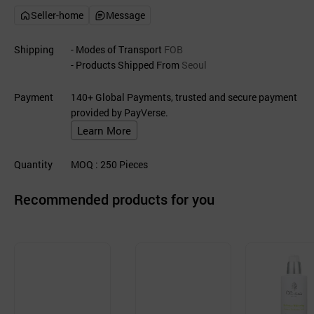
Seller-home
Message
Shipping
- Modes of Transport
FOB
- Products Shipped From
Seoul
Payment
140+ Global Payments, trusted and secure payment
provided by PayVerse.
Learn More
Quantity
MOQ
: 250
Pieces
Recommended products for you