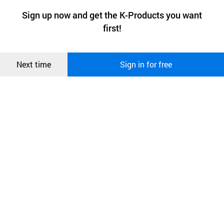
a website stores on the visitor’s computer or mobile device.
최근 본
Sign up now and get the K-Products you want
We use functional cookies to make sure our website works well
상품
first!
and secure. buyKOREA does not track users through cookies. For
more information about cookies, please read our
Privacy Policy
.
메시지
Confirm
Next time
Sign in for free
오픈 인
콰이어
리 작성