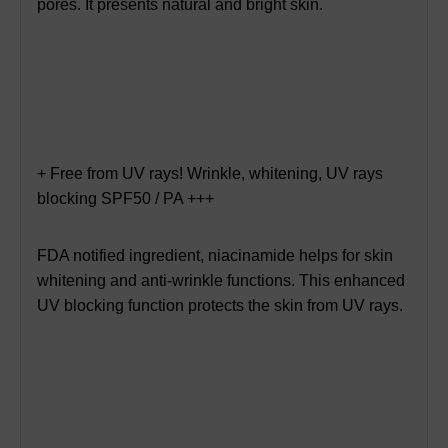
pores. It presents natural and bright skin.
+ Free from UV rays! Wrinkle, whitening, UV rays
blocking SPF50 / PA +++
FDA notified ingredient, niacinamide helps for skin
whitening and anti-wrinkle functions. This enhanced
UV blocking function protects the skin from UV rays.