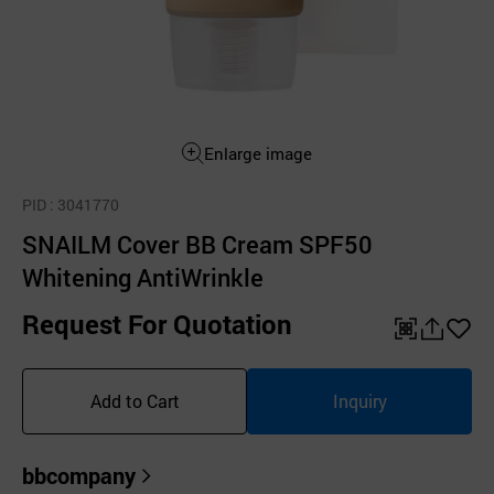
Enlarge image
PID
: 3041770
SNAILM Cover BB Cream SPF50
Whitening AntiWrinkle
Request For Quotation
QR
공
좋
유
아
Add to Cart
Inquiry
하
요
기
bbcompany