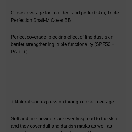
Close coverage for confident and perfect skin, Triple
Perfection Snail-M Cover BB
Perfect coverage, blocking effect of fine dust, skin
barrier strengthening, triple functionality (SPF50 +
PA +++)
+ Natural skin expression through close coverage
Soft and fine powders are evenly spread to the skin
and they cover dull and darkish marks as well as