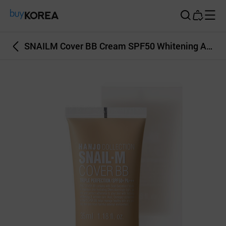
Buy Korea
SNAILM Cover BB Cream SPF50 Whitening AntiWrinkle