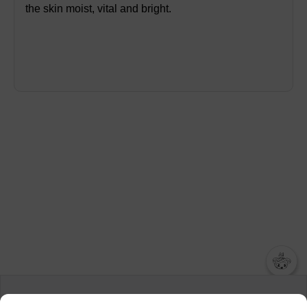
the skin moist, vital and bright.
챗봇AI
We collect and use cookies. A cookie is a small piece of data that