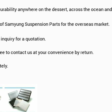
durability anywhere on the dessert, across the ocean an
s of Samyung Suspension Parts for the overseas market.
 inquiry for a quotation.
ree to contact us at your convenience by return.
ely.