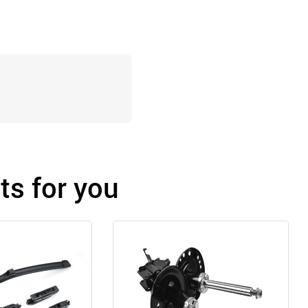
s for you