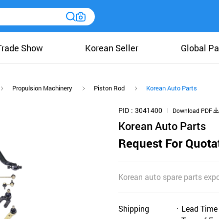
Trade Show
Korean Seller
Global Pa
Propulsion Machinery
Piston Rod
Korean Auto Parts
PID
3041400
Download PDF
Korean Auto Parts
Request For Quota
Korean auto spare parts expo
Shipping
Lead Time