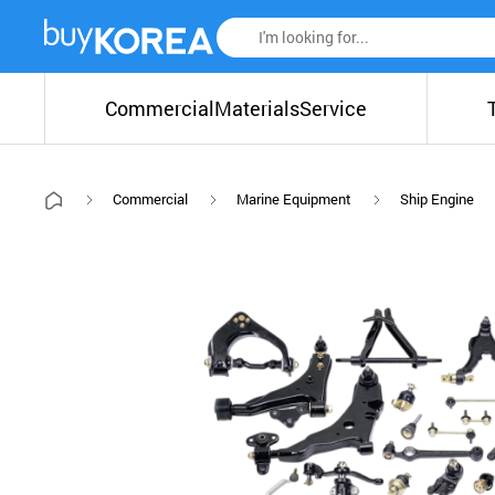
Commercial
Materials
Service
Commercial
Marine Equipment
Ship Engine