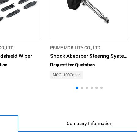
O.,LTD.
PRIME MOBILITY CO., LTD.
ndshield Wiper
Shock Absorber Steering System Engine Mounting Air Conditioning System Fuel Pump
tion
Request for Quotation
MOQ: 100Cases
Company Information