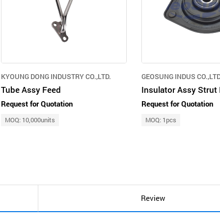
KYOUNG DONG INDUSTRY CO.,LTD.
GEOSUNG INDUS CO.,LTD
Tube Assy Feed
Request for Quotation
Request for Quotation
MOQ: 10,000units
MOQ: 1pcs
Review