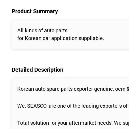
Product Summary
All kinds of auto parts
for Korean car application suppliable.
Detailed Description
Korean auto spare parts exporter genuine, oem &
We, SEASCO, are one of the leading exporters of 
Total solution for your aftermarket needs. We sup