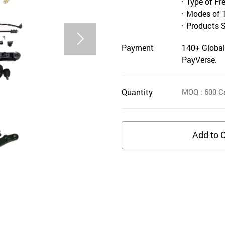
Type of Fr
Modes of 
Products 
Payment
140+ Global
PayVerse.
Quantity
MOQ
: 600
Ca
Add to C