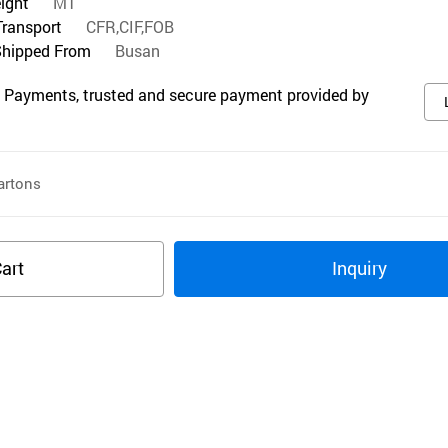
eight
MT
Transport
CFR,CIF,FOB
Shipped From
Busan
 Payments, trusted and secure payment provided by
rtons
art
Inquiry