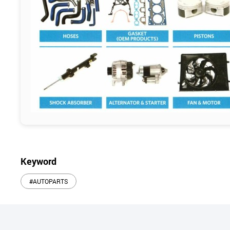
Keyword
#AUTOPARTS