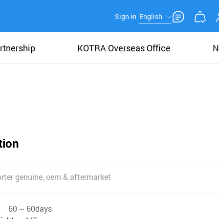
Sign in
English
rtnership
KOTRA Overseas Office
N
tion
rter genuine, oem & aftermarket
60 ~ 60days