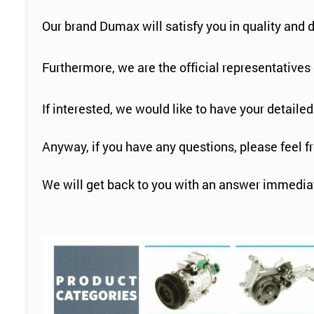
Our brand Dumax will satisfy you in quality and 
Furthermore, we are the official representative
If interested, we would like to have your detailed
Anyway, if you have any questions, please feel f
We will get back to you with an answer immediat