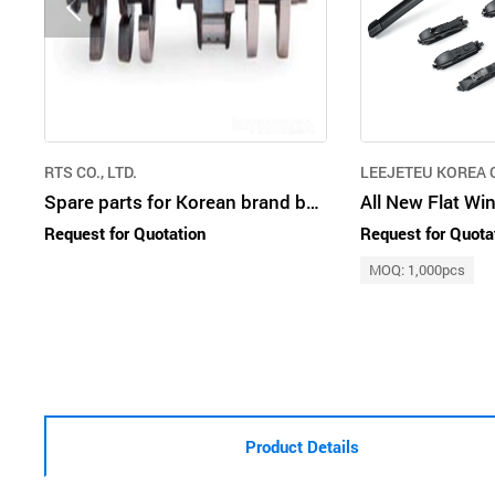
RTS CO., LTD.
LEEJETEU KOREA C
Spare parts for Korean brand bus and trucks
All New Flat Wi
Request for Quotation
Request for Quota
MOQ: 1,000pcs
Product Details