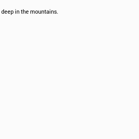
d deep in the mountains.