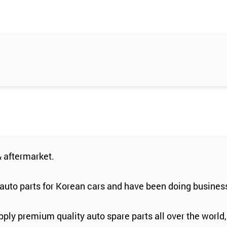
 aftermarket.
auto parts for Korean cars and have been doing business
ply premium quality auto spare parts all over the world,