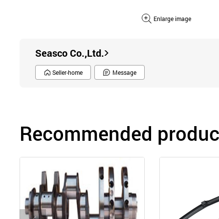
Enlarge image
Seasco Co.,Ltd.
Seller-home
Message
Recommended product