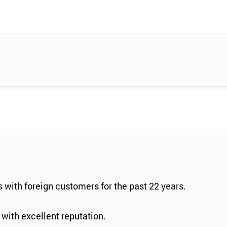
 with foreign customers for the past 22 years.
 with excellent reputation.