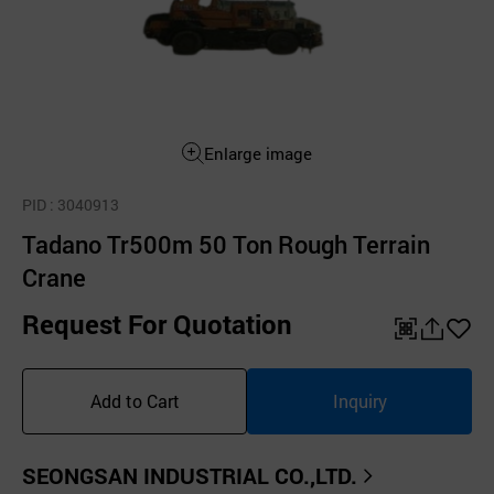
Enlarge image
PID
: 3040913
Tadano Tr500m 50 Ton Rough Terrain
Crane
Request For Quotation
QR
공
좋
유
아
Add to Cart
Inquiry
하
요
기
SEONGSAN INDUSTRIAL CO.,LTD.