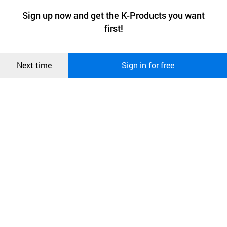
a website stores on the visitor’s computer or mobile device.
최근 본
Sign up now and get the K-Products you want
We use functional cookies to make sure our website works well
상품
first!
and secure. buyKOREA does not track users through cookies. For
more information about cookies, please read our
Privacy Policy
.
메시지
Confirm
Next time
Sign in for free
오픈 인
콰이어
리 작성