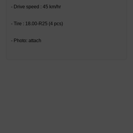
- Drive speed : 45 km/hr
- Tire : 18.00-R25 (4 pcs)
- Photo: attach