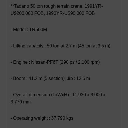
**Tadano 50 ton rough terrain crane, 1991YR-
U$200,000 FOB, 1990YR-U$90,000 FOB
- Model : TR500M
- Lifting capacity : 50 ton at 2.7 m (45 ton at 3.5 m)
- Engine : Nissan-PF6T (290 ps / 2,100 rpm)
- Boom : 41.2 m (5 section), Jib : 12.5 m
- Overall dimension (LxWxH) : 11,930 x 3,000 x
3,770 mm
- Operating weight : 37,790 kgs