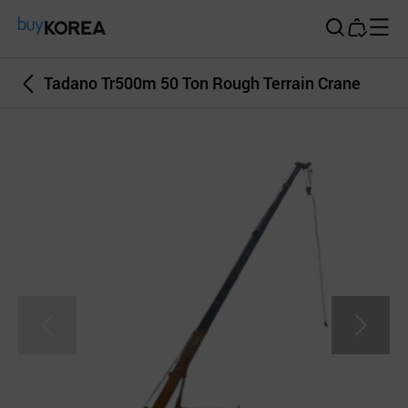
Buy Korea
Tadano Tr500m 50 Ton Rough Terrain Crane