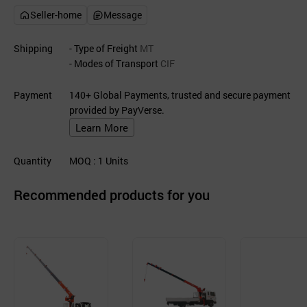
Seller-home
Message
Shipping
- Type of Freight
MT
- Modes of Transport
CIF
Payment
140+ Global Payments, trusted and secure payment
provided by PayVerse.
Learn More
Quantity
MOQ
: 1
Units
Recommended products for you