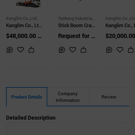
Kanglim Co.,Ltd.
Taekang Industrial
Kanglim Co.,Lt
Kanglim Co., Ltd
Co., Ltd.
Stick Boom Cran
Kanglim Co., 
/ Stick Boom Cra
e TKS-514&506
/ Stick Boom
$48,000.00 u
Request for Q
$20,000.00
ne / Heavy Duty /
ne / Heavy Du
nits
uotation
nits
KS5206
KN1204EX3
Inq
Ad
Inq
Ad
Inq
Ad
uir
d
uir
d
uir
d
y
to
y
to
y
to
Car
Car
Car
t
t
t
Company
Product Details
Review
Information
Detailed Description