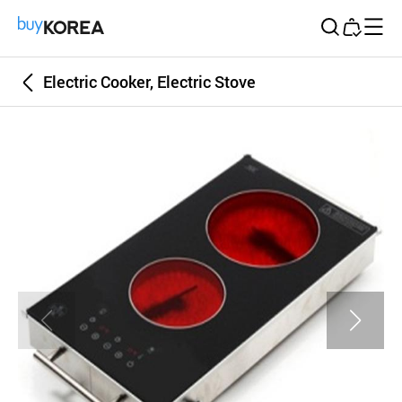
Buy Korea
Electric Cooker, Electric Stove