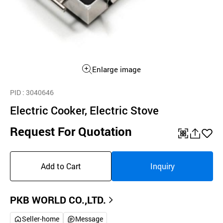
Enlarge image
PID
: 3040646
Electric Cooker, Electric Stove
Request For Quotation
QR
공
좋
유
아
Add to Cart
Inquiry
하
요
기
PKB WORLD CO.,LTD.
Seller-home
Message