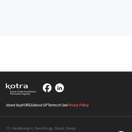
About buyKOREA
About GP
Terms of Use
Privacy Policy
13, Heolleung-ro, Seocho-gu, Seoul, Korea