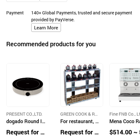
Payment
140+ Global Payments, trusted and secure payment
provided by PayVerse.
Learn More
Recommended products for you
PRESENT CO.,LTD.
GREEN COOK & RO
Fine FNB Co., L
dogado Round In
ASTER
For restaurant, A
Mena Coco 
duction Range
utomatic IH Indu
en Cooker (Di
Request for Q
Request for Q
$514.00 ~ 
ction Range-Coo
Type, White)
uotation
uotation
0.00 units