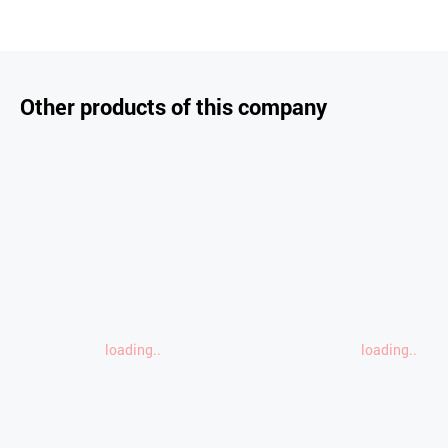
Other products of this company
loading..
loading..