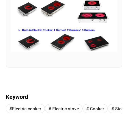
Keyword
#Electric cooker
# Electric stove
# Cooker
# Stove