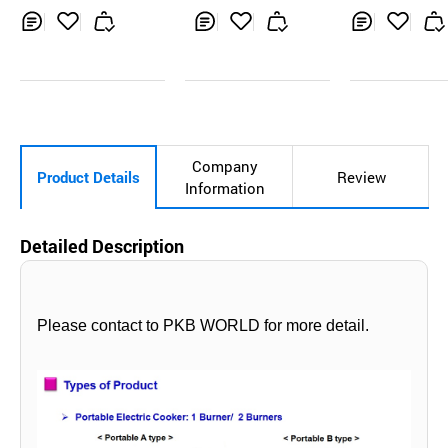
ktop
Inq
Ad
Inq
Ad
Inq
Ad
uir
d
uir
d
uir
d
y
to
y
to
y
to
Car
Car
Car
t
t
t
Company
Product Details
Review
Information
Detailed Description
Please contact to PKB WORLD for more detail.