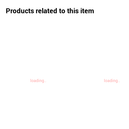
Products related to this item
loading..
loading..