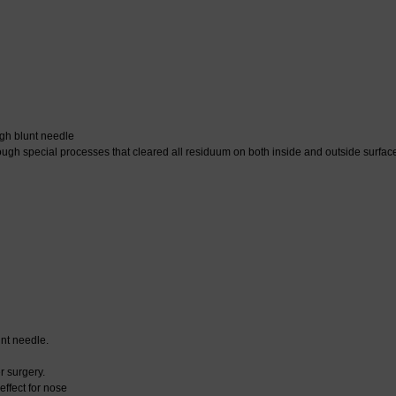
gh blunt needle
 special processes that cleared all residuum on both inside and outside surface o
nt needle.
r surgery.
ffect for nose