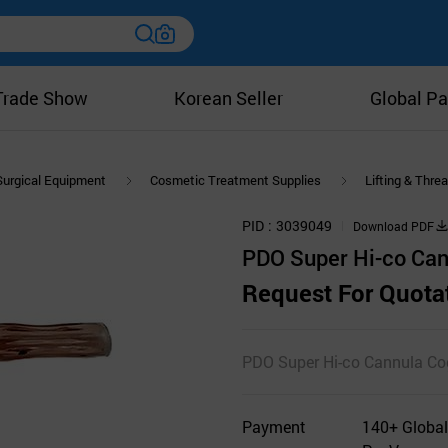
Trade Show
Korean Seller
Global Pa
Surgical Equipment
Cosmetic Treatment Supplies
Lifting & Thre
PID
3039049
Download PDF
PDO Super Hi-co Can
Request For Quota
PDO Super Hi-co Cannula Co
Payment
140+ Global