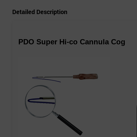
Detailed Description
PDO Super Hi-co Cannula Cog