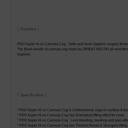
│ Function │
PDO Super Hi-co Cannula Cog : Safer and more hygienic surgery throu
The Blunt needle of cannula cog made by ORIENT NECON all went through
hygienic.
│ Specification │
* PDO Super Hi-co Cannula Cog is Unidirectional cogs on surface & blu
* PDO Super Hi-co Cannula Cog has Dramatical lifting effect for nose.
* PDO Super Hi-co Cannula Cog : Less bleeding, swelling and pain afte
* PDO Super Hi-co Cannula Cog has Thickest thread & Strongest lifting e