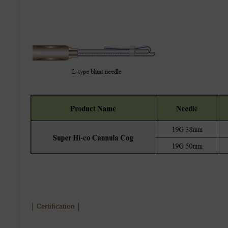
│ Certification │