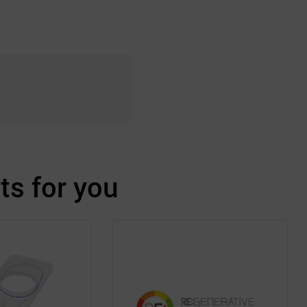
s for you