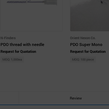
N-Finders
Orient Nexon Co.
PDO thread with needle
PDO Super Mono
Request for Quotation
Request for Quotation
MOQ: 1,000ea
MOQ: 100 piece
Review