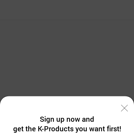
Sign up now and
get the K-Products you want first!