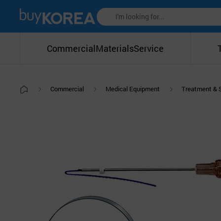
Commercial
Materials
Service
Commercial
Medical Equipment
Treatment & 