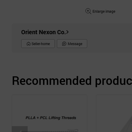
Enlarge image
Orient Nexon Co.
Seller-home
Message
Recommended product