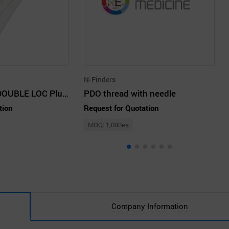
N-Finders
Renew by Cog DOUBLE LOC Plus_PDO Thread
PDO thread with needle
tion
Request for Quotation
MOQ: 1,000ea
Company Information