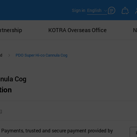
Sign in
English
rtnership
KOTRA Overseas Office
N
ad
PDO Super Hi-co Cannula Cog
nula Cog
tion
g
 Payments, trusted and secure payment provided by