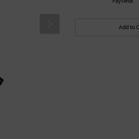
PayVerse.
Add to C