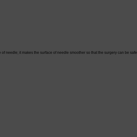
f needle; it makes the surface of needle smoother so that the surgery can be saf