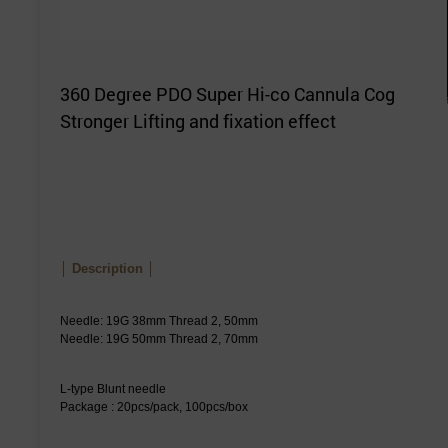
360 Degree PDO Super Hi-co Cannula Cog
Stronger Lifting and fixation effect
│ Description │
Needle: 19G 38mm Thread 2, 50mm
Needle: 19G 50mm Thread 2, 70mm
L-type Blunt needle
Package : 20pcs/pack, 100pcs/box