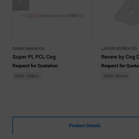
Orient Nexon Co.
LAYUN KOREA CO.
Super PL PCL Cog
Request for Quotation
Request for Quota
MOQ: 100pcs
MOQ: 1Boxes
Product Details