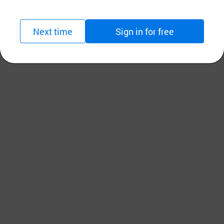
Next time
Sign in for free