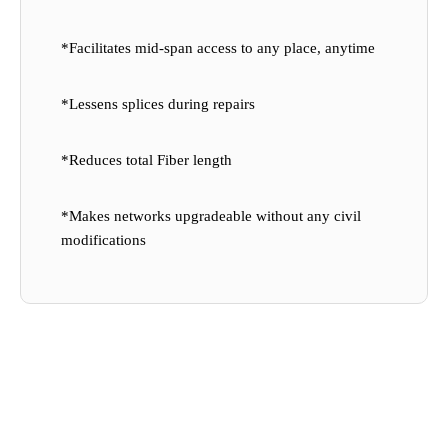
*Facilitates mid-span access to any place, anytime
*Lessens splices during repairs
*Reduces total Fiber length
*Makes networks upgradeable without any civil
modifications