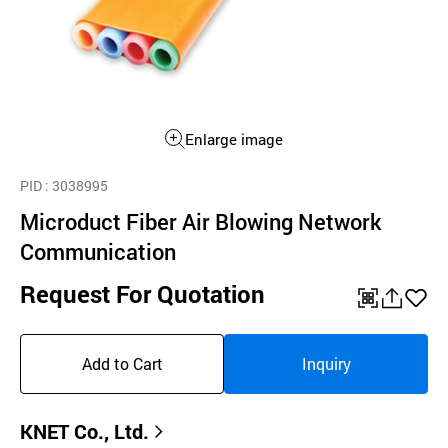
Enlarge image
PID
: 3038995
Microduct Fiber Air Blowing Network
Communication
Request For Quotation
QR
공
좋
유
아
Add to Cart
Inquiry
하
요
기
KNET Co., Ltd.