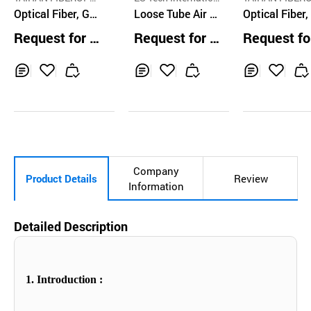
CS CO.,LTD.
Optical Fiber, G6
al Co.,Ltd.
Loose Tube Air Bl
CS CO.,LTD.
Optical Fiber,
52D
own Optical Cabl
wave Ribbon
Request for Q
Request for Q
Request fo
e
uotation
uotation
uotation
Inq
Ad
Inq
Ad
Inq
Ad
uir
d
uir
d
uir
d
y
to
y
to
y
to
Car
Car
Car
t
t
t
Company
Product Details
Review
Information
Detailed Description
1. Introduction :