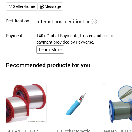
Seller-home
Message
Certification
International certification
Payment
140+ Global Payments, trusted and secure
payment provided by PayVerse.
Learn More
Recommended products for you
TAIHAN FIBEROPTI
ES Tech Internation
TAIHAN FIBER