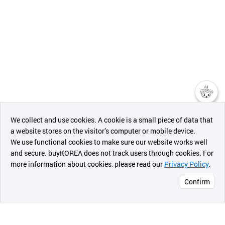
챗봇AI
We collect and use cookies. A cookie is a small piece of data that
a website stores on the visitor’s computer or mobile device.
최근 본
We use functional cookies to make sure our website works well
상품
and secure. buyKOREA does not track users through cookies. For
more information about cookies, please read our
Privacy Policy
.
메시지
Confirm
오픈 인
콰이어
리 작성