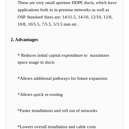
These are very small aperture HDPE ducts, which have
applications both in in-premise networks as well as
OSP. Standard Sizes are: 14/11.5, 14/10, 12/10, 12/8,
10/8, 10/5.5, 7/5.5, 5/3.5 mm etc.
2. Advantages
* Reduces initial capital expenditure to maximizes
space usage in ducts
*Allows additional pathways for future expansion
*Allows quick re-routing
*Faster installations and roll out of networks
*Lowers overall installation and cable costs