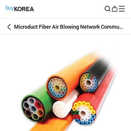
Buy Korea
Microduct Fiber Air Blowing Network Communication