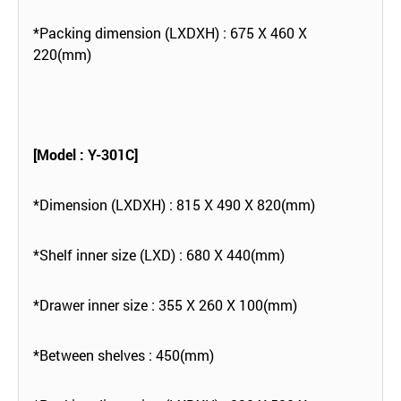
*Packing dimension (LXDXH) : 675 X 460 X
220(mm)
[Model : Y-301C]
*Dimension (LXDXH) : 815 X 490 X 820(mm)
*Shelf inner size (LXD) : 680 X 440(mm)
*Drawer inner size : 355 X 260 X 100(mm)
*Between shelves : 450(mm)