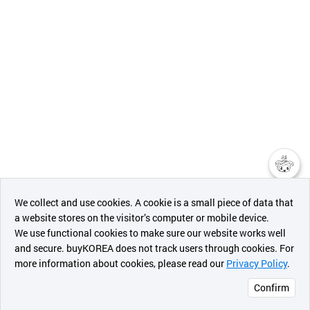
챗봇AI
We collect and use cookies. A cookie is a small piece of data that
a website stores on the visitor’s computer or mobile device.
최근 본
We use functional cookies to make sure our website works well
상품
and secure. buyKOREA does not track users through cookies. For
more information about cookies, please read our
Privacy Policy
.
메시지
Confirm
오픈 인