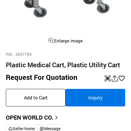
Enlarge image
PID
: 3037799
Plastic Medical Cart, Plastic Utility Cart
Request For Quotation
QR
공
좋
유
아
Add to Cart
Inquiry
하
요
기
OPEN WORLD CO.
Seller-home
Message