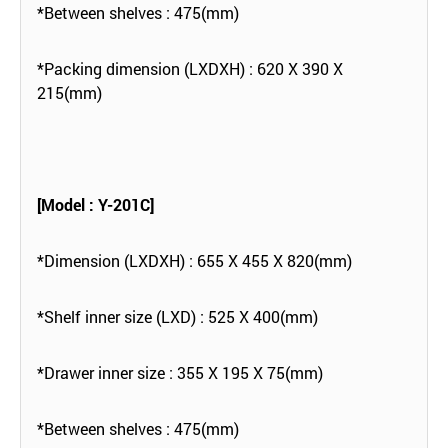
*Between shelves : 475(mm)
*Packing dimension (LXDXH) : 620 X 390 X
215(mm)
[Model : Y-201C]
*Dimension (LXDXH) : 655 X 455 X 820(mm)
*Shelf inner size (LXD) : 525 X 400(mm)
*Drawer inner size : 355 X 195 X 75(mm)
*Between shelves : 475(mm)