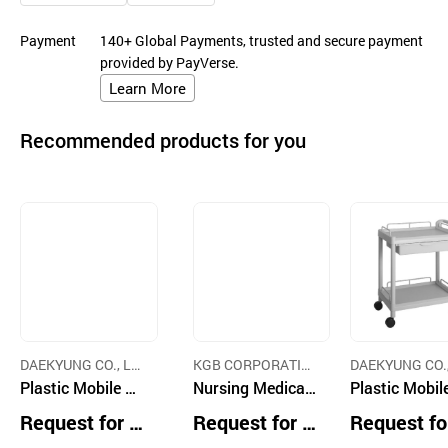
Payment
140+ Global Payments, trusted and secure payment
provided by PayVerse.
Learn More
Recommended products for you
DAEKYUNG CO., LT
KGB CORPORATIO
DAEKYUNG CO.,
D.
Plastic Mobile Ut
N
Nursing Medicati
D.
Plastic Mobil
ility Drawer Cart
on Cart with Dra
ility Dressing
Request for Q
Request for Q
Request fo
wers and lock do
t
uotation
uotation
uotation