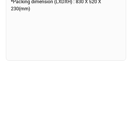
*Packing dimension (LXDXH) : 830 X 520 X
230(mm)