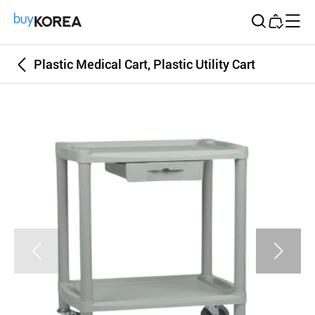
Buy Korea
Plastic Medical Cart, Plastic Utility Cart