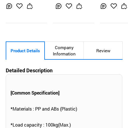
uble side
Inq
Ad
Inq
Ad
Inq
Ad
uir
d
uir
d
uir
d
y
to
y
to
y
to
Car
Car
Car
t
t
t
Company
Product Details
Review
Information
Detailed Description
[Common Specification]
*Materials : PP and ABs (Plastic)
*Load capacity : 100kg(Max.)