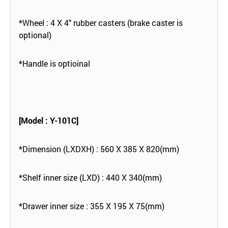
*Wheel : 4 X 4" rubber casters (brake caster is
optional)
*Handle is optioinal
[Model : Y-101C]
*Dimension (LXDXH) : 560 X 385 X 820(mm)
*Shelf inner size (LXD) : 440 X 340(mm)
*Drawer inner size : 355 X 195 X 75(mm)