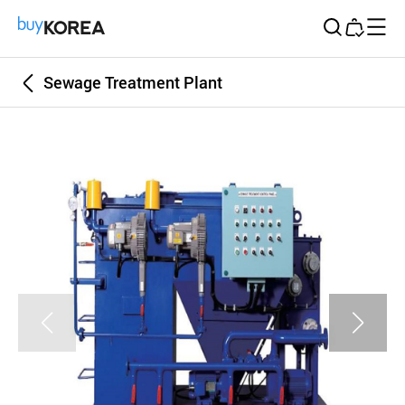
Buy Korea
Sewage Treatment Plant