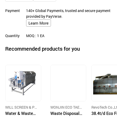
Payment
140+ Global Payments, trusted and secure payment
provided by PayVerse.
Learn More
Quantity
MOQ
: 1
EA
Recommended products for you
WILL SCREEN & PL
WONJIN ECO TAEK
RevoTech Co.,L
ANT CO.,LTD.
Water & Wastew
CO.,LTD.
Waste Disposal E
38.4t/d Eco F