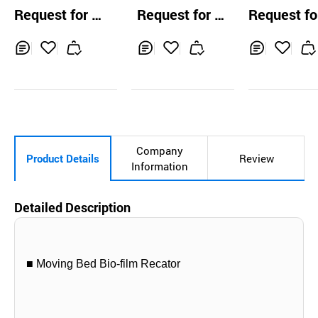
ater Screening E
quipment
dly Continuo
Request for Q
Request for Q
Request fo
quipment
yrolisis Facili
uotation
uotation
uotation
nd Plant for 
te Vinyl and 
Inq
Ad
Inq
Ad
Inq
Ad
e Synthetic R
uir
d
uir
d
uir
d
s
y
to
y
to
y
to
Car
Car
Car
t
t
t
Company
Product Details
Review
Information
Detailed Description
■ Moving Bed Bio-film Recator