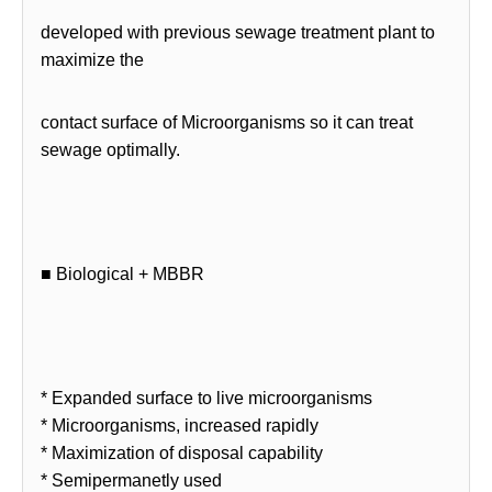
developed with previous sewage treatment plant to
maximize the
contact surface of Microorganisms so it can treat
sewage optimally.
■ Biological + MBBR
* Expanded surface to live microorganisms
* Microorganisms, increased rapidly
* Maximization of disposal capability
* Semipermanetly used