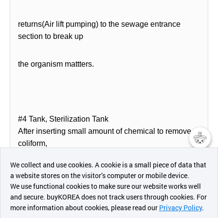
returns(Air lift pumping) to the sewage entrance
section to break up
the organism mattters.
#4 Tank, Sterilization Tank
After inserting small amount of chemical to remove
coliform,
챗봇AI
We collect and use cookies. A cookie is a small piece of data that
sterilized treated water will be discharged
a website stores on the visitor’s computer or mobile device.
최근 본
automatically by level
We use functional cookies to make sure our website works well
상품
and secure. buyKOREA does not track users through cookies. For
more information about cookies, please read our
Privacy Policy
.
메시지
switch.