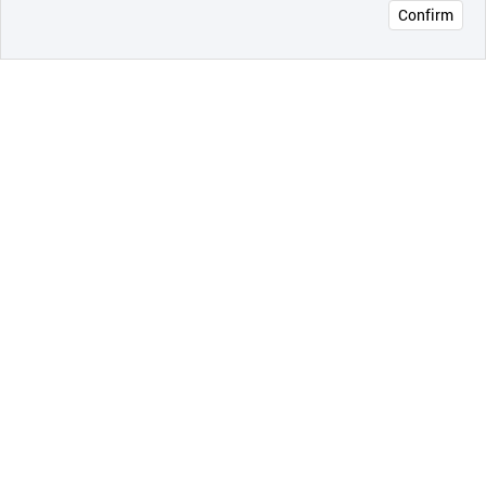
Confirm
오픈 인
콰이어
리 작성