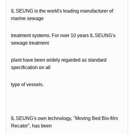
IL SEUNG is the world's leading manufacturer of
marine sewage
treatment systems. For over 10 years IL SEUNG's
sewage treatment
plant have been widely regarded as standard
specification on all
type of vessels.
IL SEUNG's own technology, "Moving Bed Bio-film
Recator", has been