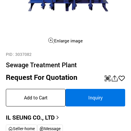
Enlarge image
PID
: 3037082
Sewage Treatment Plant
Request For Quotation
QR
공
좋
유
아
Add to Cart
Inquiry
하
요
기
IL SEUNG CO., LTD
Seller-home
Message