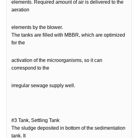
elements. Required amount of air is delivered to the
aeration
elements by the blower.
The tanks are filled with MBBR, which are optimized
for the
activation of the microorganisms, so it can
correspond to the
irregular sewage supply well.
#3 Tank, Settling Tank
The sludge deposited in bottom of the sedimentation
tank. It