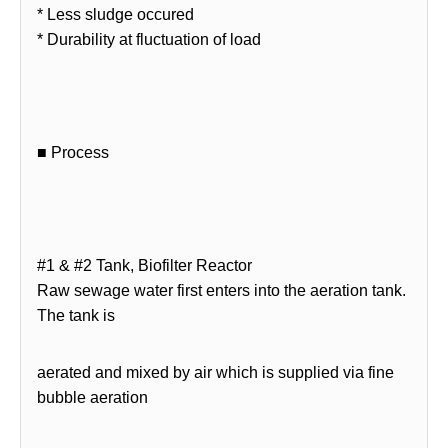
* Less sludge occured
* Durability at fluctuation of load
■ Process
#1 & #2 Tank, Biofilter Reactor
Raw sewage water first enters into the aeration tank.
The tank is
aerated and mixed by air which is supplied via fine
bubble aeration