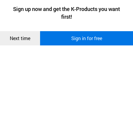
a website stores on the visitor’s computer or mobile device.
최근 본
Sign up now and get the K-Products you want
We use functional cookies to make sure our website works well
상품
first!
and secure. buyKOREA does not track users through cookies. For
more information about cookies, please read our
Privacy Policy
.
메시지
Confirm
Next time
Sign in for free
오픈 인
콰이어
리 작성