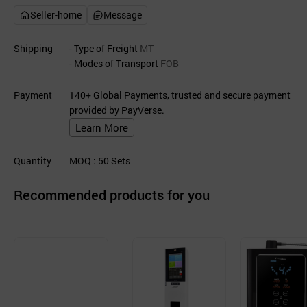
Seller-home
Message
Shipping
- Type of Freight
MT
- Modes of Transport
FOB
Payment
140+ Global Payments, trusted and secure payment
provided by PayVerse.
Learn More
Quantity
MOQ
: 50
Sets
Recommended products for you