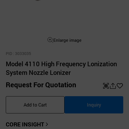
Enlarge image
PID
: 3033035
Model 4110 High Frequency Lonization
System Nozzle Lonizer
Request For Quotation
QR
공
좋
유
아
Add to Cart
Inquiry
하
요
기
CORE INSIGHT