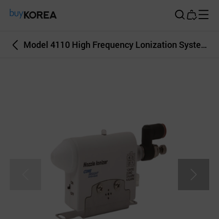
Buy Korea
Model 4110 High Frequency Lonization System Nozzle Lonizer