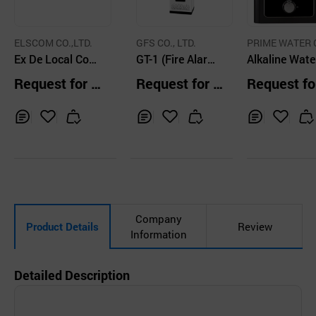
ELSCOM CO.,LTD.
GFS CO., LTD.
PRIME WATER 
Ex De Local Cont
GT-1 (Fire Alarm
P
Alkaline Wate
rol Station Stainl
Control Panel - G
nizer PRIME 
Request for Q
Request for Q
Request fo
ess Steel
r Type / Stand-Al
1LV
uotation
uotation
uotation
one)
Inq
Ad
Inq
Ad
Inq
Ad
uir
d
uir
d
uir
d
y
to
y
to
y
to
Car
Car
Car
t
t
t
Company
Product Details
Review
Information
Detailed Description