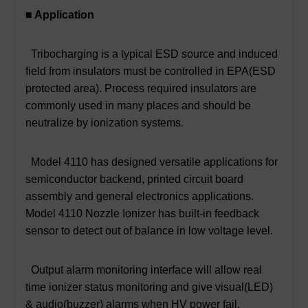
■ Application
Tribocharging is a typical ESD source and induced
field from insulators must be controlled in EPA(ESD
protected area). Process required insulators are
commonly used in many places and should be
neutralize by ionization systems.
Model 4110 has designed versatile applications for
semiconductor backend, printed circuit board
assembly and general electronics applications.
Model 4110 Nozzle Ionizer has built-in feedback
sensor to detect out of balance in low voltage level.
Output alarm monitoring interface will allow real
time ionizer status monitoring and give visual(LED)
& audio(buzzer) alarms when HV power fail.