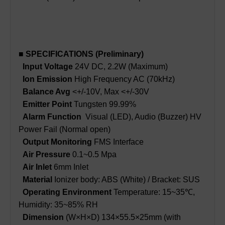
■ SPECIFICATIONS (Preliminary)
Input Voltage
24V DC, 2.2W (Maximum)
Ion Emission
High Frequency AC (70kHz)
Balance Avg
<+/-10V, Max <+/-30V
Emitter Point
Tungsten 99.99%
Alarm Function
Visual (LED), Audio (Buzzer) HV
Power Fail (Normal open)
Output Monitoring
FMS Interface
Air Pressure
0.1~0.5 Mpa
Air Inlet
6mm Inlet
Material
Ionizer body: ABS (White) / Bracket: SUS
Operating Environment
Temperature: 15~35℃,
Humidity: 35~85% RH
Dimension
(W×H×D) 134×55.5×25mm (with