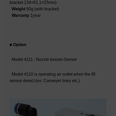
bracket 134×61.1×25mm)
Weight
90g (with bracket)
Warranty
1year
■ Option
Model 4111 : Nozzle Ionizer-Sensor
Model 4110 is operating air outlet when the IR
sensor derect.(ex: Conveyer lines etc.)