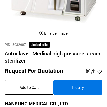
Enlarge image
PID
: 3032667
Blocked seller
Autoclave - Medical high pressure steam
sterilizer
Request For Quotation
QR
공
좋
유
아
Add to Cart
Inquiry
하
요
기
HANSUNG MEDICAL CO., LTD.