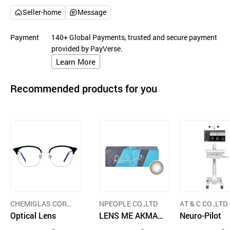
Seller-home
Message
Payment
140+ Global Payments, trusted and secure payment
provided by PayVerse.
Learn More
Recommended products for you
CHEMIGLAS CORP
NPEOPLE CO.,LTD
AT & C CO.,LTD.
ORATION
Optical Lens
LENS ME AKMA
Neuro-Pilot
1-Day RealFit 3C