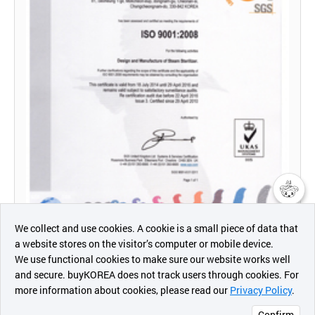
챗봇AI
We collect and use cookies. A cookie is a small piece of data that
a website stores on the visitor’s computer or mobile device.
최근 본
We use functional cookies to make sure our website works well
상품
and secure. buyKOREA does not track users through cookies. For
more information about cookies, please read our
Privacy Policy
.
메시지
Confirm