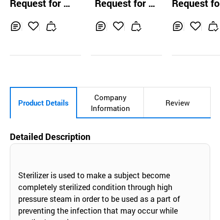
Request for Q
Request for Q
Request fo
olors Gray/Brow
uotation
uotation
uotation
n Contact Lenses
Inq
Ad
Inq
Ad
Inq
Ad
uir
d
uir
d
uir
d
y
to
y
to
y
to
Car
Car
Car
t
t
t
Company
Product Details
Review
Information
Detailed Description
Sterilizer is used to make a subject become
completely sterilized condition through high
pressure steam in order to be used as a part of
preventing the infection that may occur while