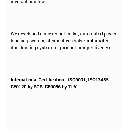
medical practice.
We developed noise reduction kit, automated power
blocking system, steam check valve, automated
door locking system for product competitiveness.
International Certification : ISO9001, ISO13485,
CE0120 by SGS, CE0036 by TUV