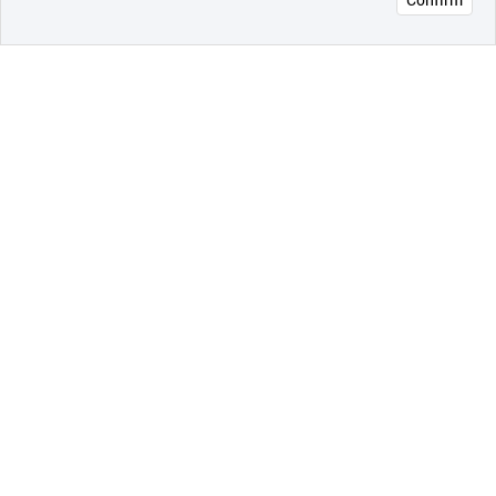
오픈 인
콰이어
리 작성