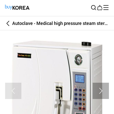
Buy Korea
Autoclave - Medical high pressure steam sterilizer