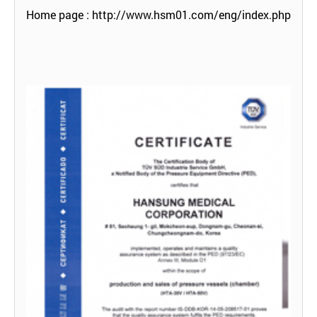
Home page :
http://www.hsm01.com/eng/index.php