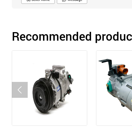
Recommended product