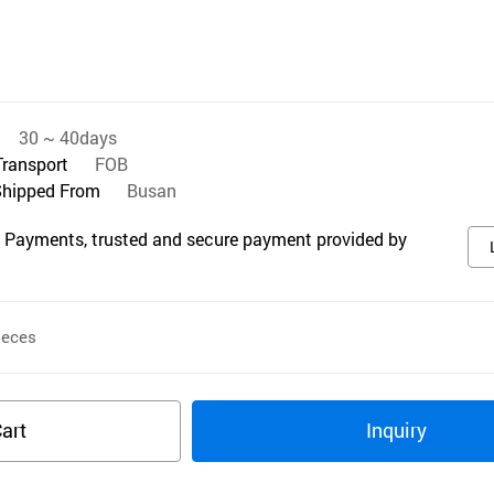
30 ~ 40days
Transport
FOB
Shipped From
Busan
 Payments, trusted and secure payment provided by
eces
art
Inquiry