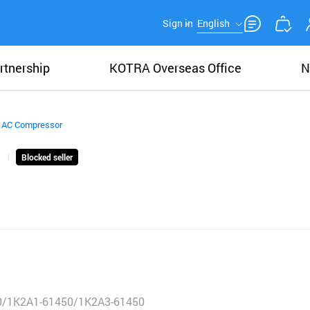
Sign in
English
rtnership
KOTRA Overseas Office
N
 AC Compressor
Blocked seller
0/1K2A1-61450/1K2A3-61450