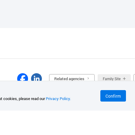
Related agencies
Family Site
Confirm
t cookies, please read our
Privacy Policy.