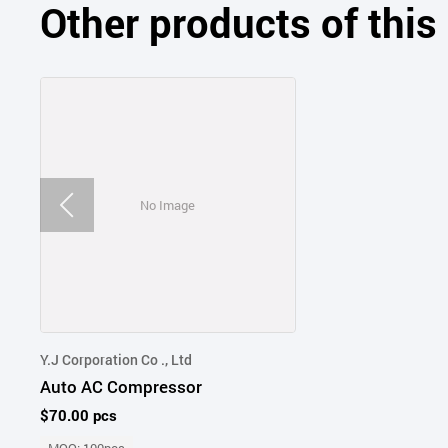
Other products of thi
No Image
Y.J Corporation Co ., Ltd
Auto AC Compressor
$70.00 pcs