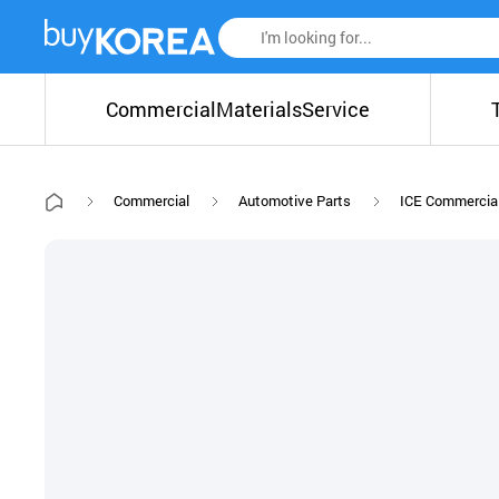
Commercial
Materials
Service
Commercial
Automotive Parts
ICE Commercial