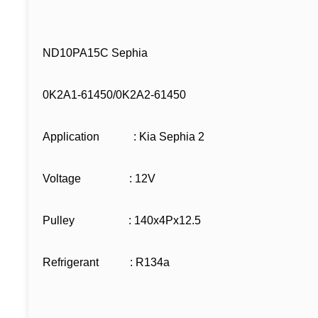
ND10PA15C Sephia
0K2A1-61450/0K2A2-61450
Application : Kia Sephia 2
Voltage : 12V
Pulley : 140x4Px12.5
Refrigerant : R134a