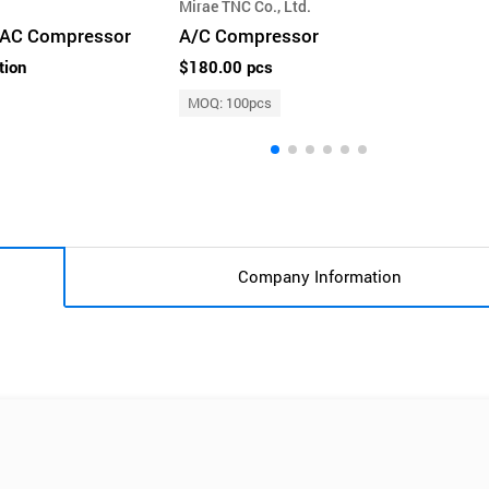
Mirae TNC Co., Ltd.
e AC Compressor
A/C Compressor
tion
$180.00 pcs
MOQ: 100pcs
Company Information