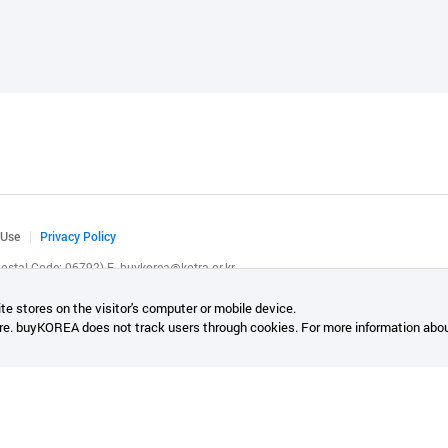
 Use
Privacy Policy
(Postal Code: 06792)
E.
buykorea@kotra.or.kr
.
te stores on the visitor's computer or mobile device.
re. buyKOREA does not track users through cookies. For more information abou