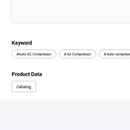
Keyword
#Auto AC Compressor
# Air Compressor
# Auto compress
Product Data
Catalog