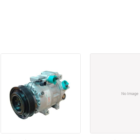
No Image