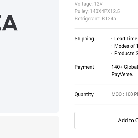
Voltage: 12V
Pulley: 140X4PX12.5
Refrigerant: R134a
Shipping
Lead Time
Modes of 
Products 
Payment
140+ Global
PayVerse.
Quantity
MOQ
: 100
Pi
Add to C