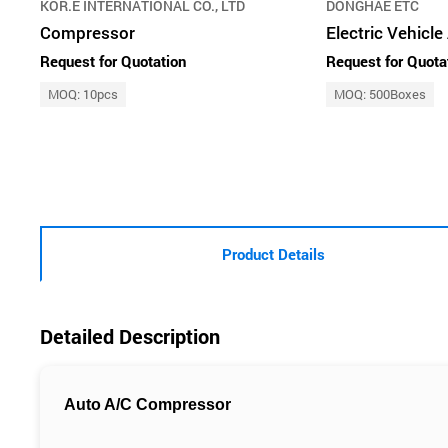
KOR.E INTERNATIONAL CO., LTD
DONGHAE ETC
Compressor
Electric Vehicl
Request for Quotation
Request for Quota
MOQ: 10pcs
MOQ: 500Boxes
Product Details
Detailed Description
Auto A/C Compressor