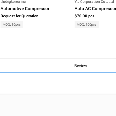
thebigkorea inc
Y.J Corporation Co ., Ltd
Automotive Compressor
Auto AC Compresso
Request for Quotation
$70.00 pcs
MOQ: 10pcs
MOQ: 100pcs
Review