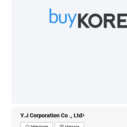
Y.J Corporation Co ., Ltd
Seller-home
Message