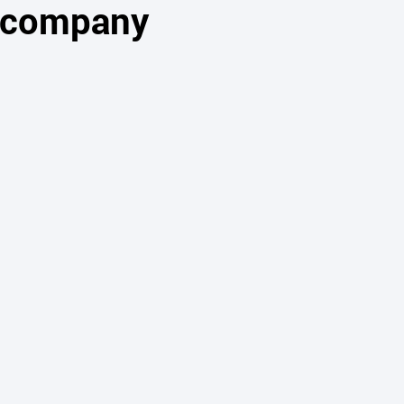
s company