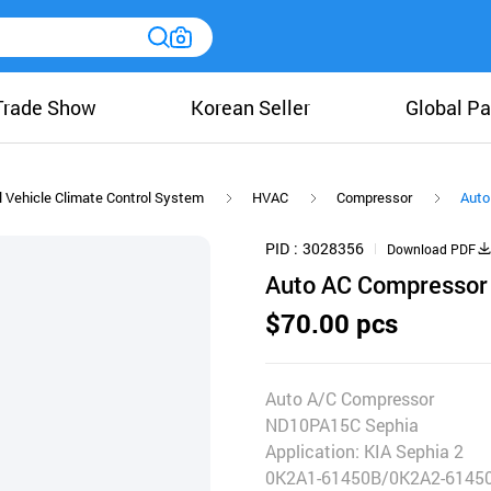
Trade Show
Korean Seller
Global Pa
 Vehicle Climate Control System
HVAC
Compressor
Auto
PID
3028356
Download PDF
Auto AC Compressor
$70.00 pcs
Auto A/C Compressor
ND10PA15C Sephia
Application: KIA Sephia 2
0K2A1-61450B/0K2A2-6145