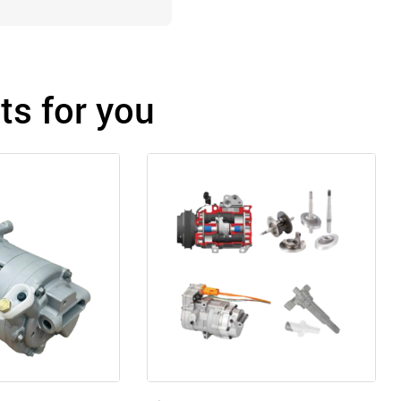
s for you