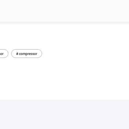
or
# compressor