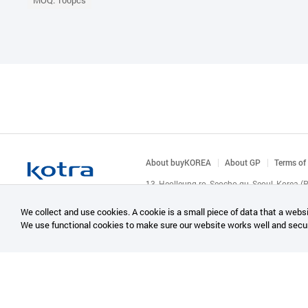
MOQ: 100pcs
About buyKOREA
About GP
Terms of
13, Heolleung-ro, Seocho-gu, Seoul, Korea 
© KOTRA & buyKOREA. ALL RIGHTS RESERVED
We collect and use cookies. A cookie is a small piece of data that a websi
We use functional cookies to make sure our website works well and secu