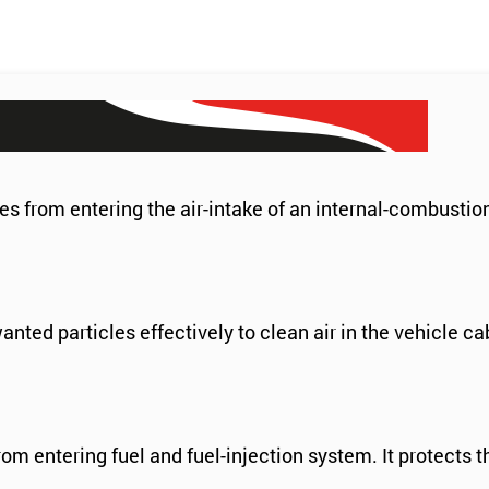
es from entering the air-intake of an internal-combustio
anted particles effectively to clean air in the vehicle c
m entering fuel and fuel-injection system. It protects 