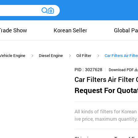
Trade Show
Korean Seller
Global Pa
Vehicle Engine
Diesel Engine
Oil Filter
Car Filters Air Filt
PID
3027628
Download PDF
Car Filters Air Filter
Request For Quota
All kinds of filters for Korean 
ive price, maximum quantity,