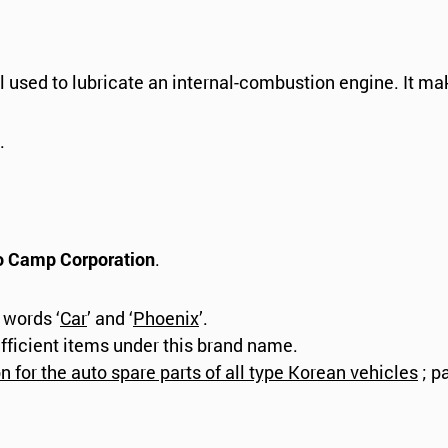
l used to lubricate an internal-combustion engine. It ma
.
o Camp Corporation
.
 words ‘
Car
’ and ‘
Phoenix
’.
fficient items under this brand name.
 for the auto spare parts of all type Korean vehicles
; p