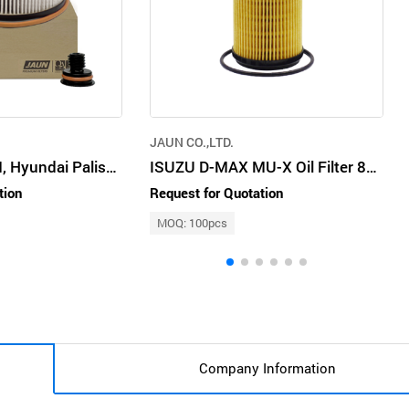
JAUN CO.,LTD.
Kia Santa Fe TM, Hyundai Palisade Diesel Fuel Filter 31920S190
ISUZU D-MAX MU-X Oil Filter 8982705240
tion
Request for Quotation
MOQ: 100pcs
Company Information