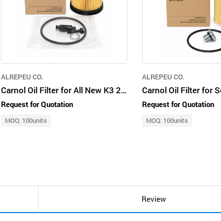
ALREPEU CO.
ALREPEU CO.
Carnol Oil Filter for All New K3 26350-2M000 / 263502M000
Request for Quotation
Request for Quotation
MOQ: 100units
MOQ: 100units
Review