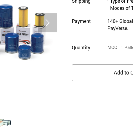
Shipping
Type of Fr
Modes of 
Payment
140+ Global
PayVerse.
Quantity
MOQ
: 1
Pall
Add to C