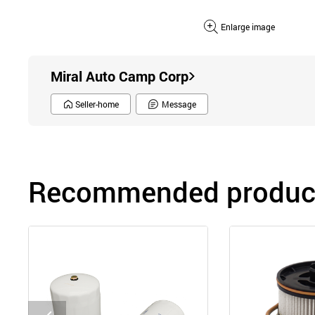
Enlarge image
Miral Auto Camp Corp
Seller-home
Message
Recommended product