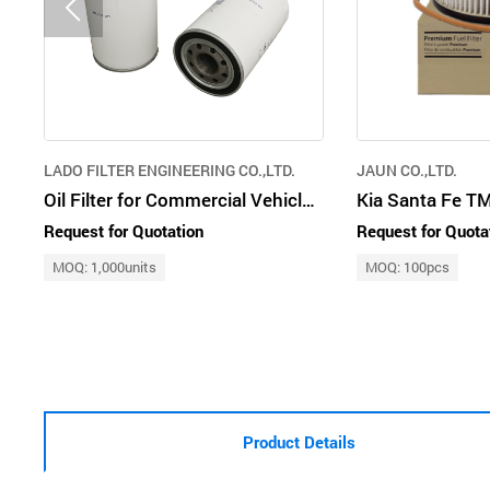
LADO FILTER ENGINEERING CO.,LTD.
JAUN CO.,LTD.
Oil Filter for Commercial Vehicles Hino 156072071
Request for Quotation
Request for Quota
MOQ: 1,000units
MOQ: 100pcs
Product Details