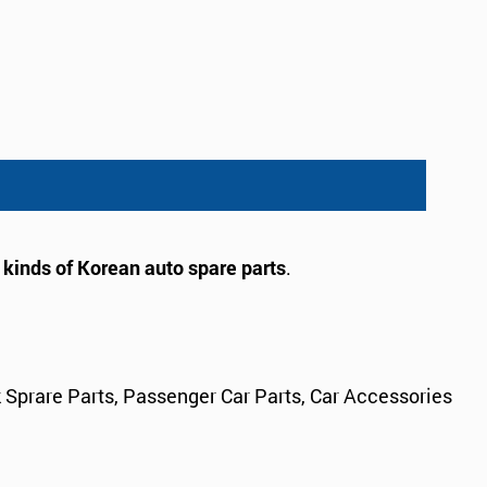
l kinds of Korean auto spare parts
.
 Sprare Parts, Passenger Car Parts, Car Accessories