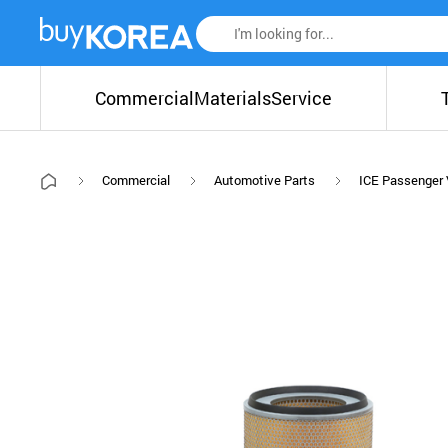
Commercial
Materials
Service
Commercial
Automotive Parts
ICE Passenger 