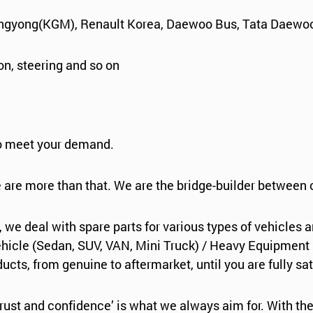
angyong(KGM), Renault Korea, Daewoo Bus, Tata Daewoo
ion, steering and so on
to meet your demand.
e are more than that. We are the bridge-builder between
, we deal with spare parts for various types of vehicles 
icle (Sedan, SUV, VAN, Mini Truck) / Heavy Equipment (Fo
cts, from genuine to aftermarket, until you are fully sat
rust and confidence’ is what we always aim for. With the