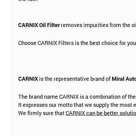
CARNIX Oil Filter
removes impurities from the oi
Choose CARNIX Filters is the best choice for you
CARNIX
is the representative brand of
Miral Aut
The brand name CARNIX is a combination of the
It expresses our motto that we supply the most e
We firmly sure that
CARNIX can be better solution