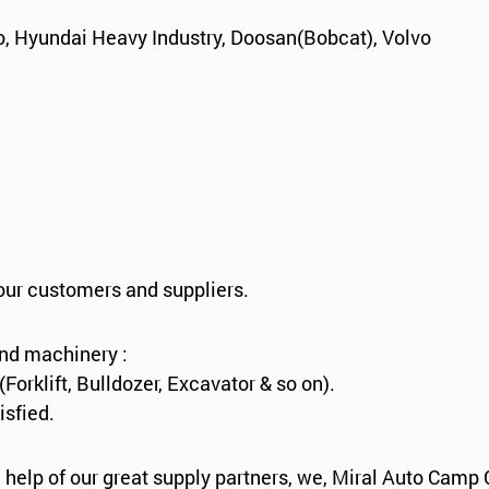
, Hyundai Heavy Industry, Doosan(Bobcat), Volvo
 our customers and suppliers.
and machinery :
rklift, Bulldozer, Excavator & so on).
isfied.
 help of our great supply partners, we, Miral Auto Camp 