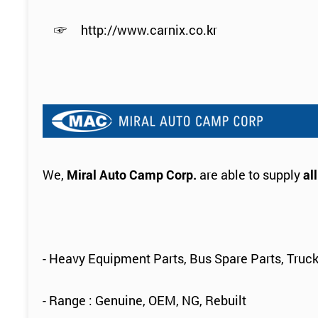
☞
http://www.carnix.co.kr
We,
Miral Auto Camp Corp.
are able to supply
al
- Heavy Equipment Parts, Bus Spare Parts, Truck
- Range : Genuine, OEM, NG, Rebuilt