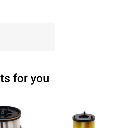
s for you