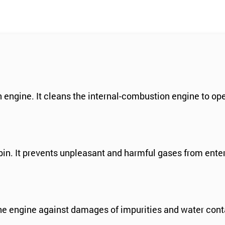
n engine. It cleans the internal-combustion engine to op
abin. It prevents unpleasant and harmful gases from ente
the engine against damages of impurities and water cont