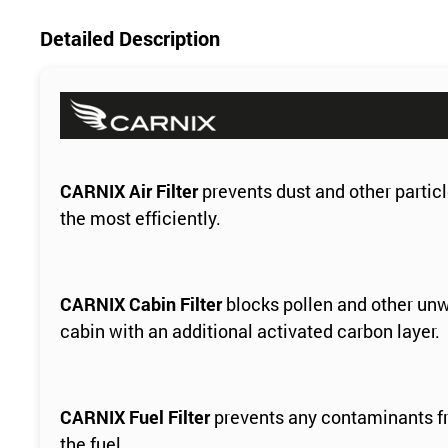
Detailed Description
CARNIX Air Filter
prevents dust and other particl
the most efficiently.
CARNIX Cabin Filter
blocks pollen and other unw
cabin with an additional activated carbon layer.
CARNIX Fuel Filter
prevents any contaminants fro
the fuel.