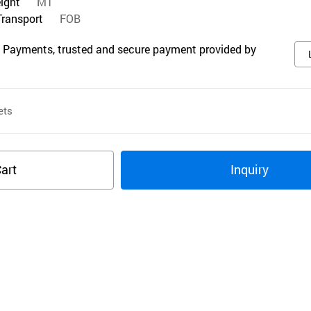
eight
MT
Transport
FOB
 Payments, trusted and secure payment provided by
ets
art
Inquiry