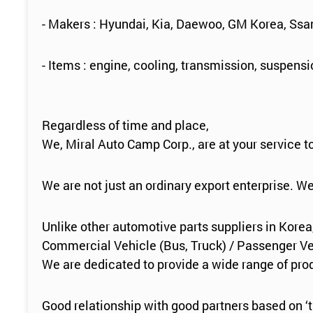
- Makers : Hyundai, Kia, Daewoo, GM Korea, Ss
- Items : engine, cooling, transmission, suspens
Regardless of time and place,
We, Miral Auto Camp Corp., are at your service 
We are not just an ordinary export enterprise. W
Unlike other automotive parts suppliers in Korea
Commercial Vehicle (Bus, Truck) / Passenger Veh
We are dedicated to provide a wide range of produ
Good relationship with good partners based on ‘t