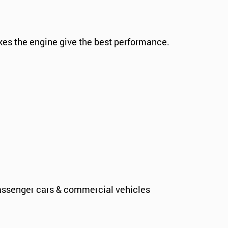
kes the engine give the best performance.
assenger cars & commercial vehicles