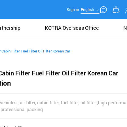
Sign in
English
rtnership
KOTRA Overseas Office
N
er Cabin Filter Fuel Filter Oil Filter Korean Car
 Cabin Filter Fuel Filter Oil Filter Korean Car
tion
vehicles ; air filter, cabin filter, fuel filter, oil filter ;high perfo
 professional packing