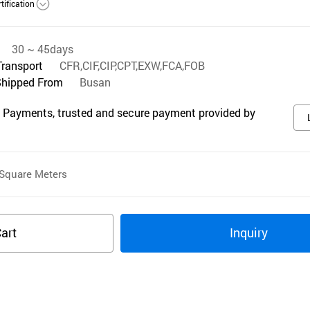
tification
30 ~ 45days
Transport
CFR,CIF,CIP,CPT,EXW,FCA,FOB
Shipped From
Busan
 Payments, trusted and secure payment provided by
Square Meters
art
Inquiry