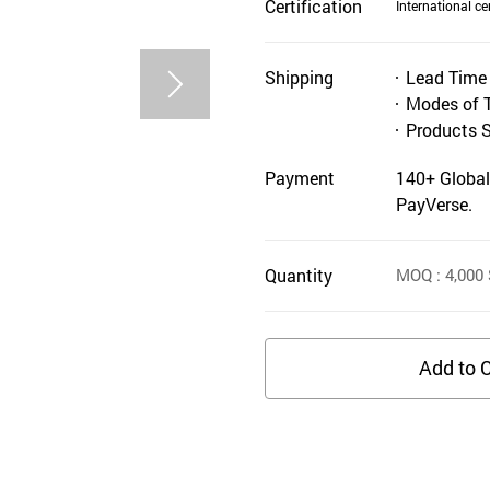
Certification
International cer
Shipping
Lead Time
Modes of 
Products 
Payment
140+ Global
PayVerse.
Quantity
MOQ
: 4,000
Add to C