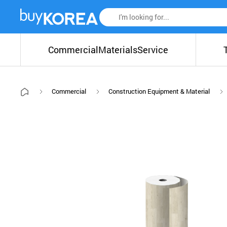
Commercial
Materials
Service
Commercial
Construction Equipment & Material