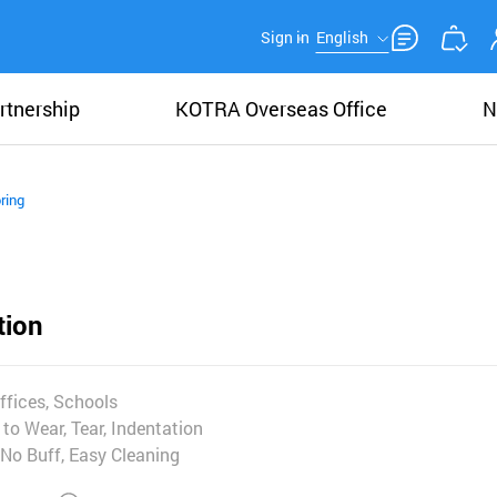
Sign in
English
rtnership
KOTRA Overseas Office
N
ring
tion
ffices, Schools
to Wear, Tear, Indentation
No Buff, Easy Cleaning