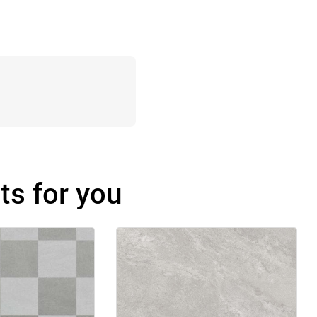
s for you