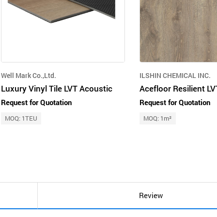
Well Mark Co.,Ltd.
ILSHIN CHEMICAL INC.
Luxury Vinyl Tile LVT Acoustic
Request for Quotation
Request for Quotation
MOQ: 1TEU
MOQ: 1m²
Review