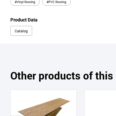
#Vinyl flooring
#PVC flooring
Product Data
Catalog
Other products of thi