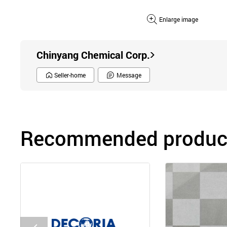
Enlarge image
Chinyang Chemical Corp.
Seller-home
Message
Recommended product