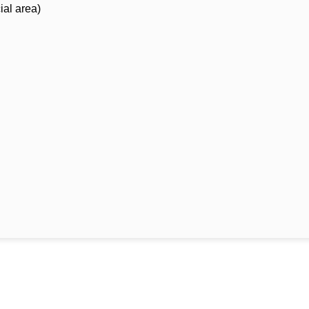
ial area)