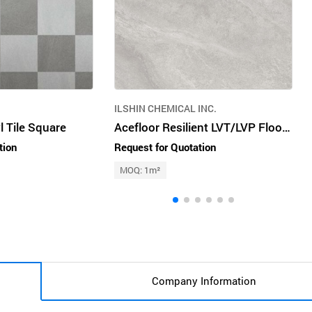
ILSHIN CHEMICAL INC.
l Tile Square
Acefloor Resilient LVT/LVP Flooring
tion
Request for Quotation
MOQ: 1m²
Company Information