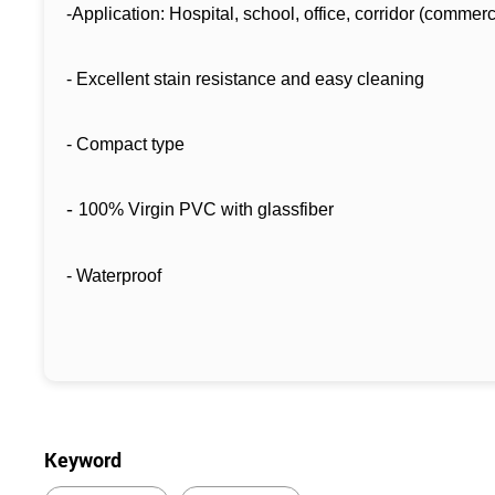
-Application: Hospital, school, office, corridor (commerc
- Excellent stain resistance and easy cleaning
- Compact type
-
100% Virgin PVC with glassfiber
- Waterproof
Keyword