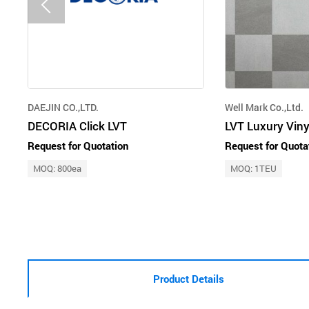
DAEJIN CO.,LTD.
Well Mark Co.,Ltd.
DECORIA Click LVT
LVT Luxury Viny
Request for Quotation
Request for Quota
MOQ: 800ea
MOQ: 1TEU
Product Details