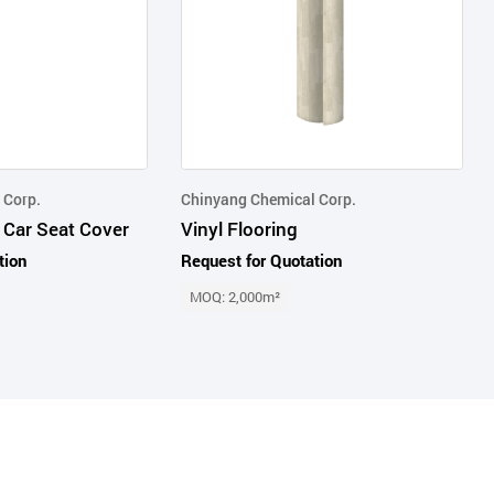
 Corp.
Chinyang Chemical Corp.
 Car Seat Cover
Vinyl Flooring
tion
Request for Quotation
MOQ: 2,000m²