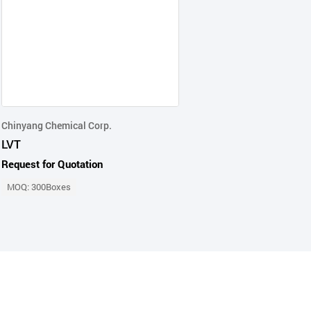
Chinyang Chemical Corp.
LVT
Request for Quotation
MOQ: 300Boxes