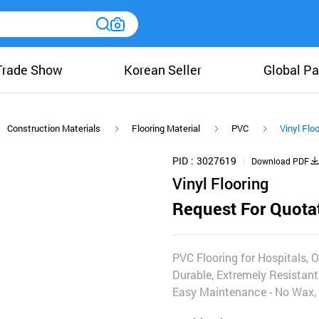
Trade Show
Korean Seller
Global Pa
Construction Materials
Flooring Material
PVC
Vinyl Floo
PID
3027619
Download PDF
Vinyl Flooring
Request For Quota
PVC Flooring for Hospitals, O
Durable, Extremely Resistant 
Easy Maintenance - No Wax, 