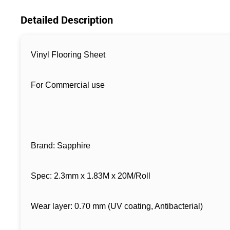
Detailed Description
Vinyl Flooring Sheet
F
or Commercial use
Brand: Sapphire
Spec: 2.3mm x 1.83M x 20M/Roll
Wear layer: 0.70 mm (UV coating, Antibacterial)