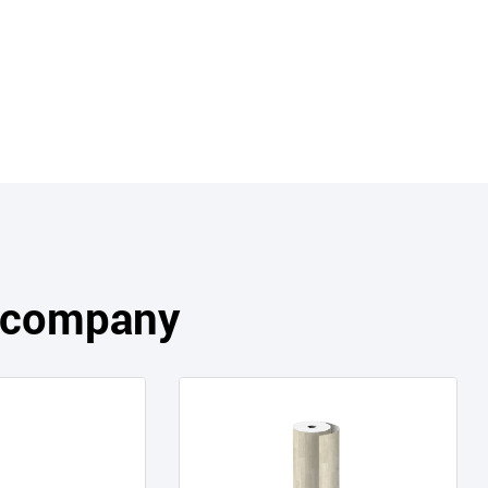
s company