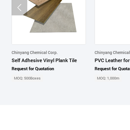
Chinyang Chemical Corp.
Chinyang Chemical
Self Adhesive Vinyl Plank Tile
PVC Leather for
Request for Quotation
Request for Quota
MOQ: 500Boxes
MOQ: 1,000m