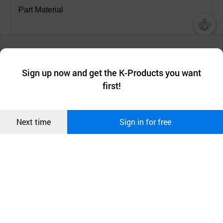
Part Material
- Casing: SUS304, SUS316
챗봇AI
We collect and use cookies. A cookie is a small piece of data that
a website stores on the visitor’s computer or mobile device.
- Slide: SUS304, SUS316
최근 본
Sign up now and get the K-Products you want
We use functional cookies to make sure our website works well
상품
first!
and secure. buyKOREA does not track users through cookies. For
- Bolt: SUS304, SUS316, SCR420B, SCM435 galv.
more information about cookies, please read our
Privacy Policy
.
메시지
Confirm
Next time
Sign in for free
- Bar Washer/Nut: SUS303F, SUS304, SUS316,
오픈 인
콰이어
S45C galv.
리 작성
- Grip Ring: SUS301H, SUS304H (grip types only)
- Gasket: EPDM, NBR, Silicone, FKM(Viton)
- Strip Insert: SUS304, SUS316 (option for straight