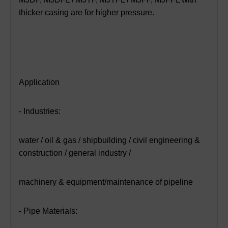
thicker casing are for higher pressure.
Application
- Industries:
water / oil & gas / shipbuilding / civil engineering &
construction / general industry /
machinery & equipment/maintenance of pipeline
- Pipe Materials: