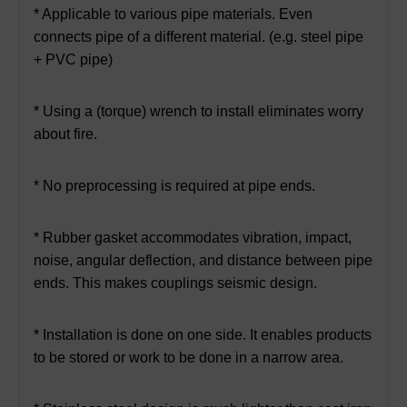
* Applicable to various pipe materials. Even
connects pipe of a different material. (e.g. steel pipe
+ PVC pipe)
* Using a (torque) wrench to install eliminates worry
about fire.
* No preprocessing is required at pipe ends.
* Rubber gasket accommodates vibration, impact,
noise, angular deflection, and distance between pipe
ends. This makes couplings seismic design.
* Installation is done on one side. It enables products
to be stored or work to be done in a narrow area.