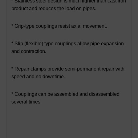
* Stainless steel design is much lighter than cast iron
product and reduces the load on pipes.
* Grip-type couplings resist axial movement.
* Slip (flexible) type couplings allow pipe expansion
and contraction.
* Repair clamps provide semi-permanent repair with
speed and no downtime.
* Couplings can be assembled and disassembled
several times.