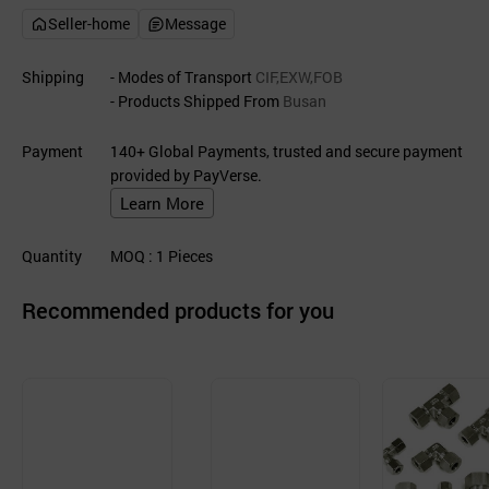
Seller-home
Message
Shipping
- Modes of Transport
CIF,EXW,FOB
- Products Shipped From
Busan
Payment
140+ Global Payments, trusted and secure payment
provided by PayVerse.
Learn More
Quantity
MOQ
: 1
Pieces
Recommended products for you