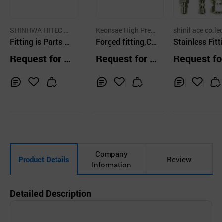
SHINHWA HITEC C
Keonsae High Press
shinil ace co.le
O.,LTD.
Fitting is Parts U
ure Co.,Ltd
Forged fitting,Cu
Stainless Fitt
sed to Change th
-Ni Pipe fitting
Request for Q
Request for Q
Request fo
e Flow Direction
uotation
uotation
uotation
Diameter of Pipin
g
Inq
Ad
Inq
Ad
Inq
Ad
uir
d
uir
d
uir
d
y
to
y
to
y
to
Car
Car
Car
t
t
t
Company
Product Details
Review
Information
Detailed Description