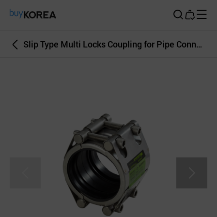
Buy Korea
Slip Type Multi Locks Coupling for Pipe Connection Leakage Repair