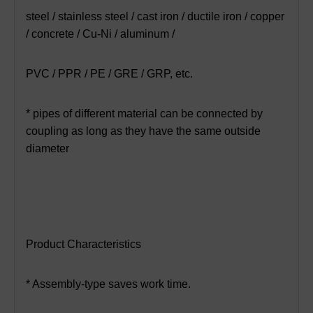
steel / stainless steel / cast iron / ductile iron / copper
/ concrete / Cu-Ni / aluminum /
PVC / PPR / PE / GRE / GRP, etc.
* pipes of different material can be connected by
coupling as long as they have the same outside
diameter
Product Characteristics
* Assembly-type saves work time.