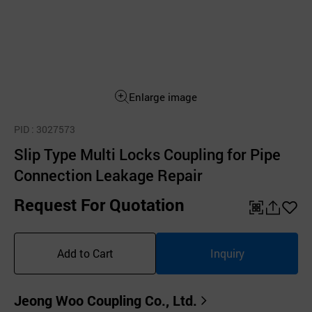
Enlarge image
PID
: 3027573
Slip Type Multi Locks Coupling for Pipe
Connection Leakage Repair
Request For Quotation
QR
공
좋
유
아
Add to Cart
Inquiry
하
요
기
Jeong Woo Coupling Co., Ltd.