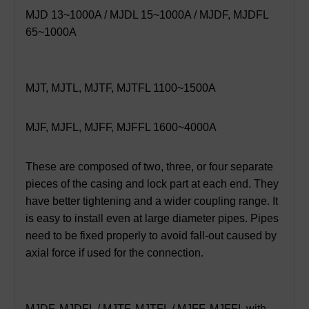
MJD 13~1000A / MJDL 15~1000A / MJDF, MJDFL
65~1000A
MJT, MJTL, MJTF, MJTFL 1100~1500A
MJF, MJFL, MJFF, MJFFL 1600~4000A
These are composed of two, three, or four separate
pieces of the casing and lock part at each end. They
have better tightening and a wider coupling range. It
is easy to install even at large diameter pipes. Pipes
need to be fixed properly to avoid fall-out caused by
axial force if used for the connection.
MJDF, MJDFL / MJTF, MJTFL / MJFF, MJFFL with