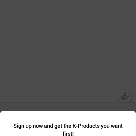
챗봇AI
We collect and use cookies. A cookie is a small piece of data that
a website stores on the visitor’s computer or mobile device.
최근 본
Sign up now and get the K-Products you want
We use functional cookies to make sure our website works well
상품
first!
and secure. buyKOREA does not track users through cookies. For