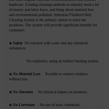
hardware. Existing cleaning methods in industry need a lot
of money and labor force, and bring about material loss
and environmental pollution. Industrial Fluidized Bed
Cleaning System is the primary option to solve the
problems. The system will provide significant benefits for
customers.
◈
Safety
No reaction with water and any chemical
substances.
No explosion, using an indirect heating system.
◈
No Material Los
s
Possible to remove residues
without loss.
◈
No Abrasion
No physical impact on products.
◈
No Corrosion
No use of
toxic chemicals.