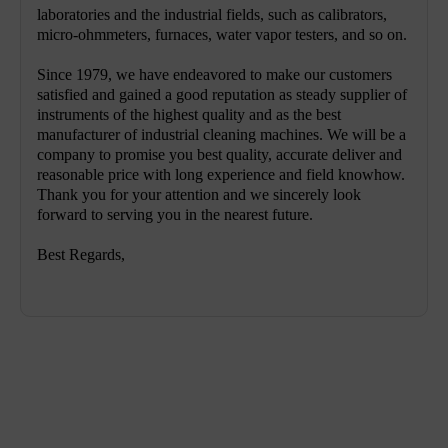
laboratories and the industrial fields, such as calibrators,
micro-ohmmeters, furnaces, water vapor testers, and so on.
Since 1979, we have endeavored to make our customers
satisfied and gained a good reputation as steady supplier of
instruments of the highest quality and as the best
manufacturer of industrial cleaning machines. We will be a
company to promise you best quality, accurate deliver and
reasonable price with long experience and field knowhow.
Thank you for your attention and we sincerely look
forward to serving you in the nearest future.
Best Regards,