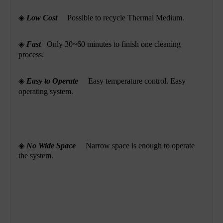
◈
Low Cost
Possible to recycle Thermal Medium.
◈
Fast
Only 30~60 minutes to finish one cleaning
process.
◈
Easy to Operate
Easy temperature control. Easy
operating system.
◈
No Wide Space
Narrow space is enough to operate
the system.