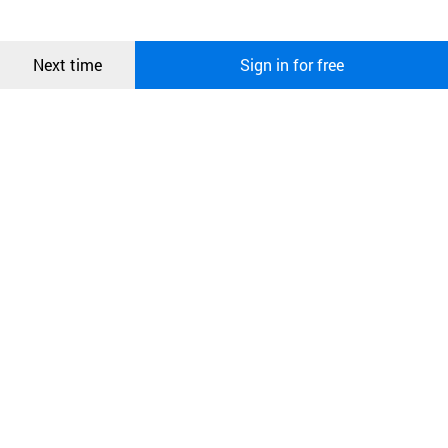
more information about cookies, please read our
Privacy Policy
.
메시지
Confirm
Next time
Sign in for free
오픈 인
콰이어
리 작성