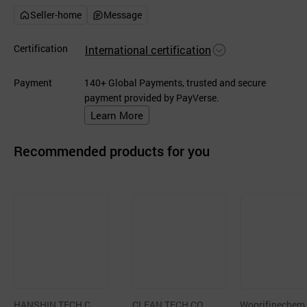
Seller-home
Message
Certification
International certification
Payment
140+ Global Payments, trusted and secure
payment provided by PayVerse.
Learn More
Recommended products for you
HANSHIN TECH C
CLEAN TECH CO.,LT
Woorifinechem,