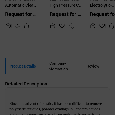
O.,LTD.
Automatic Cleani
D.
High Pressure Cl
LTD
Electrolytic-U
ng System - Barr
eaner Combined
sonic Injecti
Request for Q
Request for Q
Request fo
el Type
with 3D Cleaning
old Cleaner a
uotation
uotation
uotation
Nozzle
lectrolyte
Inq
Ad
Inq
Ad
Inq
Ad
uir
d
uir
d
uir
d
y
to
y
to
y
to
Car
Car
Car
t
t
t
Company
Product Details
Review
Information
Detailed Description
Since the advent of plastic, it has been difficult to remove
polymeric residues, powder coatings, oil contaminations
and other organic materials from metal parts and extruder