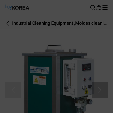
Buy Korea
Industrial Cleaning Equipment ,Moldes cleaning, Dies cleaing sys, Fluklean