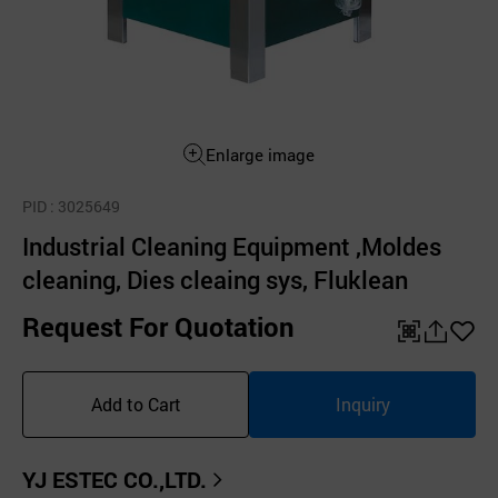
Enlarge image
PID
: 3025649
Industrial Cleaning Equipment ,Moldes
cleaning, Dies cleaing sys, Fluklean
Request For Quotation
QR
공
좋
유
아
Add to Cart
Inquiry
하
요
기
YJ ESTEC CO.,LTD.