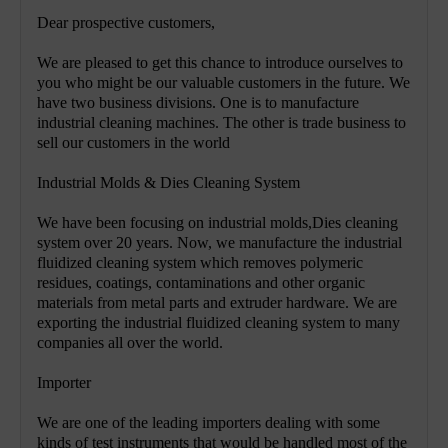
Dear prospective customers,
We are pleased to get this chance to introduce ourselves to
you who might be our valuable customers in the future. We
have two business divisions. One is to manufacture
industrial cleaning machines. The other is trade business to
sell our customers in the world
Industrial Molds & Dies Cleaning System
We have been focusing on industrial molds,Dies cleaning
system over 20 years. Now, we manufacture the industrial
fluidized cleaning system which removes polymeric
residues, coatings, contaminations and other organic
materials from metal parts and extruder hardware. We are
exporting the industrial fluidized cleaning system to many
companies all over the world.
Importer
We are one of the leading importers dealing with some
kinds of test instruments that would be handled most of the