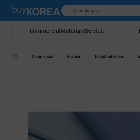
Commercial
Materials
Service
Commercial
Fashion
Industrial Fabric
I