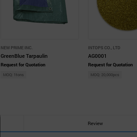
NEW PRIME INC.
INTOPS CO., LTD
GreenBlue Tarpaulin
AG0001
Request for Quotation
Request for Quotation
MOQ: 1tons
MOQ: 20,000pcs
Review