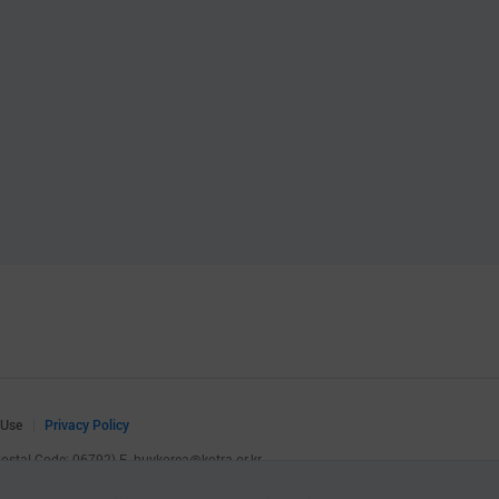
 Use
Privacy Policy
(Postal Code: 06792)
E.
buykorea@kotra.or.kr
.