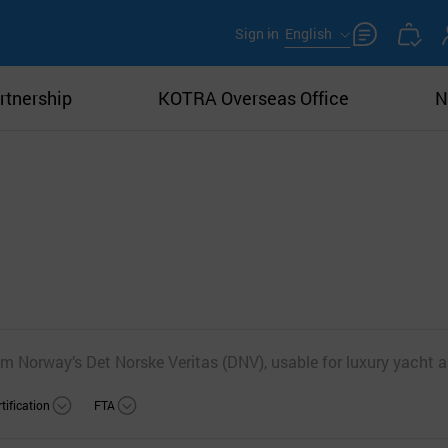
Sign in
English
rtnership
KOTRA Overseas Office
N
m Norway’s Det Norske Veritas (DNV), usable for luxury yacht a
tification
FTA