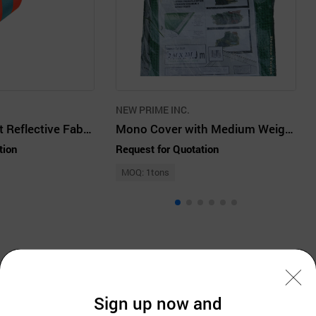
NEW PRIME INC.
Flame Retardant Reflective Fabric Film P9113O
Mono Cover with Medium Weight Tarpaulin
tion
Request for Quotation
MOQ: 1tons
Company Information
Sign up now and