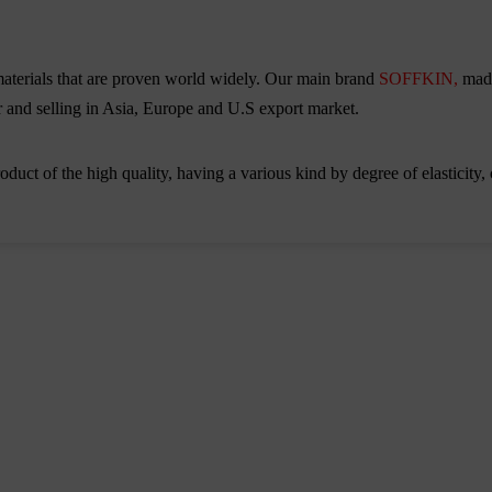
aterials that are proven world widely. Our main brand
SOFFKIN,
mad
ior and selling in Asia, Europe and U.S export market.
duct of the high quality, having a various kind by degree of elasticity, 