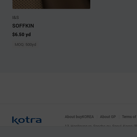
I&S
SOFFKIN
$6.50 yd
MOQ: 500yd
About buyKOREA
About GP
Terms of
13, Heolleung-ro, Seocho-gu, Seoul, Korea 
© KOTRA & buyKOREA. ALL RIGHTS RESERVED