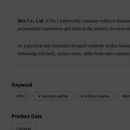
I&S Co., Ltd.
is No.1 trustworthy company which is manufact
accumulated experiences and skills in the industry for more tha
As a practical and functional designed synthetic leather having
embossing roll mold, surface touch, differ from other compan
Keyword
#PVC
# Synthetic Leather
# Artificial Leather
#Uph
Product Data
Catalog