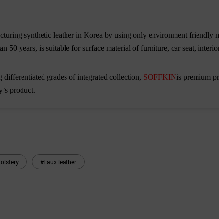
uring synthetic leather in Korea by using only environment friendly m
n 50 years, is suitable for surface material of furniture, car seat, inter
 differentiated grades of integrated collection,
SOFFKIN
is premium pro
y
’
s product.
olstery
#Faux leather