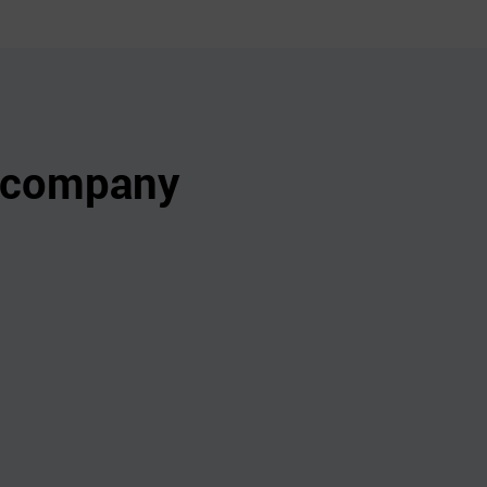
s company