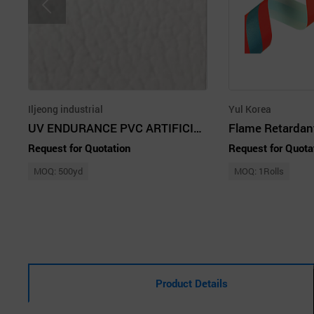
Iljeong industrial
Yul Korea
UV ENDURANCE PVC ARTIFICIAL LEATHER
Request for Quotation
Request for Quota
MOQ: 500yd
MOQ: 1Rolls
Product Details