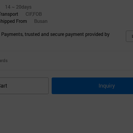
14 ~ 20days
Transport
CIF,FOB
Shipped From
Busan
 Payments, trusted and secure payment provided by
ards
art
Inquiry