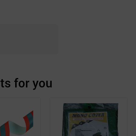
s for you