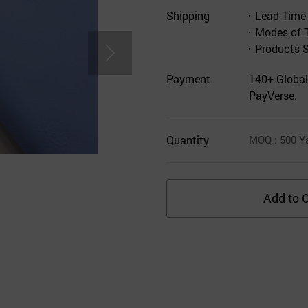
Shipping
Lead Time
Modes of 
Products 
Payment
140+ Global
PayVerse.
Quantity
MOQ
: 500
Y
Add to C