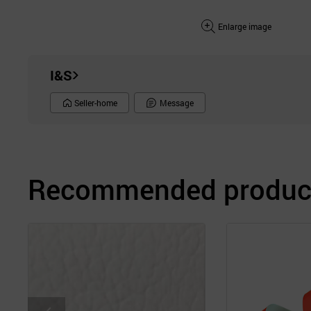
Enlarge image
I&S
Seller-home
Message
Recommended product