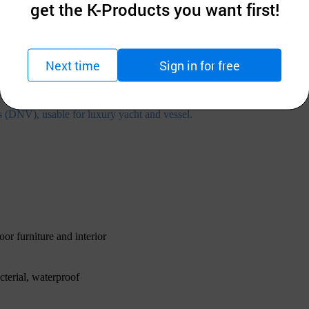
get the K-Products you want first!
Next time
Sign in for free
s (DNV), usable for luxury yacht and vessel.
oor furniture and interior
cterial, waterproof