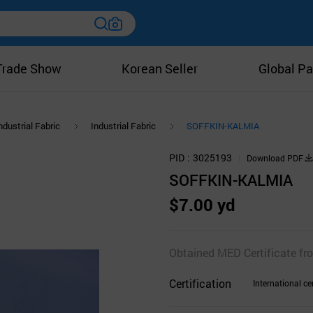
Trade Show
Korean Seller
Global Pa
ndustrial Fabric
Industrial Fabric
SOFFKIN-KALMIA
PID
3025193
Download PDF
SOFFKIN-KALMIA
$7.00 yd
Obtained MED Certificate fro
Certification
International cer