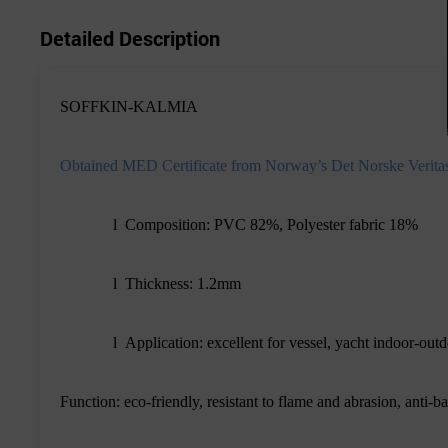
Detailed Description
SOFFKIN-KALMIA
Obtained MED Certificate from Norway
’
s Det Norske Verita
l
Composition: PVC 82%, Polyester fabric 18%
l
Thickness: 1.2mm
l
Application: excellent for vessel, yacht indoor-outd
Function: eco-friendly, resistant to flame and abrasion, anti-ba