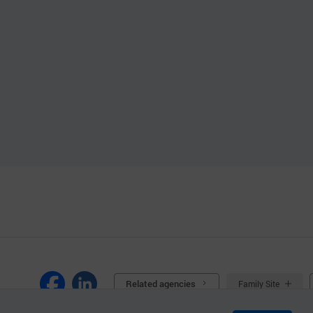
Related agencies
Family Site