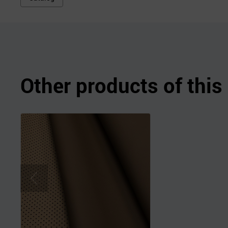
Other products of thi