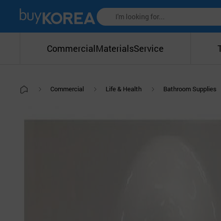
Commercial
Materials
Service
Commercial
Life & Health
Bathroom Supplies