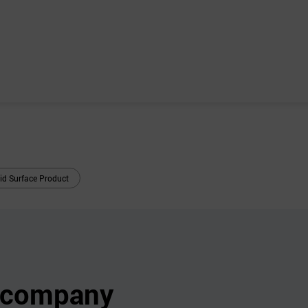
id Surface Product
s company