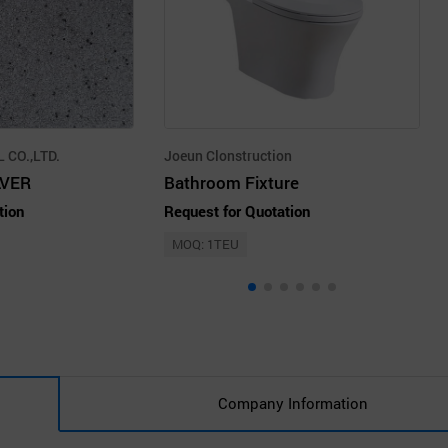
 CO.,LTD.
Joeun Clonstruction
LVER
Bathroom Fixture
tion
Request for Quotation
MOQ: 1TEU
Company Information