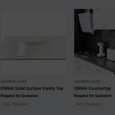
worldbmc.co,ltd
worldbmc.co,ltd
CMMA Solid Surface Vanity Top
CMMA Countertop
Request for Quotation
Request for Quotation
MOQ: 100 pieces
MOQ: 100 pieces