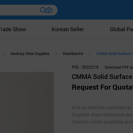
Trade Show
Korean Seller
Global Pa
Sanitary Ware Supplies
Washbasins
CMMA Solid Surface 
PID
3022218
Download PDF
CMMA Solid Surface 
Request For Quota
It is an ideal for commercial
Superior stain resistance dur
Custom colors available acco