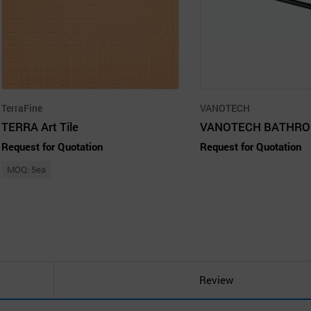
TerraFine
VANOTECH
TERRA Art Tile
Request for Quotation
Request for Quotation
MOQ: 5ea
Review