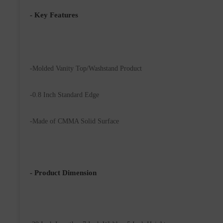
- Key Features
-Molded Vanity Top/Washstand Product 
-0.8 Inch Standard Edge
-Made of CMMA Solid Surface
- Product Dimension 