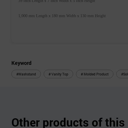
 39 Inch Length x 7 Inch Width x 5 Inch 
Height
 1,000 mm 
Length x 180 mm Width x 130 mm Height
Keyword
#Washstand
# Vanity Top
# Molded Product
#Sol
Other products of thi