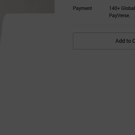
Payment
140+ Global
PayVerse.
Add to C