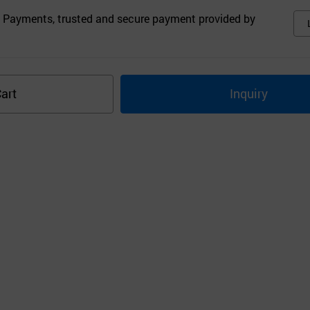
 Payments, trusted and secure payment provided by
art
Inquiry