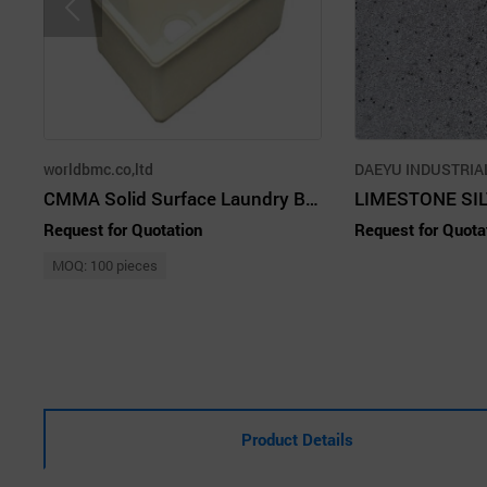
worldbmc.co,ltd
DAEYU INDUSTRIAL
CMMA Solid Surface Laundry Bowl
LIMESTONE SI
Request for Quotation
Request for Quota
MOQ: 100 pieces
Product Details