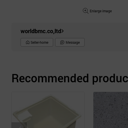
Enlarge image
worldbmc.co,ltd
Seller-home
Message
Recommended product