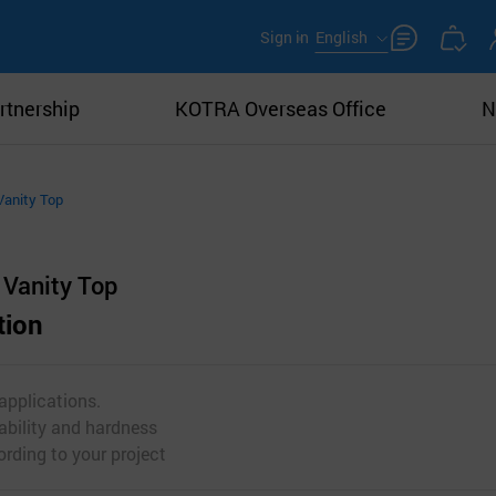
Sign in
English
rtnership
KOTRA Overseas Office
N
Vanity Top
Vanity Top
tion
 applications.
ability and hardness
rding to your project