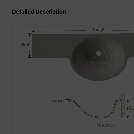
Detailed Description