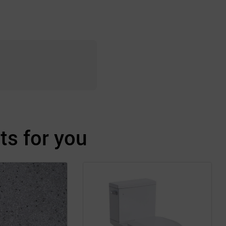
s for you