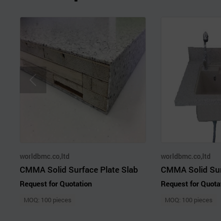
worldbmc.co,ltd
worldbmc.co,ltd
CMMA Solid Surface Plate Slab
Request for Quotation
Request for Quota
MOQ: 100 pieces
MOQ: 100 pieces