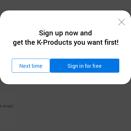
Sign up now and
get the K-Products you want first!
Next time
Sign in for free