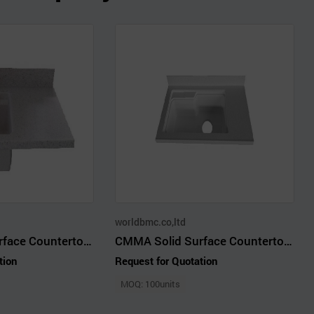
worldbmc.co,ltd
CMMA Solid Surface Countertop with Mini Bowl 5151
CMMA Solid Surface Countertop with Jumbo Bowl 4987
tion
Request for Quotation
MOQ: 100units