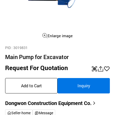
Enlarge image
PID
: 3019831
Main Pump for Excavator
Request For Quotation
QR
공
좋
유
아
Add to Cart
Inquiry
하
요
기
Dongwon Construction Equipment Co.
Seller-home
Message