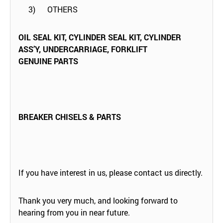
3) OTHERS
OIL SEAL KIT, CYLINDER SEAL KIT, CYLINDER
ASS’Y, UNDERCARRIAGE,
FORKLIFT
GENUINE PARTS
BREAKER CHISELS & PARTS
If you have interest in us, please contact us directly.
Thank you very much, and looking forward to
hearing from you in near future.