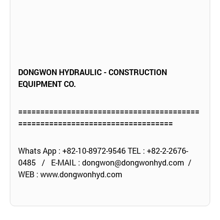
DONGWON HYDRAULIC - CONSTRUCTION
EQUIPMENT CO.
=========================================
===================================
Whats App : +82-10-8972-9546 TEL : +82-2-2676-
0485 / E-MAIL :
dongwon@dongwonhyd.com
/
WEB :
www.dongwonhyd.com