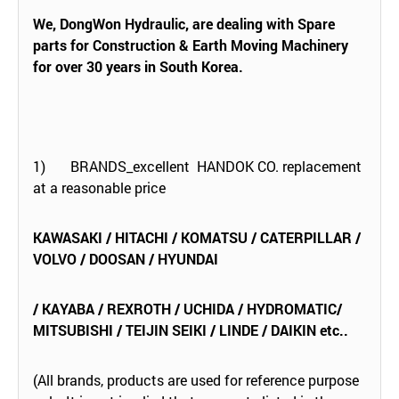
We, DongWon Hydraulic, are dealing with Spare
parts for Construction & Earth Moving Machinery
for over 30 years in South Korea.
1) BRANDS_excellent HANDOK CO. replacement
at a reasonable price
KAWASAKI / HITACHI / KOMATSU / CATERPILLAR /
VOLVO / DOOSAN / HYUNDAI
/ KAYABA / REXROTH / UCHIDA / HYDROMATIC/
MITSUBISHI / TEIJIN SEIKI / LINDE / DAIKIN etc..
(All brands, products are used for reference purpose