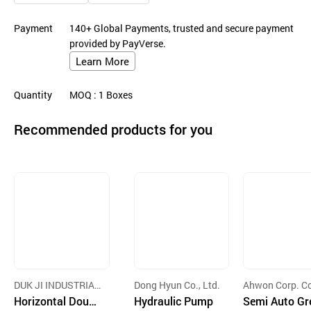
Payment
140+ Global Payments, trusted and secure payment
provided by PayVerse.
Learn More
Quantity
MOQ
: 1
Boxes
Recommended products for you
DUK JI INDUSTRIAL
Dong Hyun Co., Ltd.
Ahwon Corp. Co
CO.,LTD
Horizontal Doubl
Hydraulic Pump
d
Semi Auto Gr