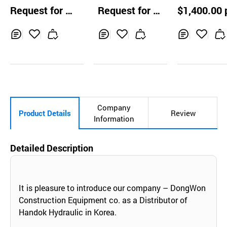
e Suction Volute
e Gun Syste
Request for Q
Request for Q
$1,400.00 
Pump
uotation
uotation
Inq
Ad
Inq
Ad
Inq
Ad
uir
d
uir
d
uir
d
y
to
y
to
y
to
Car
Car
Car
t
t
t
Company
Product Details
Review
Information
Detailed Description
It is pleasure to introduce our company – DongWon
Construction Equipment co. as a Distributor of
Handok Hydraulic in Korea.