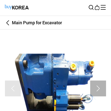
Buy Korea
Main Pump for Excavator