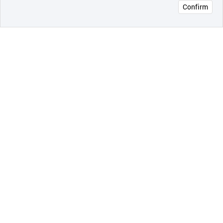
Confirm
오픈 인
콰이어
리 작성