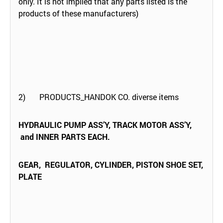
only. It is not implied that any parts listed is the
products of these manufacturers)
2) PRODUCTS_HANDOK CO. diverse items
HYDRAULIC PUMP ASS’Y, TRACK MOTOR ASS’Y,
and INNER PARTS EACH.
GEAR, REGULATOR, CYLINDER, PISTON SHOE SET,
PLATE