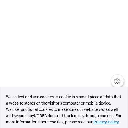
챗봇AI
We collect and use cookies. A cookie is a small piece of data that
a website stores on the visitor’s computer or mobile device.
최근 본
We use functional cookies to make sure our website works well
상품
and secure. buyKOREA does not track users through cookies. For
more information about cookies, please read our
Privacy Policy
.
메시지