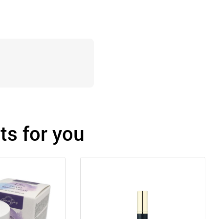
s for you