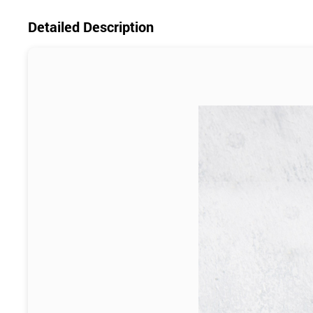
Detailed Description