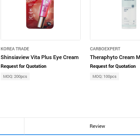
KOREA TRADE
CARBOEXPERT
Shinsiaview Vita Plus Eye Cream
Theraphyto Cream M
Request for Quotation
Request for Quotation
MOQ: 200pcs
MOQ: 100pcs
Review