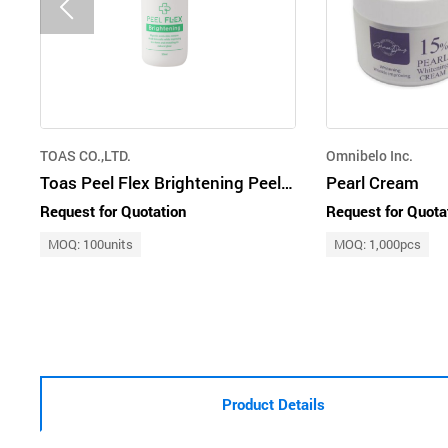
TOAS CO.,LTD.
Omnibelo Inc.
Toas Peel Flex Brightening Peel 30ml
Pearl Cream
Request for Quotation
Request for Quota
MOQ: 100units
MOQ: 1,000pcs
Product Details