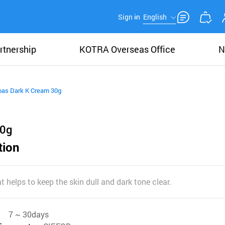
Sign in
English
rtnership
KOTRA Overseas Office
N
oas Dark K Cream 30g
30g
tion
t helps to keep the skin dull and dark tone clear.
7 ~ 30days