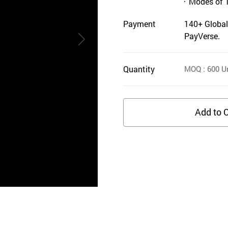
Modes of 
Payment
140+ Global
PayVerse.
Quantity
MOQ
: 600
Un
Add to C