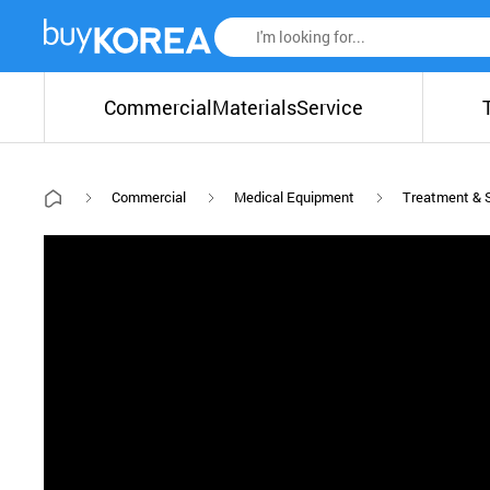
Commercial
Materials
Service
Commercial
Medical Equipment
Treatment & 