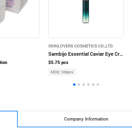
SKINLOVERS COSMETICS CO.,LTD.
Sambijo Essential Caviar Eye Cream
tion
$5.75 pcs
MOQ: 100pcs
Company Information