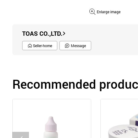
Enlarge image
TOAS CO.,LTD.
Seller-home
Message
Recommended product