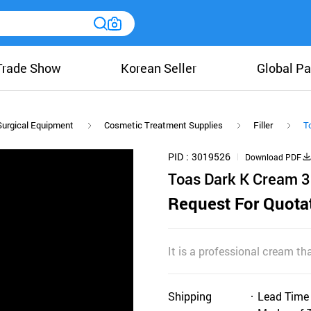
Trade Show
Korean Seller
Global Pa
Surgical Equipment
Cosmetic Treatment Supplies
Filler
T
PID
3019526
Download PDF
Toas Dark K Cream 
Request For Quota
It is a professional cream tha
Shipping
Lead Time