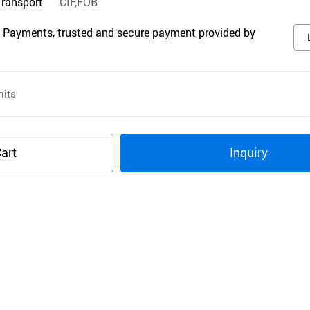
Transport
CIF,FOB
 Payments, trusted and secure payment provided by
its
art
Inquiry