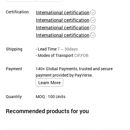
Certification
International certification
International certification
International certification
International certification
Shipping
- Lead Time
7 ~ 30days
- Modes of Transport
CIF,FOB
Payment
140+ Global Payments, trusted and secure
payment provided by PayVerse.
Learn More
Quantity
MOQ
: 100
Units
Recommended products for you