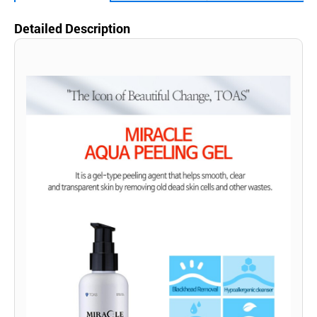
Detailed Description