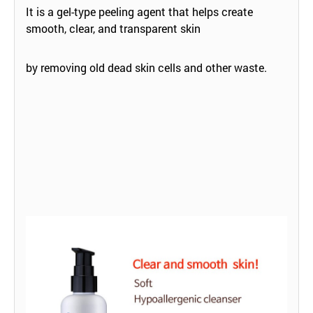
It is a gel-type peeling agent that helps create
smooth, clear, and transparent skin
by removing old dead skin cells and other waste.