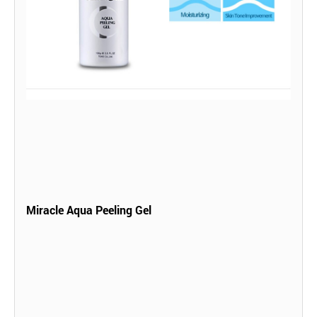
Miracle Aqua Peeling Gel