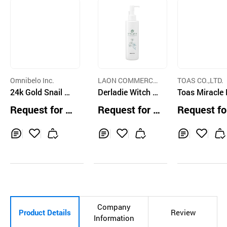
Omnibelo Inc.
LAON COMMERCE
TOAS CO.,LTD.
24k Gold Snail Pe
CO.,LTD.
Derladie Witch H
Toas Miracle
eling Gel
azel Cleansing G
sturizer Esse
Request for Q
Request for Q
Request fo
el 200ml
Lotion 150g
uotation
uotation
uotation
Inq
Ad
Inq
Ad
Inq
Ad
uir
d
uir
d
uir
d
y
to
y
to
y
to
Car
Car
Car
t
t
t
Company
Product Details
Review
Information