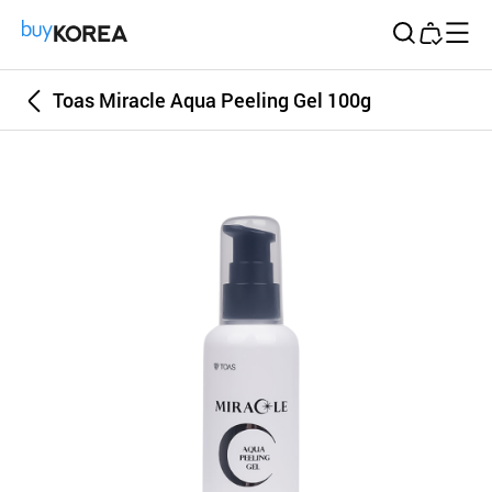
Buy Korea
Toas Miracle Aqua Peeling Gel 100g