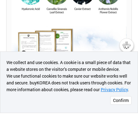
챗봇AI
We collect and use cookies. A cookie is a small piece of data that
a website stores on the visitor’s computer or mobile device.
최근 본
We use functional cookies to make sure our website works well
상품
and secure. buyKOREA does not track users through cookies. For
more information about cookies, please read our
Privacy Policy
.
메시지
Confirm
오픈 인
콰이어
리 작성