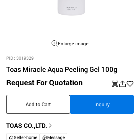
Enlarge image
PID
: 3019329
Toas Miracle Aqua Peeling Gel 100g
Request For Quotation
QR
공
좋
유
아
Add to Cart
Inquiry
하
요
기
TOAS CO.,LTD.
Seller-home
Message