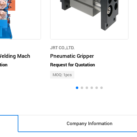
JRT CO.,LTD.
Welding Mach
Pneumatic Gripper
tion
Request for Quotation
MOQ: 1pcs
Company Information