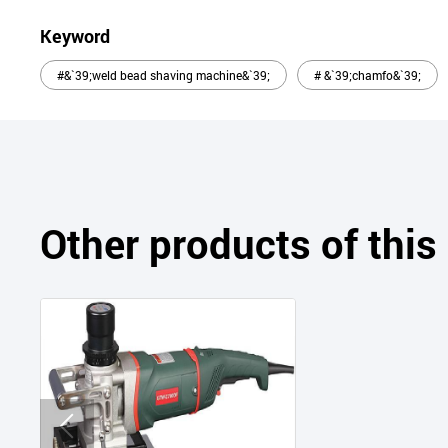
Keyword
#&`39;weld bead shaving machine&`39;
# &`39;chamfo&`39;
Other products of thi