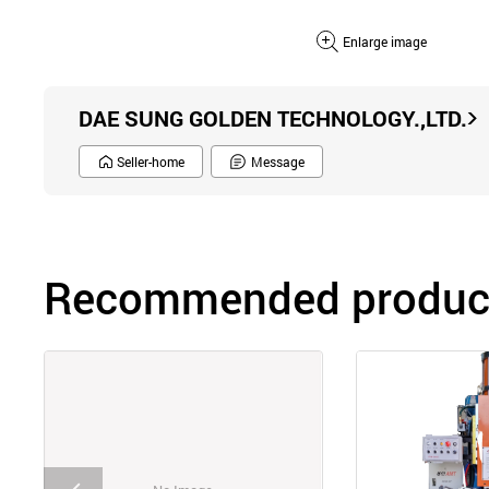
Enlarge image
DAE SUNG GOLDEN TECHNOLOGY.,LTD.
Seller-home
Message
Recommended product