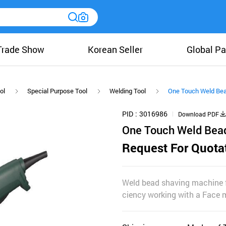
Trade Show
Korean Seller
Global Pa
ol
Special Purpose Tool
Welding Tool
One Touch Weld Bead
PID
3016986
Download PDF
One Touch Weld Bead
Request For Quota
Weld bead shaving machine fo
ciency working with a Face m