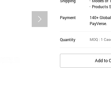
Shipping
Modes of 
Products 
Payment
140+ Global
PayVerse.
Quantity
MOQ
: 1
Cas
Add to C