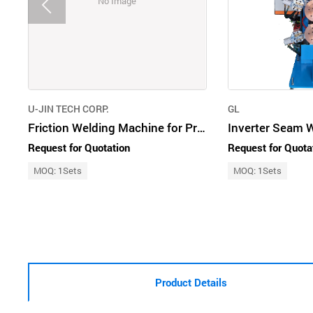
No Image
U-JIN TECH CORP.
GL
Friction Welding Machine for Propeller Shaft
Inverter Seam 
Request for Quotation
Request for Quota
MOQ: 1Sets
MOQ: 1Sets
Product Details