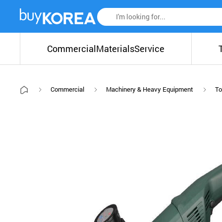
Commercial
Materials
Service
Commercial
Machinery & Heavy Equipment
To