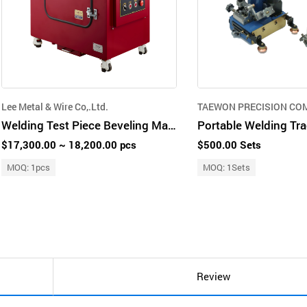
Lee Metal & Wire Co,.Ltd.
TAEWON PRECISION CO
Welding Test Piece Beveling Machine
Portable Welding Tra
$17,300.00 ~ 18,200.00 pcs
$500.00 Sets
MOQ: 1pcs
MOQ: 1Sets
Review