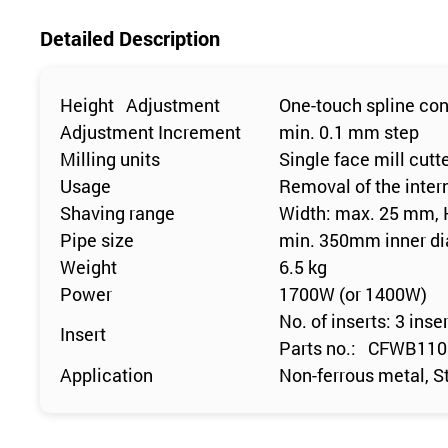
Detailed Description
Height Adjustment
One-touch spline con
Adjustment Increment
min. 0.1 mm step
Milling units
Single face mill cutt
Usage
Removal of the inter
Shaving range
Width: max. 25 mm,
Pipe size
min. 350mm inner d
Weight
6.5 kg
Power
1700W (or 1400W)
No. of inserts: 3 inse
Insert
Parts no.: CFWB11
Application
Non-ferrous metal, St