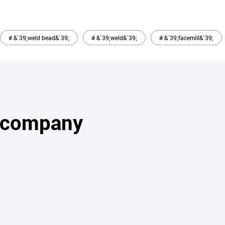
# &`39;weld bead&`39;
# &`39;weld&`39;
# &`39;facemill&`39;
s company