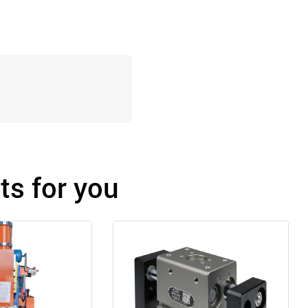
s for you