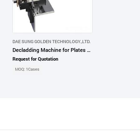
DAE SUNG GOLDEN TECHNOLOGY.,LTD.
Decladding Machine for Plates and Flanges
Request for Quotation
MOQ: 1Cases