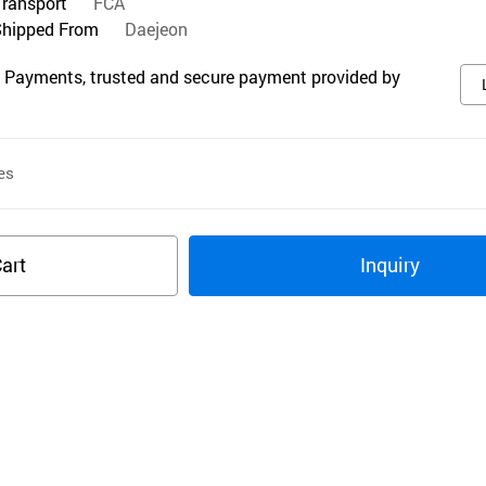
Transport
FCA
Shipped From
Daejeon
 Payments, trusted and secure payment provided by
es
art
Inquiry