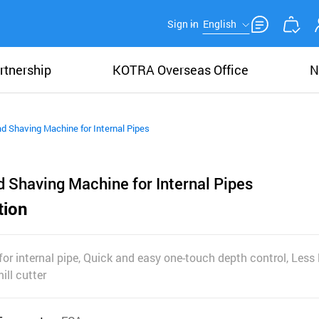
Sign in
English
rtnership
KOTRA Overseas Office
N
 Shaving Machine for Internal Pipes
 Shaving Machine for Internal Pipes
tion
r internal pipe, Quick and easy one-touch depth control, Less 
ill cutter