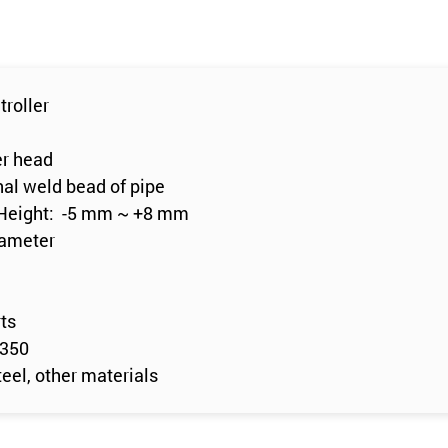
troller
er head
nal weld bead of pipe
 Height: -5 mm ~ +8 mm
iameter
rts
0350
eel, other materials