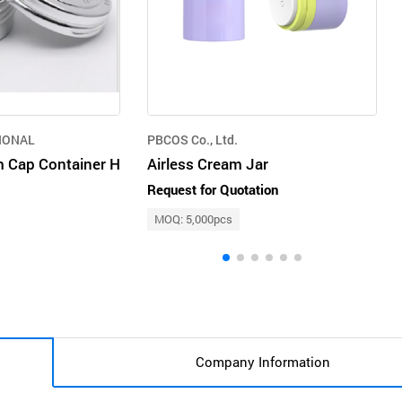
IONAL
PBCOS Co., Ltd.
 Cap Container H
Airless Cream Jar
Request for Quotation
MOQ: 5,000pcs
Company Information