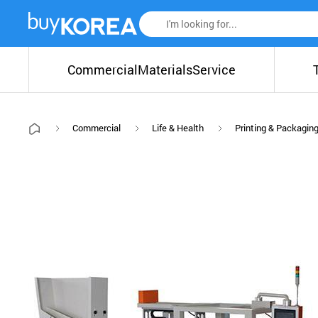
Commercial
Materials
Service
Commercial
Life & Health
Printing & Packagin