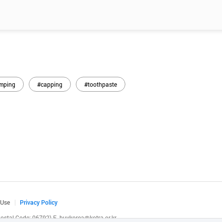
mping
#capping
#toothpaste
 Use
Privacy Policy
(Postal Code: 06792)
E.
buykorea@kotra.or.kr