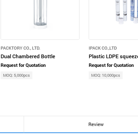
PACKTORY CO., LTD.
IPACK CO.,LTD
Dual Chambered Bottle
Request for Quotation
Request for Quotation
MOQ: 5,000pcs
MOQ: 10,000pcs
Review