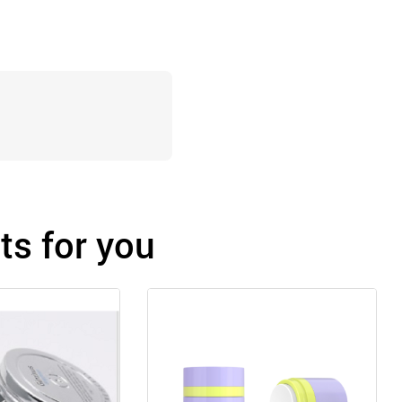
s for you