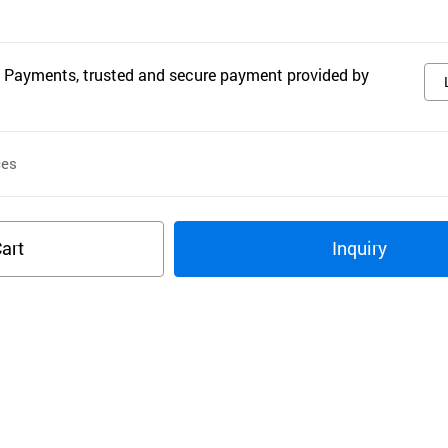
 Payments, trusted and secure payment provided by
ces
art
Inquiry