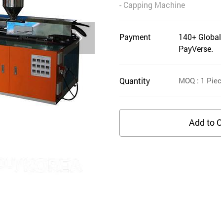
- Capping Machine
Payment
140+ Global
PayVerse.
Quantity
MOQ
: 1
Pie
Add to C