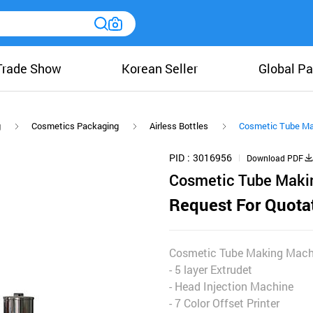
Trade Show
Korean Seller
Global Pa
g
Cosmetics Packaging
Airless Bottles
Cosmetic Tube Ma
PID
3016956
Download PDF
Cosmetic Tube Maki
Request For Quota
Cosmetic Tube Making Mach
- 5 layer Extrudet
- Head Injection Machine
- 7 Color Offset Printer