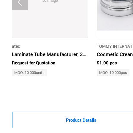
No Image
atec
TOMMY INTERNAT
Laminate Tube Manufacturer, 30ml to 200ml, Tube OEM, TUBE Supplier
Cosmetic Cream
Request for Quotation
$1.00 pcs
MOQ: 10,000units
MOQ: 10,000pcs
Product Details