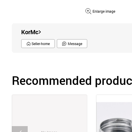
Enlarge image
KorMc
Seller-home
Message
Recommended product