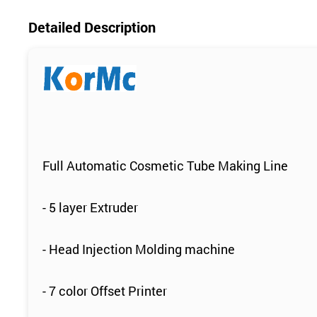
Detailed Description
Full Automatic Cosmetic Tube Making Line
- 5 layer Extruder
- Head Injection Molding machine
- 7 color Offset Printer