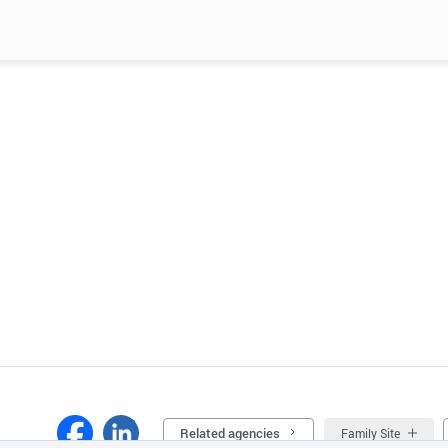
Related agencies
Family Site