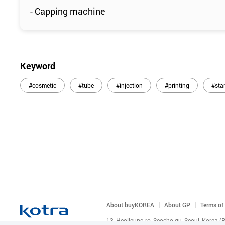
- Capping machine
Keyword
#cosmetic
#tube
#injection
#printing
#sta
About buyKOREA
About GP
Terms of
13, Heolleung-ro, Seocho-gu, Seoul, Korea 