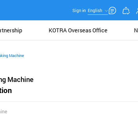
Sign in
English
rtnership
KOTRA Overseas Office
N
king Machine
ng Machine
tion
ine