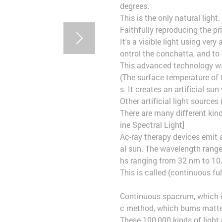
degrees.
This is the only natural light.
Faithfully reproducing the p
It's a visible light using ve
ontrol the conchatta, and to 
This advanced technology w
(The surface temperature of t
s. It creates an artificial su
Other artificial light sources 
There are many different kind
ine Spectral Light]
Ac-ray therapy devices emit 
al sun. The wavelength rang
hs ranging from 32 nm to 10,
This is called (continuous ful
Continuous spacrum, which is
c method, which burns matter
These 100,000 kinds of light 