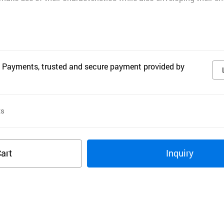
 Payments, trusted and secure payment provided by
ts
art
Inquiry