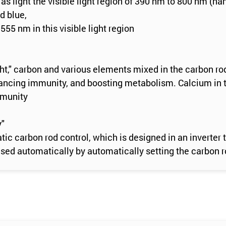
as light the visible light region of 390 nm to 800 nm (n
d blue,
555 nm in this visible light region
ight," carbon and various elements mixed in the carbon ro
nhancing immunity, and boosting metabolism. Calcium in t
mmunity
y"
tic carbon rod control, which is designed in an invert
d automatically by automatically setting the carbon rod