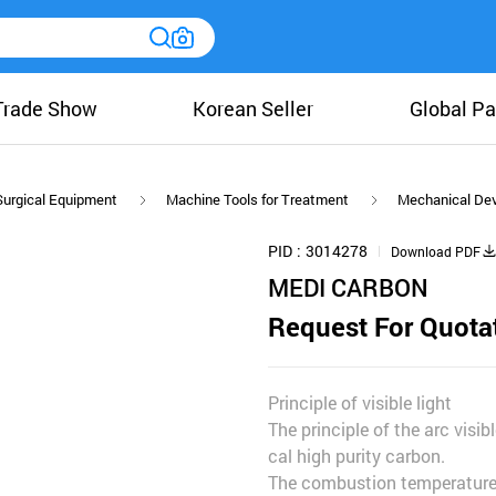
Trade Show
Korean Seller
Global Pa
Surgical Equipment
Machine Tools for Treatment
Mechanical Dev
PID
3014278
Download PDF
MEDI CARBON
Request For Quota
Principle of visible light
The principle of the arc visib
cal high purity carbon.
The combustion temperature o