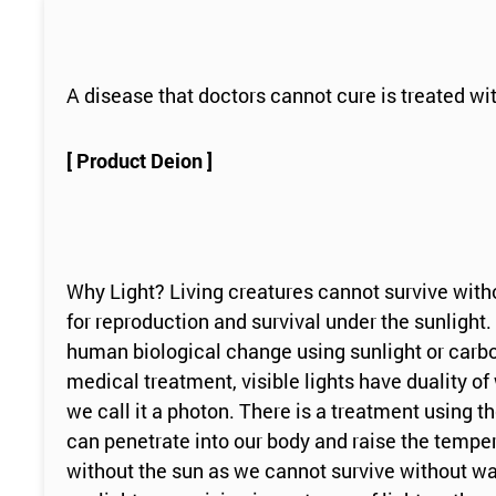
A disease that doctors cannot cure is treated wit
[ Product Deion ]
Why Light? Living creatures cannot survive witho
for reproduction and survival under the sunlight. 
human biological change using sunlight or carbon l
medical treatment, visible lights have duality o
we call it a photon. There is a treatment using t
can penetrate into our body and raise the temper
without the sun as we cannot survive without wate