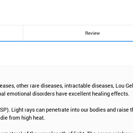
Review
ases, other rare diseases, intractable diseases, Lou Geh
al emotional disorders have excellent healing effects.
HSP). Light rays can penetrate into our bodies and raise 
 die from high heat.