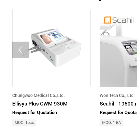
Chungwoo Medical Co.,Ltd.
Won Tech Co., Ltd
Ellisys Plus CWM 930M
Request for Quotation
Request for Quota
MOQ: 1pcs
MOQ: 1 EA