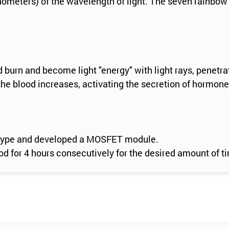
anometers) of the wavelength of light. The seven rainbow
d burn and become light "energy" with light rays, penetra
he blood increases, activating the secretion of hormone
er type and developed a MOSFET module.
 for 4 hours consecutively for the desired amount of t