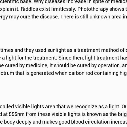
 scientific base. Why diseases increase in spite of medi
plain it. Riddles exist limitlessly. Phototherapy shows t
energy may cure the disease. There is still unknown area 
times and they used sunlight as a treatment method of d
 a light for the treatment. Since then, light treatment h
 cured by medicine, it should be cured by operation, and 
 spectrum that is generated when carbon rod containing hi
d visible lights area that we recognize as a light. Out 
ed at 555nm from these visible lights is known as the 
the body deeply and makes good blood circulation increa