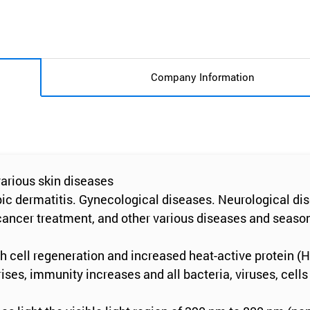
Company Information
 various skin diseases
ic dermatitis. Gynecological diseases. Neurological dise
 cancer treatment, and other various diseases and season
gh cell regeneration and increased heat-active protein (
ses, immunity increases and all bacteria, viruses, cells