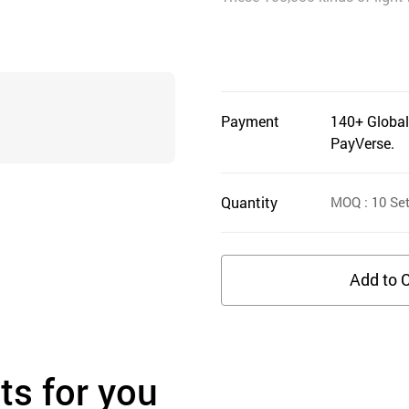
Payment
140+ Global
PayVerse.
Quantity
MOQ
: 10
Se
Add to C
s for you