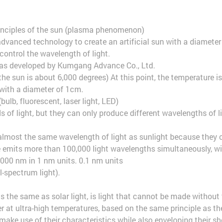
rinciples of the sun (plasma phenomenon)
ry advanced technology to create an artificial sun with a diameter
control the wavelength of light.
as developed by Kumgang Advance Co., Ltd.
he sun is about 6,000 degrees) At this point, the temperature i
n with a diameter of 1cm.
(bulb, fluorescent, laser light, LED)
s of light, but they can only produce different wavelengths of li
almost the same wavelength of light as sunlight because they cr
e emits more than 100,000 light wavelengths simultaneously, w
000 nm in 1 nm units. 0.1 nm units
l-spectrum light).
 the same as solar light, is light that cannot be made without
 at ultra-high temperatures, based on the same principle as th
make use of their characteristics while also enveloping their s