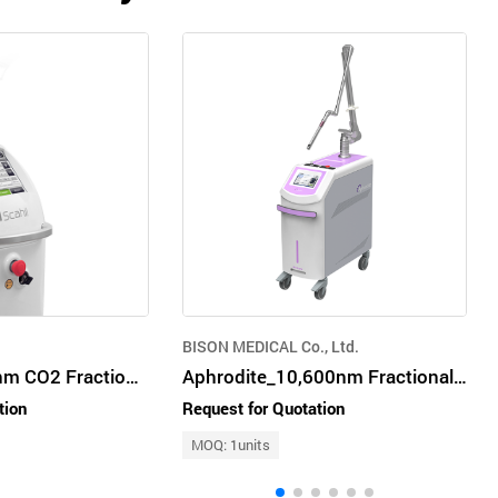
BISON MEDICAL Co., Ltd.
Scahil - 10600 nm CO2 Fractional Laser
Aphrodite_10,600nm Fractional CO₂ laser for Woman(SUI, VR)
tion
Request for Quotation
MOQ: 1units