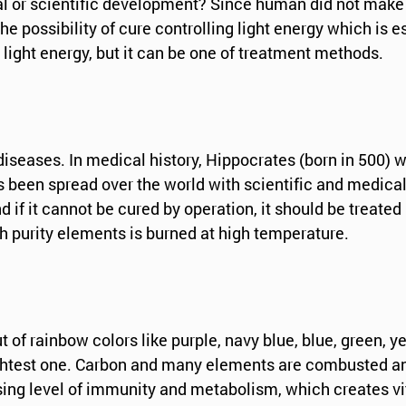
cal or scientific development? Since human did not make
he possibility of cure controlling light energy which is e
in light energy, but it can be one of treatment methods.
iseases. In medical history, Hippocrates (born in 500) w
as been spread over the world with scientific and medica
if it cannot be cured by operation, it should be treated
gh purity elements is burned at high temperature.
of rainbow colors like purple, navy blue, blue, green, ye
brightest one. Carbon and many elements are combusted a
sing level of immunity and metabolism, which creates v