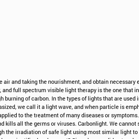
he air and taking the nourishment, and obtain necessary 
, and full spectrum visible light therapy is the one that 
h burning of carbon. In the types of lights that are used 
sized, we call it a light wave, and when particle is emp
 is applied to the treatment of many diseases or symptoms.
 kills all the germs or viruses. Carbonlight. We cannot 
he irradiation of safe light using most similar light to 