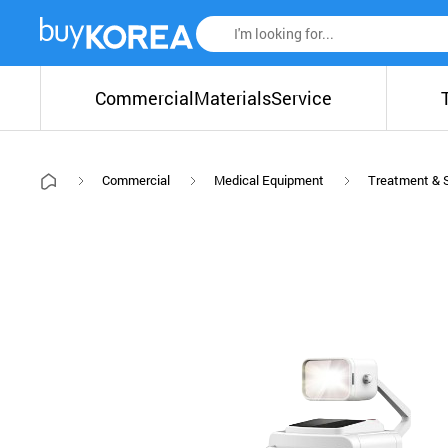
Commercial
Materials
Service
Commercial
Medical Equipment
Treatment & 