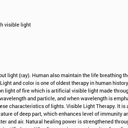
h visible light
ut light (ray). Human also maintain the life breathing t
Light and color is one of oldest therapy in human history
ight of fire which is artificial visible light made throug
f wavelength and particle, and when wavelength is empha
hese characteristics of lights. Visible Light Therapy. It
ature of deep part, which enhances level of immunity and
r and air. Natural healing power is strengthened through t