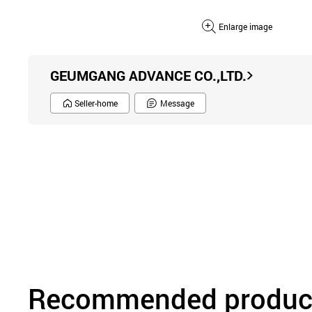
Enlarge image
GEUMGANG ADVANCE CO.,LTD.
Seller-home
Message
Recommended product