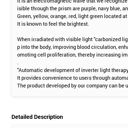
It is an electromagnetic wave that we recognize 
isible through the prism are purple, navy blue, an
Green, yellow, orange, red, light green located at 
It is known to feel the brightest.
When irradiated with visible light "carbonized l
p into the body, improving blood circulation, e
omoting cell proliferation, thereby increasing i
.
"Automatic development of inverter light therap
It provides convenience to users through automa
The product developed by our company can be use
Detailed Description