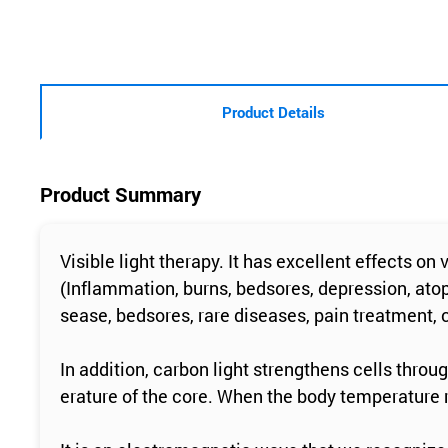
Product Details
Product Summary
Visible light therapy. It has excellent effects on
(Inflammation, burns, bedsores, depression, atop
sease, bedsores, rare diseases, pain treatment,
In addition, carbon light strengthens cells throu
erature of the core. When the body temperature ri