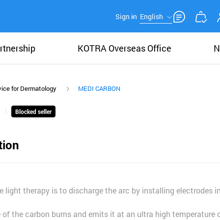
Sign in
English
rtnership
KOTRA Overseas Office
N
ice for Dermatology
MEDI CARBON
Blocked seller
tion
le light therapy is to discharge the arc by installing electrodes 
f the carbon burns and emits it at an ultra high temperature 