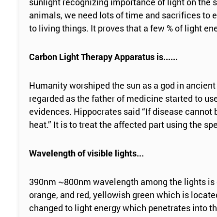
sunlight recognizing importance of light on the
animals, we need lots of time and sacrifices to ex
to living things. It proves that a few % of light 
Carbon Light Therapy Apparatus is......
Humanity worshiped the sun as a god in ancient 
regarded as the father of medicine started to use
evidences. Hippocrates said “If disease cannot be
heat.” It is to treat the affected part using the
Wavelength of visible lights...
390nm ~800nm wavelength among the lights is calle
orange, and red, yellowish green which is locat
changed to light energy which penetrates into 