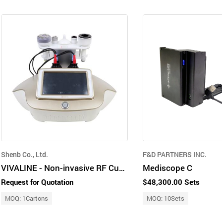
Shenb Co., Ltd.
F&D PARTNERS INC.
VIVALINE - Non-invasive RF Cupping device for pain relief
Mediscope C
Request for Quotation
$48,300.00 Sets
MOQ: 1Cartons
MOQ: 10Sets