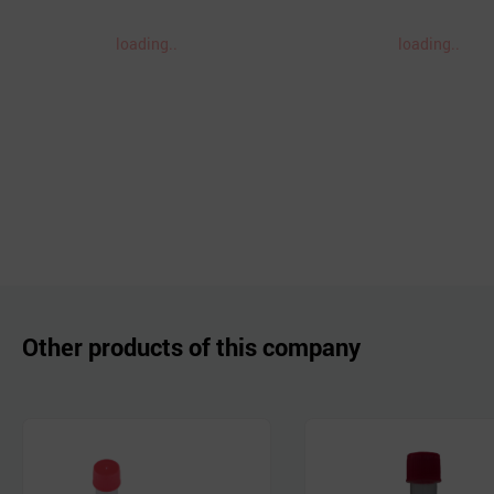
loading..
loading..
Other products of this company