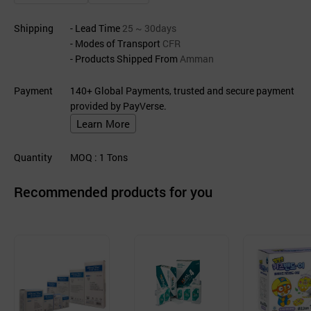
Shipping
- Lead Time
25 ~ 30days
- Modes of Transport
CFR
- Products Shipped From
Amman
Payment
140+ Global Payments, trusted and secure payment
provided by PayVerse.
Learn More
Quantity
MOQ
: 1
Tons
Recommended products for you