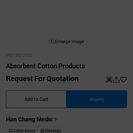
Enlarge image
PID
: 3013752
Absorbent Cotton Products
Request For Quotation
QR
공
좋
유
아
Add to Cart
Inquiry
하
요
기
Han Chang Medic
Seller-home
Message