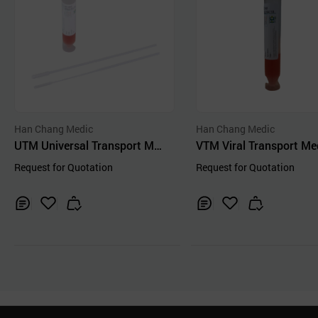
Han Chang Medic
Han Chang Medic
UTM Universal Transport Med
VTM Viral Transport M
ium Virus Collection Kit
Request for Quotation
Request for Quotation
Inq
Ad
Inq
Ad
uir
d
uir
d
y
to
y
to
Car
Car
t
t