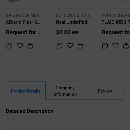
GREEN EVER MEDI
BL TECH. CO., LTD.
YOUNG CHEMI
SIN CO.
AIDerm Plus- ST
Neal UnderPad
CO.,LTD.
PLAID KIDS 
ERLIE TRANSPA
L BANDAGE (
Request for Q
$2.00 ea
Request fo
RENT DRESSING
uotation
uotation
WITH PAD
Inq
Ad
Inq
Ad
Inq
Ad
uir
d
uir
d
uir
d
y
to
y
to
y
to
Car
Car
Car
t
t
t
Company
Product Details
Review
Information
Detailed Description