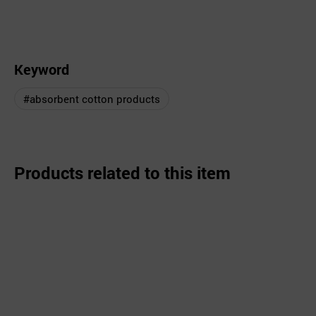
Keyword
#absorbent cotton products
Products related to this item