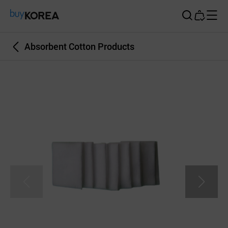
Buy Korea
Absorbent Cotton Products