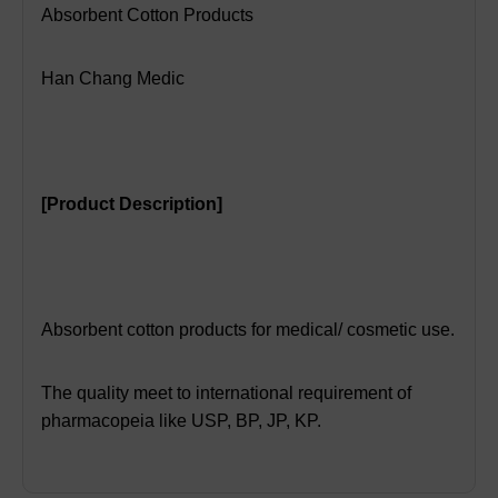
Absorbent Cotton Products
Han Chang Medic
[
Product Description]
Absorbent cotton products for medical/ cosmetic use.
The quality meet to international requirement of
pharmacopeia like USP, BP, JP, KP.