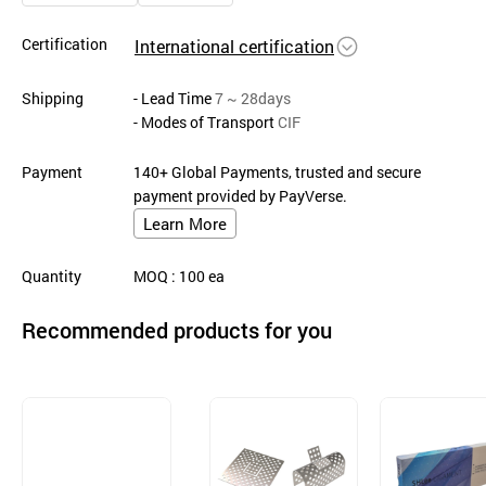
Certification
International certification
Shipping
- Lead Time
7 ~ 28days
- Modes of Transport
CIF
Payment
140+ Global Payments, trusted and secure
payment provided by PayVerse.
Learn More
Quantity
MOQ
: 100
ea
Recommended products for you