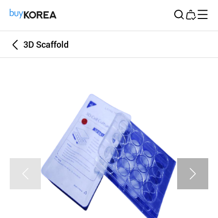
Buy Korea
3D Scaffold