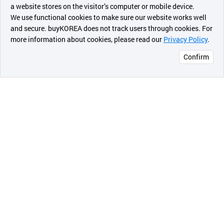
a website stores on the visitor’s computer or mobile device.
최근 본
We use functional cookies to make sure our website works well
상품
and secure. buyKOREA does not track users through cookies. For
more information about cookies, please read our
Privacy Policy
.
메시지
Confirm
오픈 인
콰이어
리 작성
3D Scaffold
Scaffolds should have void volume for
vascularization, new tissue formation and
remodeling so as to facilitate host tissue integration
upon implantation. Polymer scaffolds can provide
mechanical strength, interconnected porosity and
surface area, varying surface chemistry, and unique
geometries to direct tissue regeneration. Scaffolding
is essential in this endeavor to act as a three-
dimensional template for tissue ingrowths by