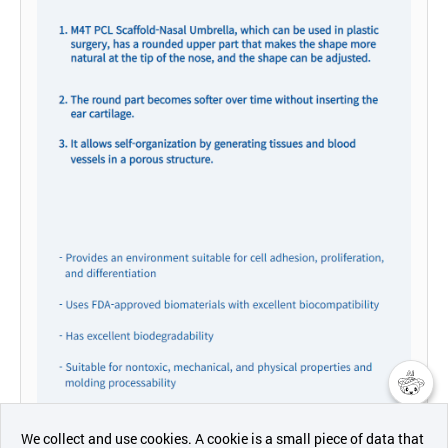
챗봇AI
We collect and use cookies. A cookie is a small piece of data that