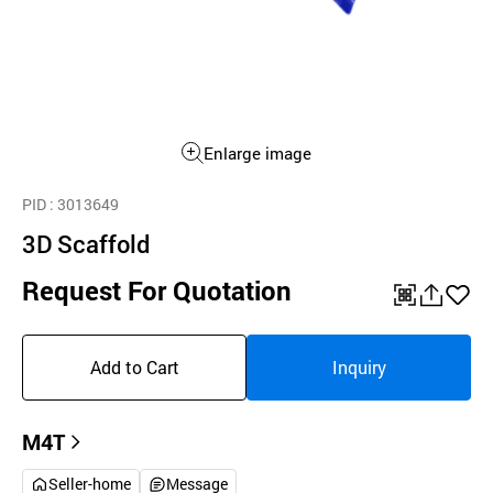
Enlarge image
PID
: 3013649
3D Scaffold
Request For Quotation
QR
공
좋
유
아
Add to Cart
Inquiry
하
요
기
M4T
Seller-home
Message