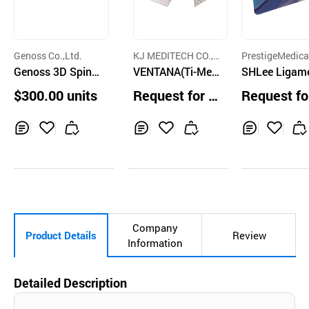
Genoss Co.,Ltd.
KJ MEDITECH CO.,L
PrestigeMedica
Genoss 3D Spina
TD.
VENTANA(Ti-Mes
o.,Ltd.
SHLee Ligam
l Cage
h)
$300.00 units
Request for Q
Request fo
uotation
uotation
Inq
Ad
Inq
Ad
Inq
Ad
uir
d
uir
d
uir
d
y
to
y
to
y
to
Car
Car
Car
t
t
t
Company
Product Details
Review
Information
Detailed Description