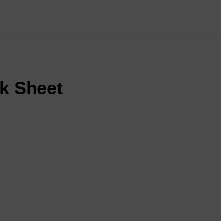
k Sheet