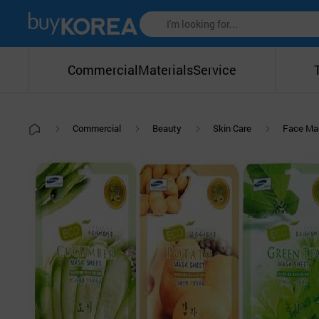
Commercial
Materials
Service
Commercial
Beauty
Skin Care
Face Ma