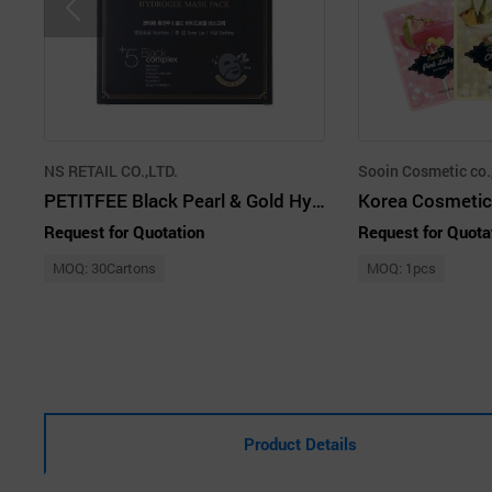
NS RETAIL CO.,LTD.
Sooin Cosmetic co.
PETITFEE Black Pearl & Gold Hydrogel Mask Pack
Request for Quotation
Request for Quota
MOQ: 30Cartons
MOQ: 1pcs
Product Details