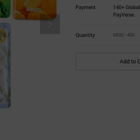
Payment
140+ Global
PayVerse.
Quantity
MOQ
: 400
Add to C