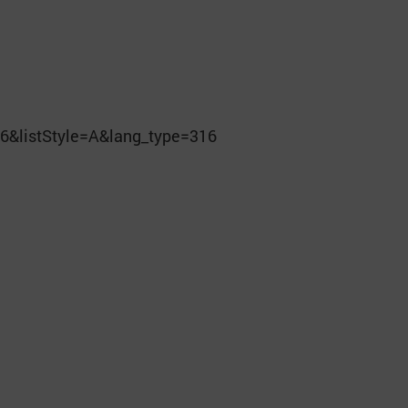
6&listStyle=A&lang_type=316