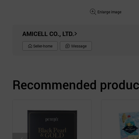
Enlarge image
AMICELL CO., LTD.
Seller-home
Message
Recommended product