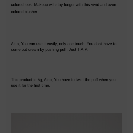
colored look. Makeup will stay longer with this vivid and even
colored blusher.
Also, You can use it easily, only one touch. You don't have to
come out cream by pushing puff. Just T.A.P.
This product is 5g, Also, You have to twist the puff when you
use it for the first time.