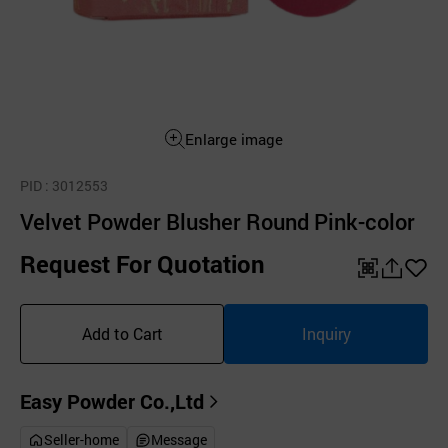
Enlarge image
PID
: 3012553
Velvet Powder Blusher Round Pink-color
Request For Quotation
QR
공
좋
유
아
Add to Cart
Inquiry
하
요
기
Easy Powder Co.,Ltd
Seller-home
Message