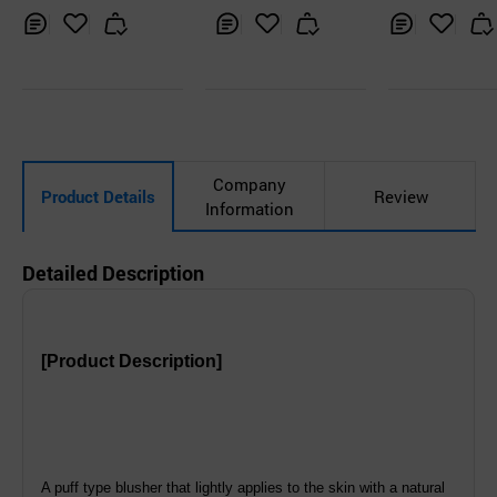
Inq
Ad
Inq
Ad
Inq
Ad
uir
d
uir
d
uir
d
y
to
y
to
y
to
Car
Car
Car
t
t
t
Company
Product Details
Review
Information
Detailed Description
[Product Description]
A puff type blusher that lightly applies to the skin with a natural