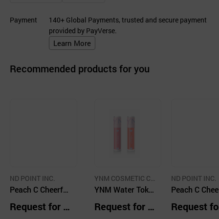
Payment
140+ Global Payments, trusted and secure payment
provided by PayVerse.
Learn More
Recommended products for you
ND POINT INC.
YNM COSMETIC C
ND POINT INC.
Peach C Cheerful
O., LTD.
YNM Water Tok T
Peach C Chee
Blusher 03 Mang
ok Blusher
Blusher 04 Ca
Request for Q
Request for Q
Request fo
oful
tful
uotation
uotation
uotation