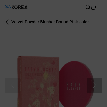
Buy Korea
Velvet Powder Blusher Round Pink-color