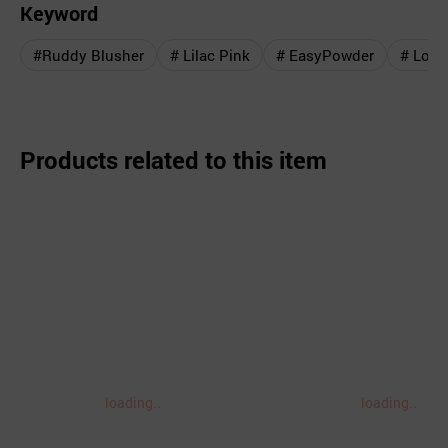
Keyword
#Ruddy Blusher
# Lilac Pink
# EasyPowder
# Love
Products related to this item
loading..
loading..