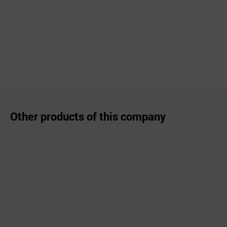
Other products of this company