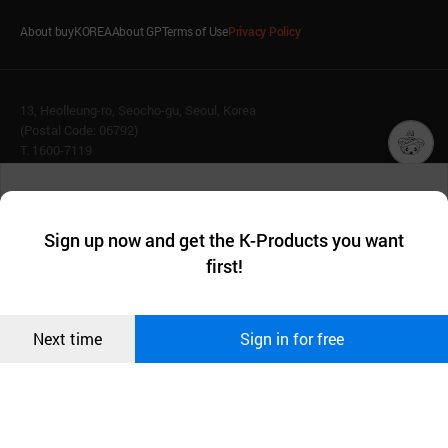
About buyKOREA
About GP
Terms of Use
Privacy Policy
13, Heolleung-ro, Seocho-gu, Seoul, Korea
(Postal Code: 06792)
T. 1600-7119
E.
buykorea@kotra.or.kr
챗봇AI
We collect and use cookies. A cookie is a small piece of data that
© KOTRA & buyKOREA. ALL RIGHTS RESERVED.
a website stores on the visitor’s computer or mobile device.
최근 본
Sign up now and get the K-Products you want
We use functional cookies to make sure our website works well
상품
English
Family Site
first!
and secure. buyKOREA does not track users through cookies. For
more information about cookies, please read our
Privacy Policy
.
메시지
Related agencies
Seller Center
Confirm
Next time
Sign in for free
오픈 인
콰이어
리 작성