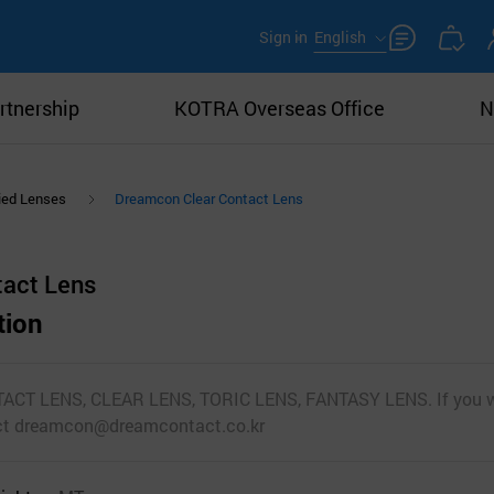
Sign in
English
rtnership
KOTRA Overseas Office
N
ied Lenses
Dreamcon Clear Contact Lens
tact Lens
tion
ACT LENS, CLEAR LENS, TORIC LENS, FANTASY LENS. If you wo
act dreamcon@dreamcontact.co.kr