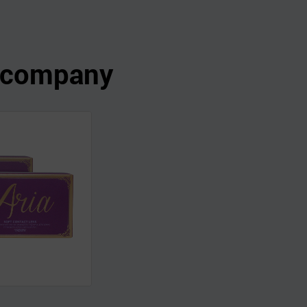
s company