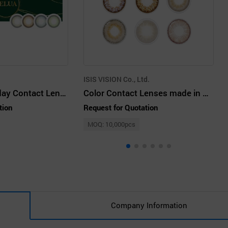
ISIS VISION Co., Ltd.
Iricon VELUA 1day Contact Lenses
Color Contact Lenses made in Korea
tion
Request for Quotation
MOQ: 10,000pcs
Company Information