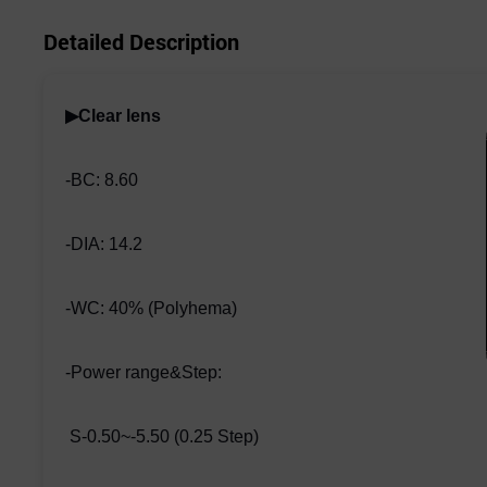
Detailed Description
▶Clear lens
-BC: 8.60
-DIA: 14.2
-WC: 40% (Polyhema)
-Power range&Step:
S-0.50~-5.50 (0.25 Step)