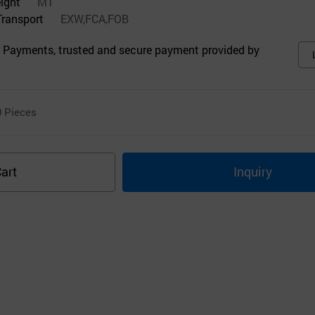
eight
MT
Transport
EXW,FCA,FOB
 Payments, trusted and secure payment provided by
0
Pieces
art
Inquiry