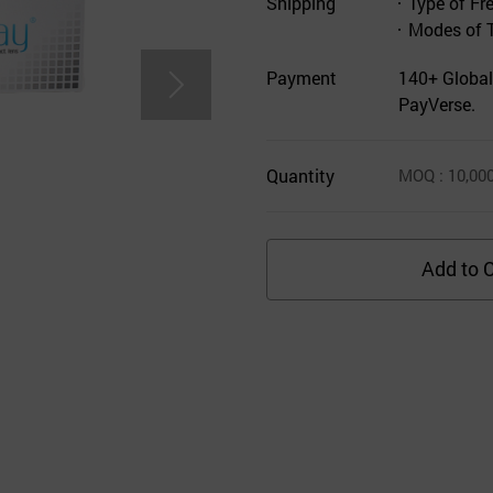
Shipping
Type of Fr
Modes of 
Payment
140+ Global
PayVerse.
Quantity
MOQ
: 10,00
Add to C