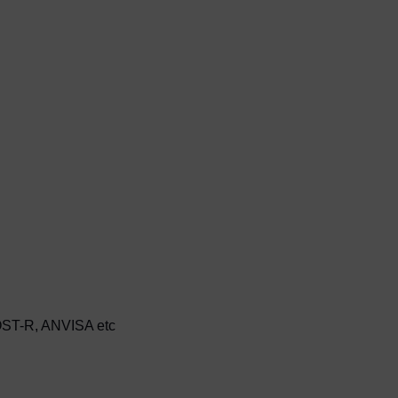
ST-R, ANVISA etc