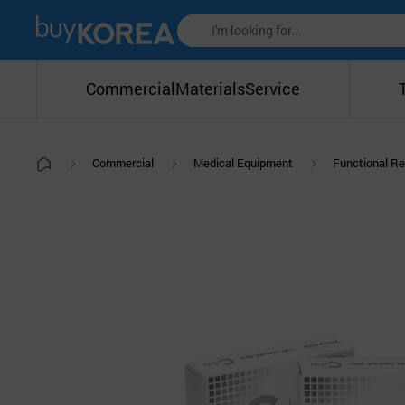
Commercial
Materials
Service
Commercial
Medical Equipment
Functional Re