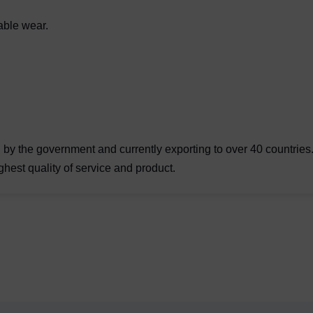
able wear.
by the government and currently exporting to over 40 countries. 
ghest quality of service and product.