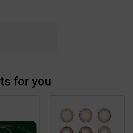
s for you