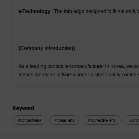
▶Technology
: The thin edge designed to fit naturall
[Company Introduction]
As a leading contact lens manufacturer in Korea, we ar
lenses are made in Korea under a strict quality control 
Keyword
#Contact lens
# Clear lens
# Corrective lens
# Mon