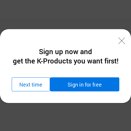
Sign up now and
get the K-Products you want first!
Next time
Sign in for free