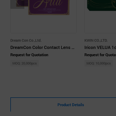
Dream Con Co.,Ltd.
KWIN CO.,LTD.
DreamCon Color Contact Lens Cosmetic Lens
Request for Quotation
Request for Quota
MOQ: 20,000pcs
MOQ: 10,000pcs
Product Details