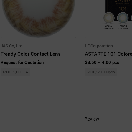
J&S Co,.Ltd
LE Corporation
Trendy Color Contact Lens
Request for Quotation
$3.50 ~ 4.00 pcs
MOQ: 2,000 EA
MOQ: 20,000pcs
Review