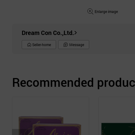
Enlarge image
Dream Con Co.,Ltd.
Seller-home
Message
Recommended product