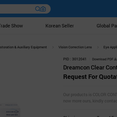
Trade Show
Korean Seller
Global Pa
storation & Auxiliary Equipment
Vision Correction Lens
Eye Appl
PID
3012041
Download PDF
Dreamcon Clear Con
Request For Quota
Our products is COLOR CONT
now more ours, kindly cont