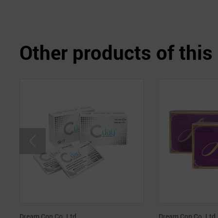
Other products of thi
Dream Con Co.,Ltd.
Dream Con Co.,Ltd.