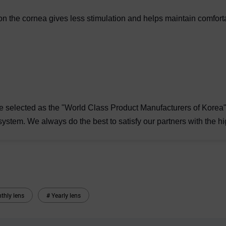
y on the cornea gives less stimulation and helps maintain comfort
e selected as the "World Class Product Manufacturers of Korea" 
system. We always do the best to satisfy our partners with the hi
thly lens
# Yearly lens