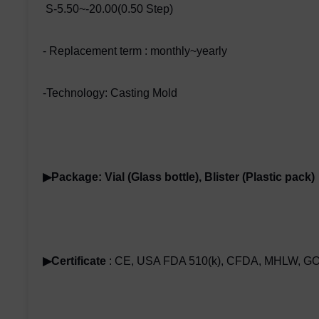
S-5.50~-20.00(0.50 Step)
- Replacement term : monthly~yearly
-Technology: Casting Mold
▶Package: Vial (Glass bottle), Blister (Plastic pack)
▶Certificate
: CE, USA FDA 510(k), CFDA, MHLW, GO