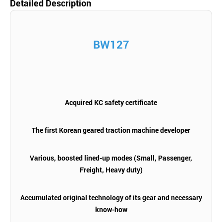
Detailed Description
BW127
Acquired KC safety certificate
The first Korean geared traction machine developer
Various, boosted lined-up modes (Small, Passenger,
Freight, Heavy duty)
Accumulated original technology of its gear and necessary
know-how