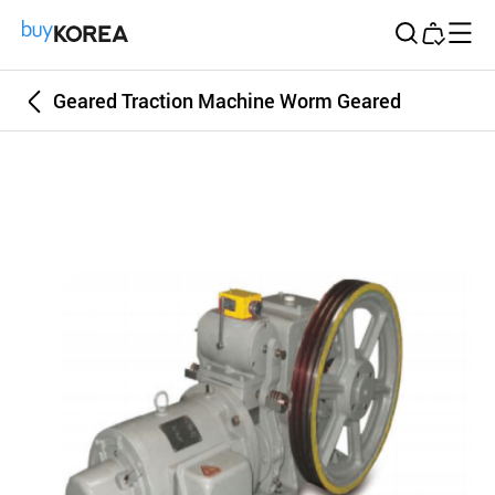
Buy Korea
Geared Traction Machine Worm Geared