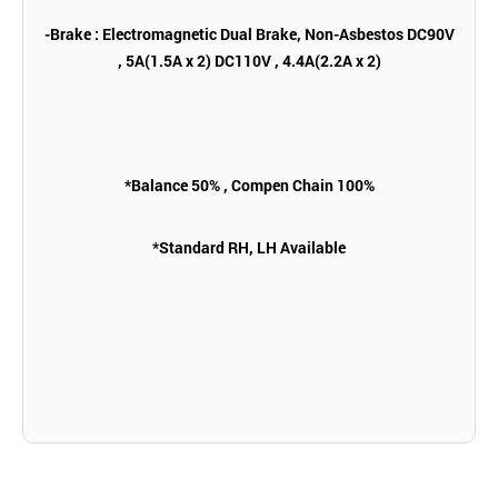
-Brake : Electromagnetic Dual Brake, Non-Asbestos DC90V
, 5A(1.5A x 2) DC110V , 4.4A(2.2A x 2)
*Balance 50% , Compen Chain 100%
*Standard RH, LH Available