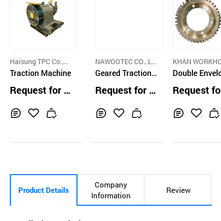
Haisung TPC Co.,Lt
NAWOOTEC CO., LT
KHAN WORKHO
d.
Traction Machine
D.
Geared Traction
NG CO.,LTD.
Double Envel
Machine Worm G
g Worm Gear
Request for Q
Request for Q
Request fo
eared
uotation
uotation
uotation
Inq
Ad
Inq
Ad
Inq
Ad
uir
d
uir
d
uir
d
y
to
y
to
y
to
Car
Car
Car
t
t
t
Company
Product Details
Review
Information