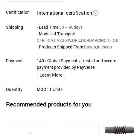
Certification
International certification
Shipping
- Lead Time
30 ~ 90days
- Modes of Transport
CFR,FCA,FAS,EXW,DPU,DDP,DAP,CIP,CIF,FOB
- Products Shipped From
Busan,Incheon
Payment
140+ Global Payments, trusted and secure
payment provided by PayVerse.
Learn More
Quantity
MOQ
: 1
Units
Recommended products for you