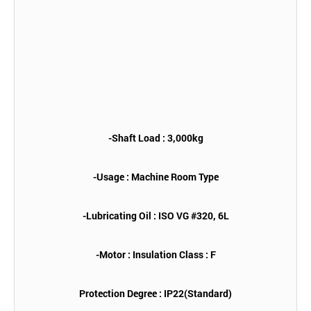
-Shaft Load : 3,000kg
-Usage : Machine Room Type
-Lubricating Oil : ISO VG #320, 6L
-Motor : Insulation Class : F
Protection Degree : IP22(Standard)