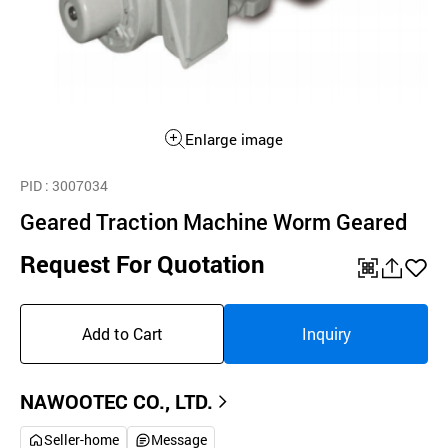
Enlarge image
PID
: 3007034
Geared Traction Machine Worm Geared
Request For Quotation
QR
공
좋
유
아
Add to Cart
Inquiry
하
요
기
NAWOOTEC CO., LTD.
Seller-home
Message