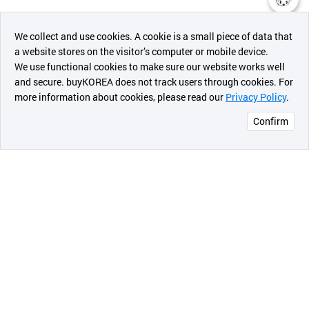
챗봇AI
We collect and use cookies. A cookie is a small piece of data that
a website stores on the visitor’s computer or mobile device.
최근 본
We use functional cookies to make sure our website works well
상품
and secure. buyKOREA does not track users through cookies. For
more information about cookies, please read our
Privacy Policy
.
메시지
Confirm
오픈 인
콰이어
리 작성