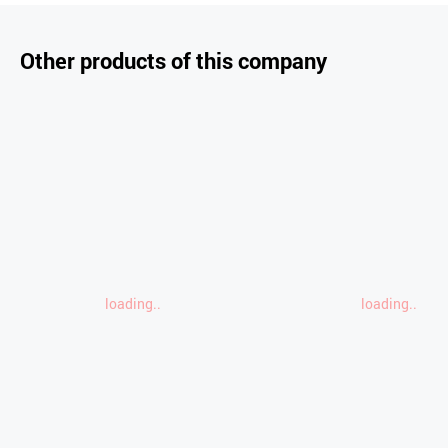
Other products of this company
loading..
loading..