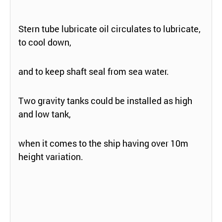
Stern tube lubricate oil circulates to lubricate,
to cool down,
and to keep shaft seal from sea water.
Two gravity tanks could be installed as high
and low tank,
when it comes to the ship having over 10m
height variation.