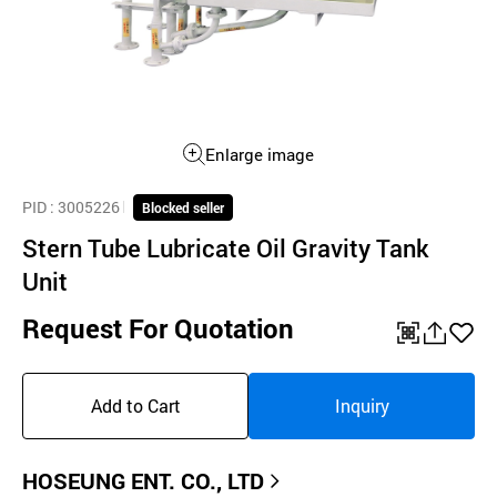
Enlarge image
PID
: 3005226
Blocked seller
Stern Tube Lubricate Oil Gravity Tank
Unit
Request For Quotation
QR
공
좋
유
아
Add to Cart
Inquiry
하
요
기
HOSEUNG ENT. CO., LTD