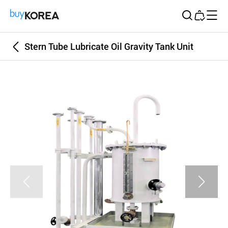
Buy Korea
Stern Tube Lubricate Oil Gravity Tank Unit