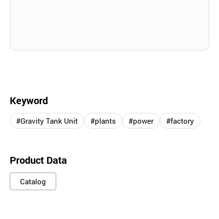
Keyword
#Gravity Tank Unit
#plants
#power
#factory
Product Data
Catalog