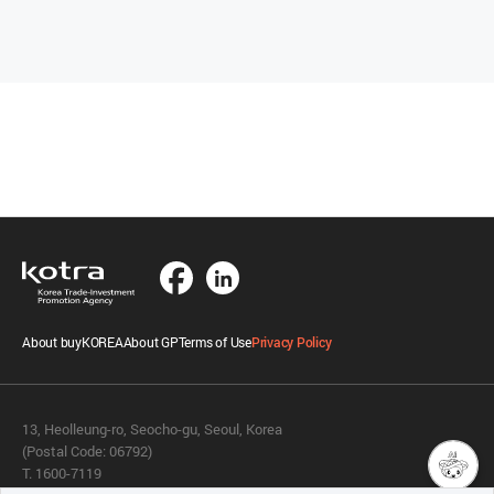
About buyKOREA
About GP
Terms of Use
Privacy Policy
13, Heolleung-ro, Seocho-gu, Seoul, Korea
(Postal Code: 06792)
T. 1600-7119