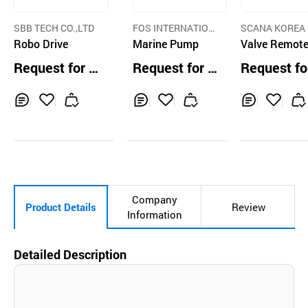
SBB TECH CO.,LTD
FOS INTERNATION
SCANA KOREA
Robo Drive
AL INC.
Marine Pump
RAULIC CO.,LTD
Valve Remote
ntrol System
Request for Q
Request for Q
Request fo
uotation
uotation
uotation
Inq
Ad
Inq
Ad
Inq
Ad
uir
d
uir
d
uir
d
y
to
y
to
y
to
Car
Car
Car
t
t
t
Company
Product Details
Review
Information
Detailed Description