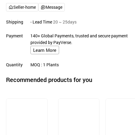
Seller-home
Message
Shipping
- Lead Time
20 ~ 25days
Payment
140+ Global Payments, trusted and secure payment
provided by PayVerse.
Learn More
Quantity
MOQ
: 1
Plants
Recommended products for you