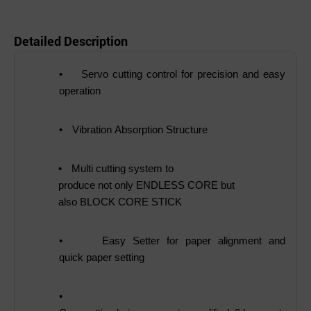
Detailed Description
•
Servo cutting control for precision and easy
operation
•
Vibration Absorption Structure
•
Multi cutting system to
produce not only ENDLESS CORE but
also BLOCK CORE STICK
•
Easy Setter for paper alignment and
quick paper setting
•