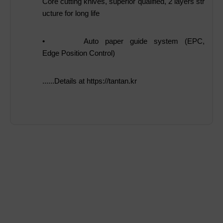
Core cutting knives, superior qualified, 2 layers str
ucture for long life
•
Auto paper guide system (EPC,
Edge Position Control)
......Details at https://tantan.kr