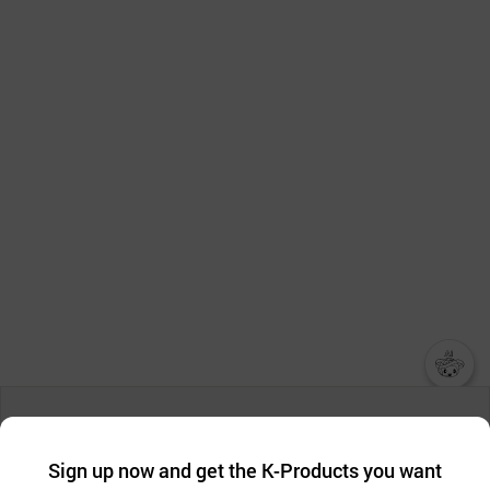
챗봇AI
We collect and use cookies. A cookie is a small piece of data that
a website stores on the visitor’s computer or mobile device.
최근 본
Sign up now and get the K-Products you want
We use functional cookies to make sure our website works well
상품