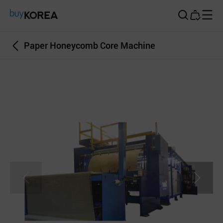
Buy Korea
Paper Honeycomb Core Machine