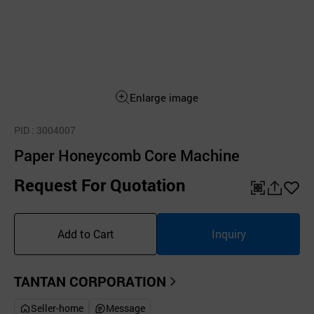
Enlarge image
PID
: 3004007
Paper Honeycomb Core Machine
Request For Quotation
QR
공
좋
유
아
Add to Cart
Inquiry
하
요
기
TANTAN CORPORATION
Seller-home
Message