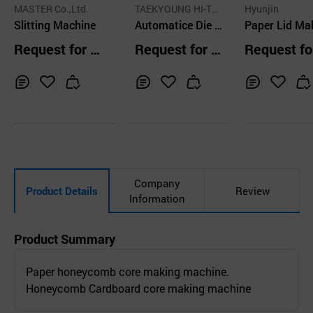
MASTER Co.,Ltd.
TAEKYOUNG HI-TE
Hyunjin
Slitting Machine
CH.CO.,LTD
Automatice Die C
Paper Lid Ma
utting Machine, T
Machine
Request for Q
Request for Q
Request fo
K-6565LM
uotation
uotation
uotation
Inq
Ad
Inq
Ad
Inq
Ad
uir
d
uir
d
uir
d
y
to
y
to
y
to
Car
Car
Car
t
t
t
Company
Product Details
Review
Information
Product Summary
Paper honeycomb core making machine.
Honeycomb Cardboard core making machine