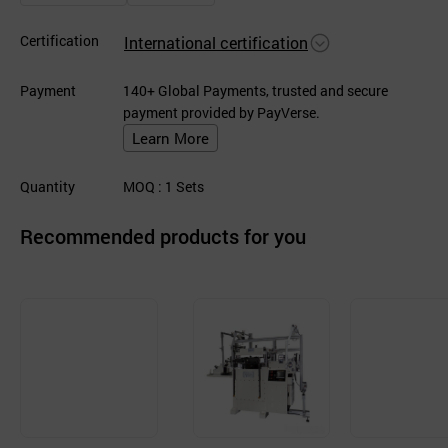
Certification
International certification
Payment
140+ Global Payments, trusted and secure
payment provided by PayVerse.
Learn More
Quantity
MOQ
: 1
Sets
Recommended products for you