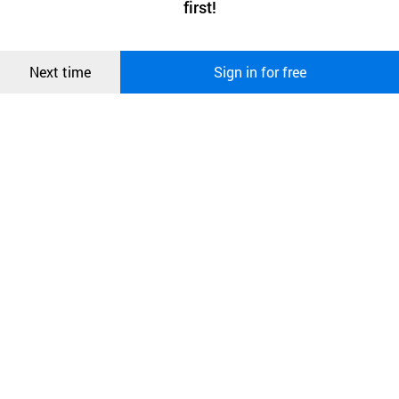
first!
and secure. buyKOREA does not track users through cookies. For
more information about cookies, please read our
Privacy Policy
.
메시지
Confirm
Next time
Sign in for free
오픈 인
콰이어
리 작성