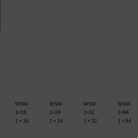
WSM-
WSM-
WSM-
WSM-
1×16
1×24
1×32
1×64
1 × 16
1 × 24
1 × 32
1 × 64