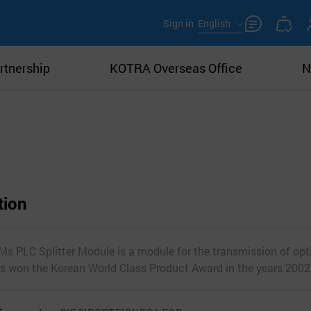
Sign in
English
rtnership
KOTRA Overseas Office
N
tion
LC Splitter Module is a module for the transmission of opti
as won the Korean World Class Product Award in the years 200