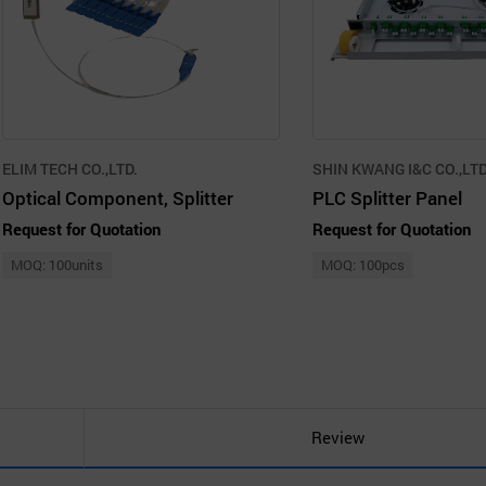
ELIM TECH CO.,LTD.
SHIN KWANG I&C CO.,LTD
Optical Component, Splitter
PLC Splitter Panel
Request for Quotation
Request for Quotation
MOQ: 100units
MOQ: 100pcs
Review