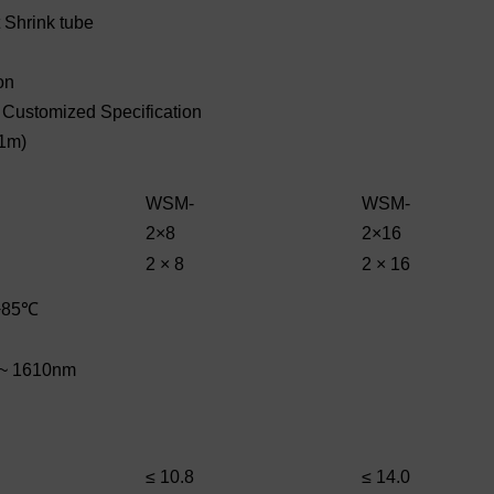
Shrink tube
on
e Customized Specification
 1m)
WSM-
WSM-
2×8
2×16
2 × 8
2 × 16
+85℃
~ 1610nm
≤ 10.8
≤ 14.0