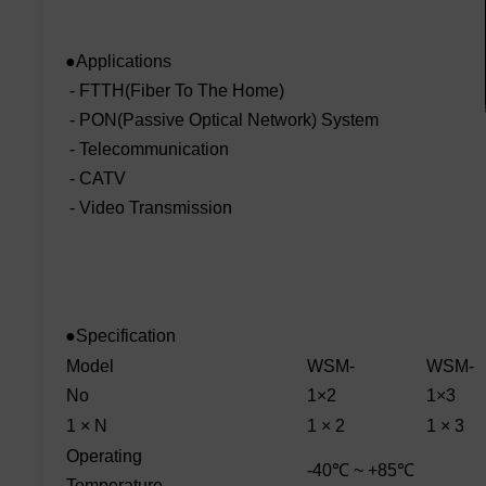
●Applications
- FTTH(Fiber To The Home)
- PON(Passive Optical Network) System
- Telecommunication
- CATV
- Video Transmission
●Specification
Model
WSM-
WSM-
No
1×2
1×3
1 × N
1 × 2
1 × 3
Operating
-40℃ ~ +85℃
Temperature