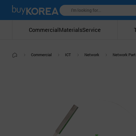
Commercial
Materials
Service
Commercial
ICT
Network
Network Part