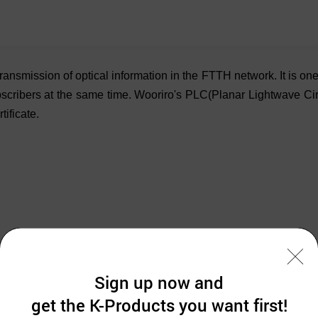
 transmission of optical information in the FTTH network. It is 
ubscribers at the same time. Wooriro's PLC(Planar Lightwave Circ
ificate.
Sign up now and
get the K-Products you want first!