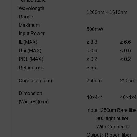
Wavelength
1260nm ~ 1610nm
Range
Maximum
500mW
Input Power
IL (MAX)
≤ 3.8
≤ 6.6
Uni (MAX)
≤ 0.6
≤ 0.6
PDL (MAX)
≤ 0.2
≤ 0.2
ReturnLoss
≥ 55
Core pitch (um)
250um
250um
Dimension
40×4×4
40×4×4
(WxLxH)(mm)
Input : 250um Bare fibe
900 tight buffer
With Connector
Output : Ribbon fiber