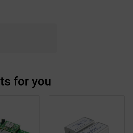
s for you