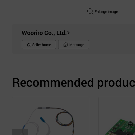
Enlarge image
Wooriro Co., Ltd.
Seller-home
Message
Recommended product