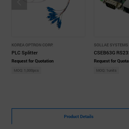
KOREA OPTRON CORP.
SOLLAE SYSTEMS C
PLC Splitter
Request for Quotation
Request for Quota
MOQ: 1,000pcs
MOQ: 1units
Product Details