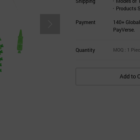
Shipping
Modes of 
Products 
Payment
140+ Global
PayVerse.
Quantity
MOQ
: 1
Pie
Add to C