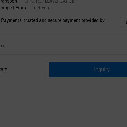
Transport
CIF,CIP,CPT,EXW,FCA,FOB
Shipped From
Incheon
 Payments, trusted and secure payment provided by
ces
art
Inquiry