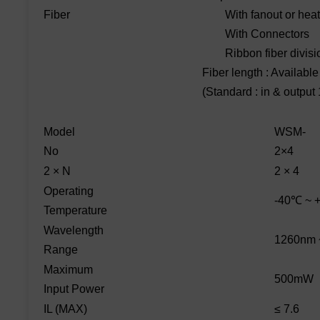
Fiber
With fanout or heat 
With Connectors
Ribbon fiber divisi
Fiber length : Availabl
(Standard : in & output
Model
WSM-
No
2×4
2 × N
2 × 4
Operating
-40℃ ~ 
Temperature
Wavelength
1260nm 
Range
Maximum
500mW
Input Power
IL (MAX)
≤ 7.6