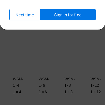
Next time
Sign in for free
WSM-
WSM-
WSM-
WSM-
1×4
1×6
1×8
1×12
1 × 4
1 × 6
1 × 8
1 × 12