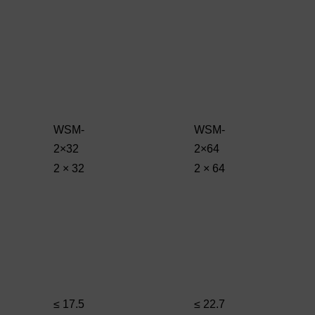
WSM-
WSM-
2×32
2×64
2 × 32
2 × 64
≤ 17.5
≤ 22.7