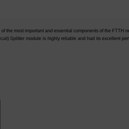
one of the most important and essential components of the FTTH 
uit) Splitter module is highly reliable and had its excellent p