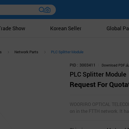
Trade Show
Korean Seller
Global Pa
s
Network Parts
PLC Splitter Module
PID
3003411
Download PDF
PLC Splitter Module
Request For Quota
WOORIRO OPTICAL TELECOMs P
on in the FTTH network. It h