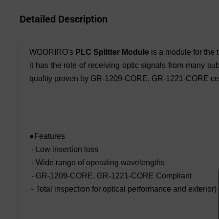
Detailed Description
WOORIRO's
PLC Splitter Module
is a module for the
it has the role of receiving optic signals from many s
quality proven by GR-1209-CORE, GR-1221-CORE cert
●Features
- Low insertion loss
- Wide range of operating wavelengths
- GR-1209-CORE, GR-1221-CORE Compliant
- Total inspection for optical performance and exterior)