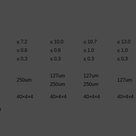
≤ 7.2
≤ 10.0
≤ 10.7
≤ 13.0
≤ 0.8
≤ 0.8
≤ 1.0
≤ 1.0
≤ 0.3
≤ 0.3
≤ 0.3
≤ 0.3
127um
127um
250um
127um
250um
250um
40×4×4
40×4×4
40×4×4
40×4×4
r