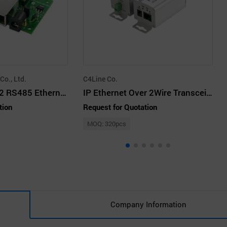
o., Ltd.
C4Line Co.
CSEB63G RS232 RS485 Ethernet Module Board Type
IP Ethernet Over 2Wire Transceiver
tion
Request for Quotation
MOQ: 320pcs
Company Information