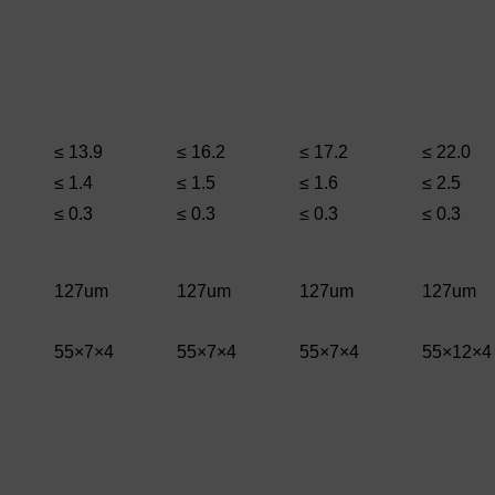
≤ 13.9
≤ 16.2
≤ 17.2
≤ 22.0
≤ 1.4
≤ 1.5
≤ 1.6
≤ 2.5
≤ 0.3
≤ 0.3
≤ 0.3
≤ 0.3
127um
127um
127um
127um
55×7×4
55×7×4
55×7×4
55×12×4