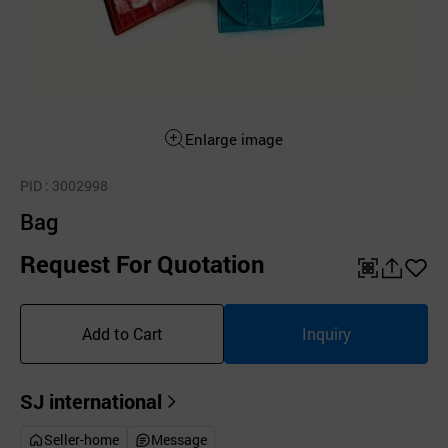
Enlarge image
PID
: 3002998
Bag
Request For Quotation
QR
공
좋
유
아
Add to Cart
Inquiry
하
요
기
SJ international
Seller-home
Message