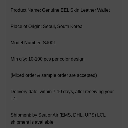
Product Name: Genuine EEL Skin Leather Wallet
Place of Origin: Seoul, South Korea
Model Number: SJ001
Min q'ty: 10-100 pcs per color design
(Mixed order & sample order are accepted)
Delivery date: within 7-10 days, after receiving your
T/T
Shipment: by Sea or Air (EMS, DHL, UPS) LCL
shipment is available.