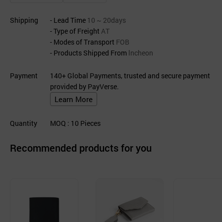
Shipping
- Lead Time
10 ~ 20days
- Type of Freight
AT
- Modes of Transport
FOB
- Products Shipped From
lncheon
Payment
140+ Global Payments, trusted and secure payment
provided by PayVerse.
Learn More
Quantity
MOQ
: 10
Pieces
Recommended products for you