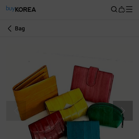
Buy Korea
Bag