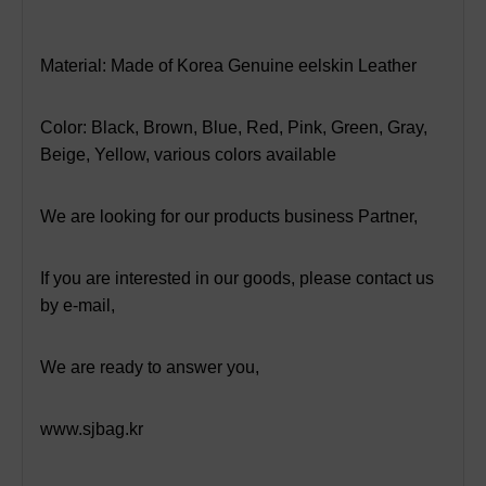
Material: Made of Korea Genuine eelskin Leather
Color: Black, Brown, Blue, Red, Pink, Green, Gray,
Beige, Yellow, various colors available
We are looking for our products business Partner,
If you are interested in our goods, please contact us
by e-mail,
We are ready to answer you,
www.sjbag
.kr