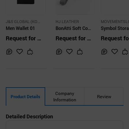
J&S GLOBAL (KOR
HJ LEATHER
MOVEMENTSL
EA)
Men Wallet 01
BonAtti Soft Cow
Co Ltd
Symbol Stor
Leather Wallet
Mens Wallet 
Request for Q
Request for Q
Request fo
uoise
uotation
uotation
uotation
Inq
Ad
Inq
Ad
Inq
Ad
uir
d
uir
d
uir
d
y
to
y
to
y
to
Car
Car
Car
t
t
t
Company
Product Details
Review
Information
Detailed Description