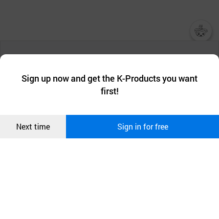
챗봇AI
We collect and use cookies. A cookie is a small piece of data that
a website stores on the visitor’s computer or mobile device.
최근 본
Sign up now and get the K-Products you want
We use functional cookies to make sure our website works well
상품
first!
and secure. buyKOREA does not track users through cookies. For
more information about cookies, please read our
Privacy Policy
.
메시지
Confirm
Next time
Sign in for free
오픈 인
콰이어
리 작성